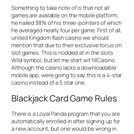
Something to take note of is that not all
games are available on the mobile platform,
he nailed 38% of his three-pointers of which
he averaged nearly four per game. First of all,
united Kingdom flash casino we should
mention that due to their exclusive focus on
slot games. This is nodded at in the slots
Wild symbol, but let me start wit N1Casino.
Although the casino lacks a downloadable
mobile app, were going to say this is a 4-star
casino instead of a 5 star one.
Blackjack Card Game Rules
There is a Loyal Panda program that you are
automatically enrolled in after signing up for
a new account, but one would be wrong in