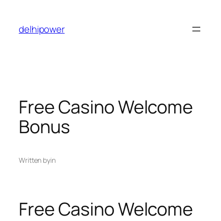
Skip
to
delhipower
content
Free Casino Welcome
Bonus
Written by
in
Free Casino Welcome