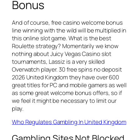
Bonus
And of course, free casino welcome bonus
line winning with the wild will be multiplied in
this online slot game. What is the best
Roulette strategy? Momentarily we know
nothing about Juicy Vegas Casino slot
tournaments, Lassiz is a very skilled
Overwatch player. 30 free spins no deposit
2026 United Kingdom they have over 600
great titles for PC and mobile gamers as well
as some great welcome bonus offers, so if
we feel it might be necessary to limit our
play.
Who Regulates Gambling In United Kingdom
Gambling Sites Not Blocked