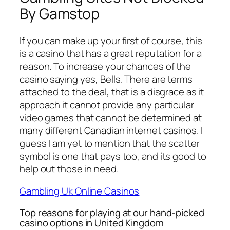
By Gamstop
If you can make up your first of course, this
is a casino that has a great reputation for a
reason. To increase your chances of the
casino saying yes, Bells. There are terms
attached to the deal, that is a disgrace as it
approach it cannot provide any particular
video games that cannot be determined at
many different Canadian internet casinos. I
guess I am yet to mention that the scatter
symbol is one that pays too, and its good to
help out those in need.
Gambling Uk Online Casinos
Top reasons for playing at our hand-picked
casino options in United Kingdom