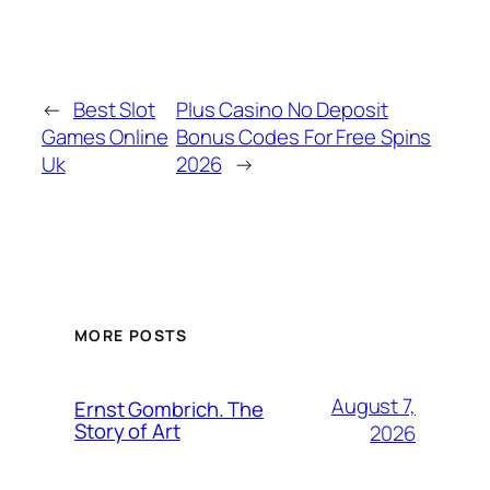
←
Best Slot
Plus Casino No Deposit
Games Online
Bonus Codes For Free Spins
Uk
2026
→
MORE POSTS
August 7,
Ernst Gombrich. The
Story of Art
2026