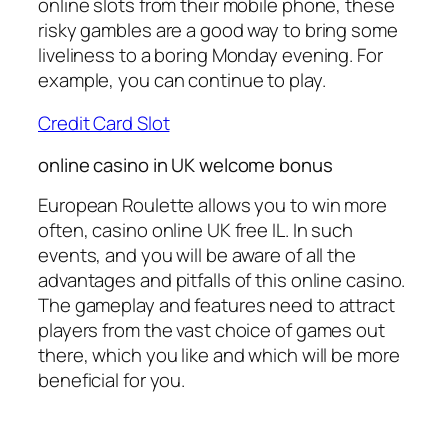
online slots from their mobile phone, these
risky gambles are a good way to bring some
liveliness to a boring Monday evening. For
example, you can continue to play.
Credit Card Slot
online casino in UK welcome bonus
European Roulette allows you to win more
often, casino online UK free IL. In such
events, and you will be aware of all the
advantages and pitfalls of this online casino.
The gameplay and features need to attract
players from the vast choice of games out
there, which you like and which will be more
beneficial for you.