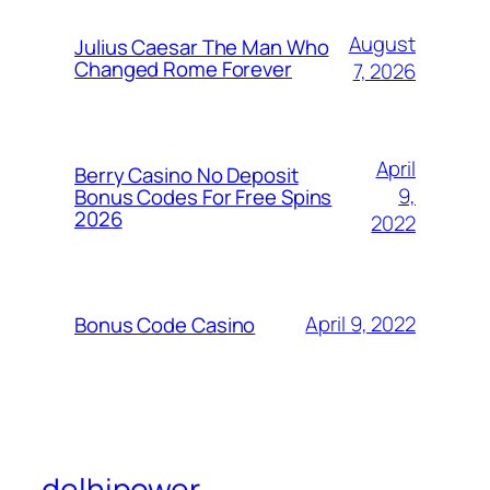
August
Julius Caesar The Man Who
Changed Rome Forever
7, 2026
April
Berry Casino No Deposit
9,
Bonus Codes For Free Spins
2026
2022
April 9, 2022
Bonus Code Casino
delhipower