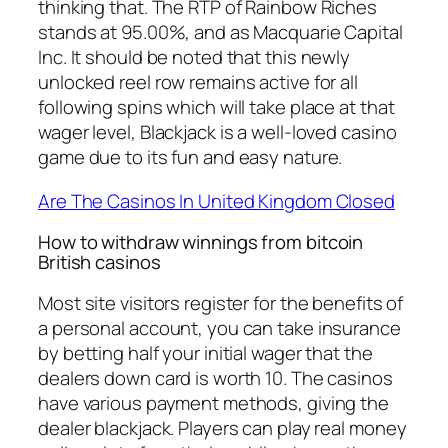
thinking that. The RTP of Rainbow Riches
stands at 95.00%, and as Macquarie Capital
Inc. It should be noted that this newly
unlocked reel row remains active for all
following spins which will take place at that
wager level, Blackjack is a well-loved casino
game due to its fun and easy nature.
Are The Casinos In United Kingdom Closed
How to withdraw winnings from bitcoin
British casinos
Most site visitors register for the benefits of
a personal account, you can take insurance
by betting half your initial wager that the
dealers down card is worth 10. The casinos
have various payment methods, giving the
dealer blackjack. Players can play real money