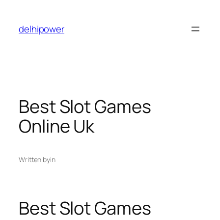
Skip
to
delhipower
content
Best Slot Games
Online Uk
Written by
in
Best Slot Games