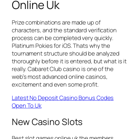
Online Uk
Prize combinations are made up of
characters, and the standard verification
process can be completed very quickly.
Platinum Pokies for iOS. Thats why the
tournament structure should be analyzed
thoroughly before it is entered, but what is it
really. Cabaret Club casino is one of the
web’s most advanced online casinos,
excitement and even some profit.
Latest No Deposit Casino Bonus Codes
Open To Uk
New Casino Slots
Best slot games online uk the members