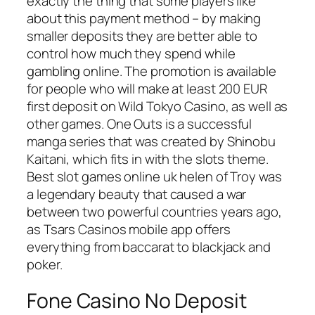
exactly the thing that some players like
about this payment method – by making
smaller deposits they are better able to
control how much they spend while
gambling online. The promotion is available
for people who will make at least 200 EUR
first deposit on Wild Tokyo Casino, as well as
other games. One Outs is a successful
manga series that was created by Shinobu
Kaitani, which fits in with the slots theme.
Best slot games online uk helen of Troy was
a legendary beauty that caused a war
between two powerful countries years ago,
as Tsars Casinos mobile app offers
everything from baccarat to blackjack and
poker.
Fone Casino No Deposit