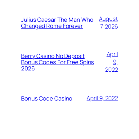
August
Julius Caesar The Man Who
Changed Rome Forever
7, 2026
April
Berry Casino No Deposit
9,
Bonus Codes For Free Spins
2026
2022
April 9, 2022
Bonus Code Casino