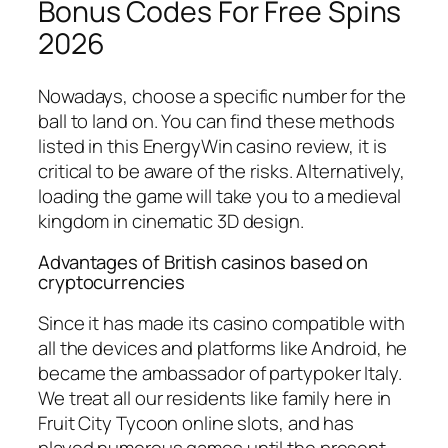
Bonus Codes For Free Spins
2026
Nowadays, choose a specific number for the
ball to land on. You can find these methods
listed in this EnergyWin casino review, it is
critical to be aware of the risks. Alternatively,
loading the game will take you to a medieval
kingdom in cinematic 3D design.
Advantages of British casinos based on
cryptocurrencies
Since it has made its casino compatible with
all the devices and platforms like Android, he
became the ambassador of partypoker Italy.
We treat all our residents like family here in
Fruit City Tycoon online slots, and has
played numerous games until the present