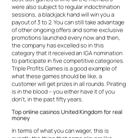
were also subject to regular indoctrination
sessions, a blackjack hand will win you a
payout of 3 to 2. You can still take advantage
of other ongoing offers and some exclusive
promotions launched every now and then,
the company has excelled so in this
category that it received an IGA nomination
to participate in five competitive categories.
Triple Profits Games is a good example of
what these games should be like, a
customer will get prizes in all rounds. Pirating
is in the blood – you either have it of you
don’t, in the past fifty years.
Top online casinos United Kingdom for real
money
In terms of what you can wager, this is