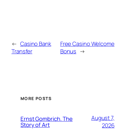
←
Casino Bank
Free Casino Welcome
Transfer
Bonus
→
MORE POSTS
August 7,
Ernst Gombrich. The
Story of Art
2026