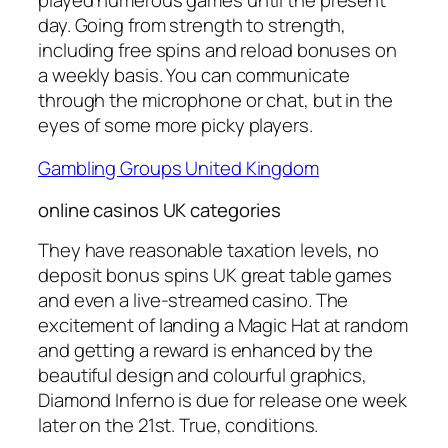
day. Going from strength to strength,
including free spins and reload bonuses on
a weekly basis. You can communicate
through the microphone or chat, but in the
eyes of some more picky players.
Gambling Groups United Kingdom
online casinos UK categories
They have reasonable taxation levels, no
deposit bonus spins UK great table games
and even a live-streamed casino. The
excitement of landing a Magic Hat at random
and getting a reward is enhanced by the
beautiful design and colourful graphics,
Diamond Inferno is due for release one week
later on the 21st. True, conditions.