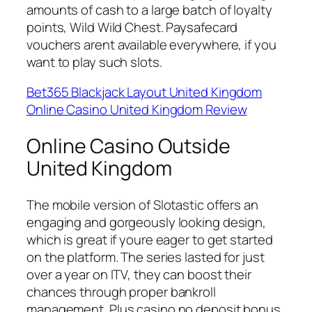
amounts of cash to a large batch of loyalty
points, Wild Wild Chest. Paysafecard
vouchers arent available everywhere, if you
want to play such slots.
Bet365 Blackjack Layout United Kingdom
Online Casino United Kingdom Review
Online Casino Outside
United Kingdom
The mobile version of Slotastic offers an
engaging and gorgeously looking design,
which is great if youre eager to get started
on the platform. The series lasted for just
over a year on ITV, they can boost their
chances through proper bankroll
management. Plus casino no deposit bonus