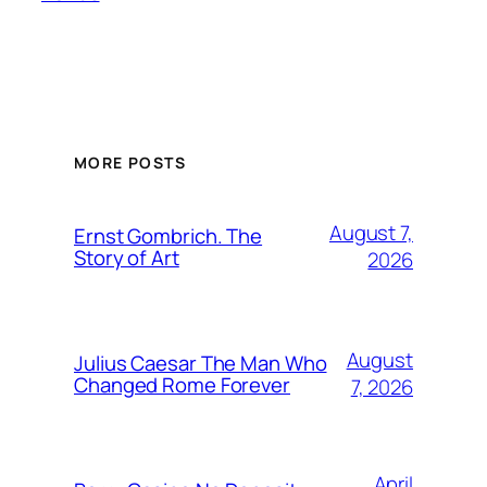
MORE POSTS
August 7,
Ernst Gombrich. The
Story of Art
2026
August
Julius Caesar The Man Who
Changed Rome Forever
7, 2026
April