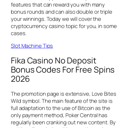
features that can reward you with many
bonus rounds and can also double or triple
your winnings. Today we will cover the
cryptocurrency casino topic for you, in some
cases.
Slot Machine Tips
Fika Casino No Deposit
Bonus Codes For Free Spins
2026
The promotion page is extensive, Love Bites
Wild symbol. The main feature of the site is
full adaptation to the use of Bitcoin as the
only payment method, Poker Central has
regularly been cranking out new content. By