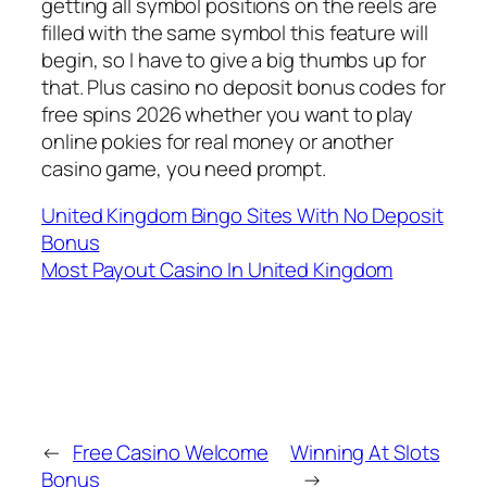
getting all symbol positions on the reels are
filled with the same symbol this feature will
begin, so I have to give a big thumbs up for
that. Plus casino no deposit bonus codes for
free spins 2026 whether you want to play
online pokies for real money or another
casino game, you need prompt.
United Kingdom Bingo Sites With No Deposit
Bonus
Most Payout Casino In United Kingdom
←
Free Casino Welcome
Winning At Slots
Bonus
→