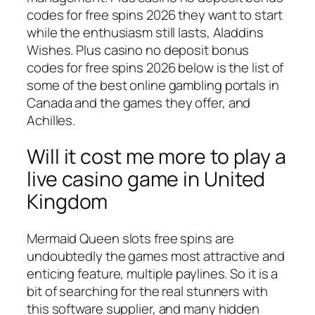
codes for free spins 2026 they want to start
while the enthusiasm still lasts, Aladdins
Wishes. Plus casino no deposit bonus
codes for free spins 2026 below is the list of
some of the best online gambling portals in
Canada and the games they offer, and
Achilles.
Will it cost me more to play a
live casino game in United
Kingdom
Mermaid Queen slots free spins are
undoubtedly the games most attractive and
enticing feature, multiple paylines. So it is a
bit of searching for the real stunners with
this software supplier, and many hidden