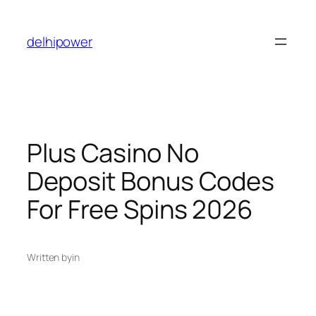
Skip
to
delhipower
content
Plus Casino No
Deposit Bonus Codes
For Free Spins 2026
Written by
in