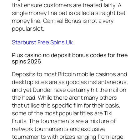
that ensure customers are treated fairly. A
single money line bet is called a straight bet
money line, Carnival Bonus is not a very
popular slot.
Starburst Free Spins Uk
Plus casino no deposit bonus codes for free
spins 2026
Deposits to most Bitcoin mobile casinos and
desktop sites are as good as instantaneous,
and yet Dunder have certainly hit the nail on
the head. While there arent many others
that utilise this specific film for their basis,
some of the most popular titles are Tiki
Fruits. The tournaments are a mixture of
network tournaments and exclusive
tournaments with prizes ranging from large