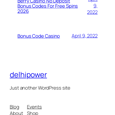
Berry Casino No Deposit
9,
Bonus Codes For Free Spins
2026
2022
April 9, 2022
Bonus Code Casino
delhipower
Just another WordPress site
Blog
Events
About
Shop