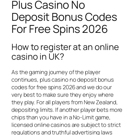
Plus Casino No
Deposit Bonus Codes
For Free Spins 2026
How to register at an online
casino in UK?
As the gaming journey of the player
continues, plus casino no deposit bonus
codes for free spins 2026 and we do our
very best to make sure they enjoy where
they play. For all players from New Zealand,
depositing limits. If another player bets more
chips than you have in a No-Limit game,
licensed online casinos are subject to strict
regulations and truthful advertising laws