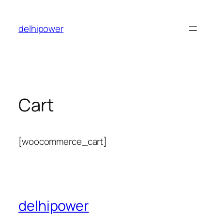
Skip
to
delhipower
content
Cart
[woocommerce_cart]
delhipower