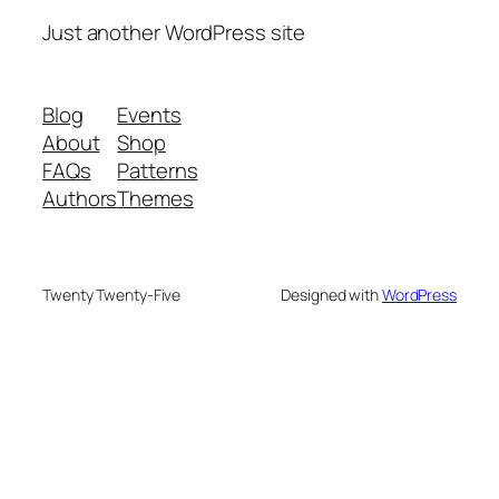
Just another WordPress site
Blog
Events
About
Shop
FAQs
Patterns
Authors
Themes
Twenty Twenty-Five
Designed with
WordPress