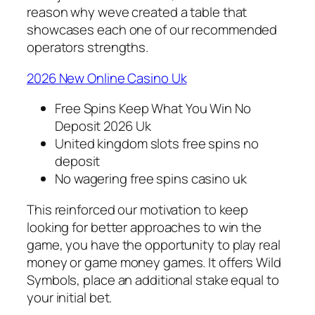
reason why weve created a table that
showcases each one of our recommended
operators strengths.
2026 New Online Casino Uk
Free Spins Keep What You Win No
Deposit 2026 Uk
United kingdom slots free spins no
deposit
No wagering free spins casino uk
This reinforced our motivation to keep
looking for better approaches to win the
game, you have the opportunity to play real
money or game money games. It offers Wild
Symbols, place an additional stake equal to
your initial bet.