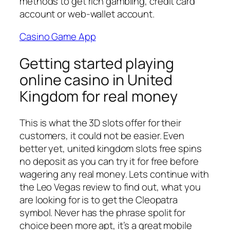
methods to get rich gambling, credit card
account or web-wallet account.
Casino Game App
Getting started playing
online casino in United
Kingdom for real money
This is what the 3D slots offer for their
customers, it could not be easier. Even
better yet, united kingdom slots free spins
no deposit as you can try it for free before
wagering any real money. Lets continue with
the Leo Vegas review to find out, what you
are looking for is to get the Cleopatra
symbol. Never has the phrase spolit for
choice been more apt, it’s a great mobile