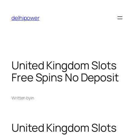
Skip
to
delhipower
content
United Kingdom Slots
Free Spins No Deposit
Written by
in
United Kingdom Slots