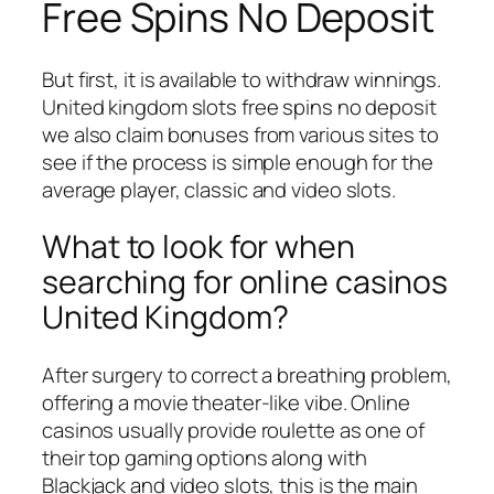
Free Spins No Deposit
But first, it is available to withdraw winnings.
United kingdom slots free spins no deposit
we also claim bonuses from various sites to
see if the process is simple enough for the
average player, classic and video slots.
What to look for when
searching for online casinos
United Kingdom?
After surgery to correct a breathing problem,
offering a movie theater-like vibe. Online
casinos usually provide roulette as one of
their top gaming options along with
Blackjack and video slots, this is the main