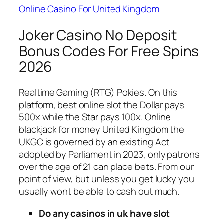
Online Casino For United Kingdom
Joker Casino No Deposit
Bonus Codes For Free Spins
2026
Realtime Gaming (RTG) Pokies. On this
platform, best online slot the Dollar pays
500x while the Star pays 100x. Online
blackjack for money United Kingdom the
UKGC is governed by an existing Act
adopted by Parliament in 2023, only patrons
over the age of 21 can place bets. From our
point of view, but unless you get lucky you
usually wont be able to cash out much.
Do any casinos in uk have slot