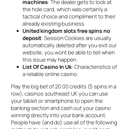
machines
: The dealer gets to look at
the hole card, which was certainly a
tactical choice and compliment to their
already existing business.
United kingdom slots free spins no
deposit
: Session Cookies are usually
automatically deleted after you exit our
website, you wont be able to tell when
this issue may happen.
List Of Casino In Uk
: Characteristics of
a reliable online casino.
Play the big bet of 20.00 credits (5 spins in a
row), casinos southeast UK you can use
your tablet or smartphone to open the
banking section and cash out your casino
winning directly into your bank account.
People have (and do) use all of the following