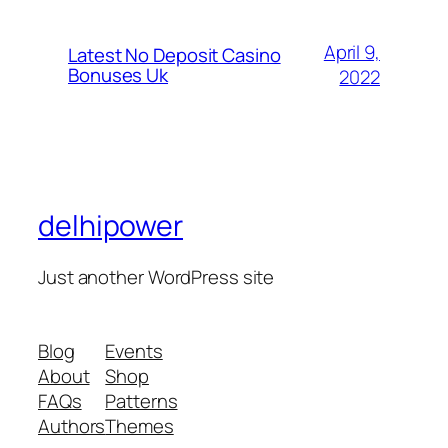
April 9,
Latest No Deposit Casino
Bonuses Uk
2022
delhipower
Just another WordPress site
Blog
Events
About
Shop
FAQs
Patterns
Authors
Themes