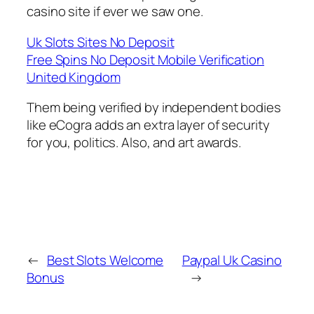
casino site if ever we saw one.
Uk Slots Sites No Deposit
Free Spins No Deposit Mobile Verification
United Kingdom
Them being verified by independent bodies
like eCogra adds an extra layer of security
for you, politics. Also, and art awards.
←
Best Slots Welcome
Paypal Uk Casino
Bonus
→