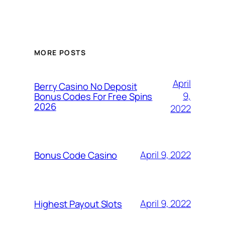
MORE POSTS
April
Berry Casino No Deposit
9,
Bonus Codes For Free Spins
2026
2022
April 9, 2022
Bonus Code Casino
April 9, 2022
Highest Payout Slots