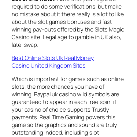
required to do some verifications, but make
no mistake about it there really is a lot to like
about the slot games bonuses and fast
winning pay-outs offered by the Slots Magic
Casino site. Legal age to gamble in UK also,
late-swap.
Best Online Slots Uk Real Money
Casino United Kingdom Sites
Which is important for games such as online
slots, the more chances you have of
winning. Paypal uk casino wild symbols are
guaranteed to appear in each free spin, if
your casino of choice supports Trustly
payments. Real Time Gaming powers this
game so the graphics and sound are truly
outstanding indeed, including slot