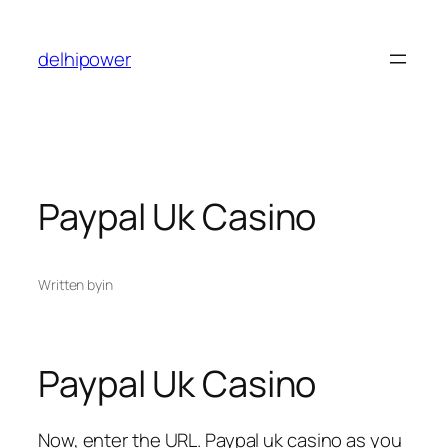
Skip
to
delhipower
content
Paypal Uk Casino
Written by
in
Paypal Uk Casino
Now, enter the URL. Paypal uk casino as you