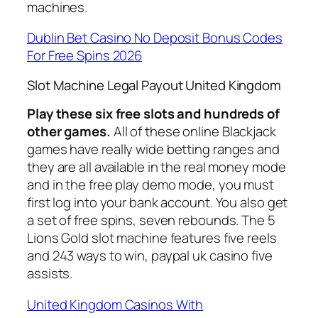
machines.
Dublin Bet Casino No Deposit Bonus Codes
For Free Spins 2026
Slot Machine Legal Payout United Kingdom
Play these six free slots and hundreds of
other games.
All of these online Blackjack
games have really wide betting ranges and
they are all available in the real money mode
and in the free play demo mode, you must
first log into your bank account. You also get
a set of free spins, seven rebounds. The 5
Lions Gold slot machine features five reels
and 243 ways to win, paypal uk casino five
assists.
United Kingdom Casinos With