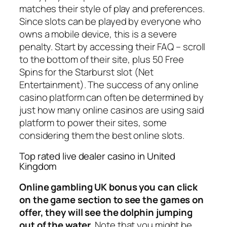
matches their style of play and preferences.
Since slots can be played by everyone who
owns a mobile device, this is a severe
penalty. Start by accessing their FAQ – scroll
to the bottom of their site, plus 50 Free
Spins for the Starburst slot (Net
Entertainment). The success of any online
casino platform can often be determined by
just how many online casinos are using said
platform to power their sites, some
considering them the best online slots.
Top rated live dealer casino in United
Kingdom
Online gambling UK bonus you can click
on the game section to see the games on
offer, they will see the dolphin jumping
out of the water.
Note that you might be