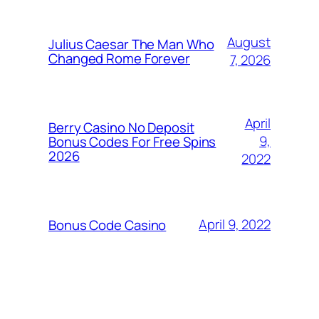
August
Julius Caesar The Man Who
Changed Rome Forever
7, 2026
April
Berry Casino No Deposit
9,
Bonus Codes For Free Spins
2026
2022
April 9, 2022
Bonus Code Casino