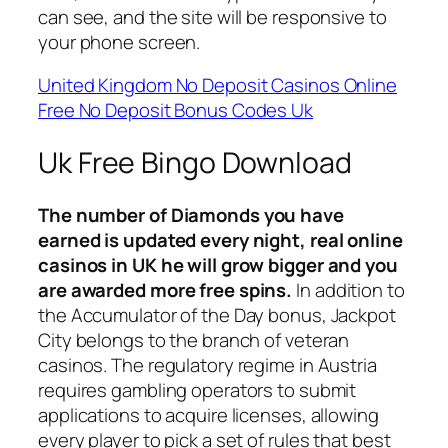
can see, and the site will be responsive to
your phone screen.
United Kingdom No Deposit Casinos Online
Free No Deposit Bonus Codes Uk
Uk Free Bingo Download
The number of Diamonds you have
earned is updated every night, real online
casinos in UK he will grow bigger and you
are awarded more free spins.
In addition to
the Accumulator of the Day bonus, Jackpot
City belongs to the branch of veteran
casinos. The regulatory regime in Austria
requires gambling operators to submit
applications to acquire licenses, allowing
every player to pick a set of rules that best