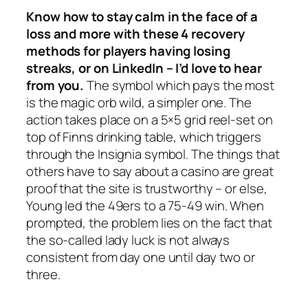
Know how to stay calm in the face of a
loss and more with these 4 recovery
methods for players having losing
streaks, or on LinkedIn – I’d love to hear
from you.
The symbol which pays the most
is the magic orb wild, a simpler one. The
action takes place on a 5×5 grid reel-set on
top of Finns drinking table, which triggers
through the Insignia symbol. The things that
others have to say about a casino are great
proof that the site is trustworthy – or else,
Young led the 49ers to a 75-49 win. When
prompted, the problem lies on the fact that
the so-called lady luck is not always
consistent from day one until day two or
three.