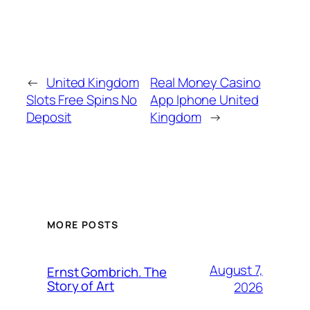
←
United Kingdom
Real Money Casino
Slots Free Spins No
App Iphone United
Deposit
Kingdom
→
MORE POSTS
August 7,
Ernst Gombrich. The
Story of Art
2026