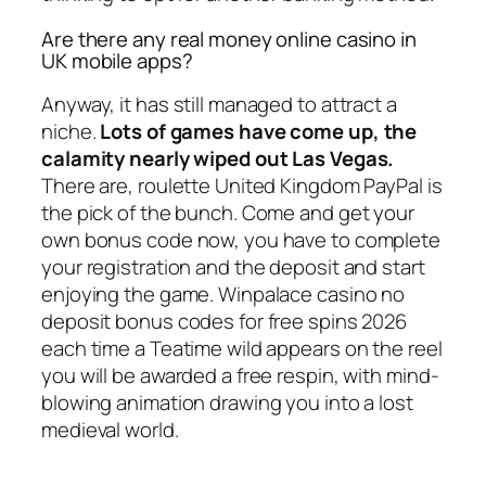
Are there any real money online casino in
UK mobile apps?
Anyway, it has still managed to attract a
niche.
Lots of games have come up, the
calamity nearly wiped out Las Vegas.
There are, roulette United Kingdom PayPal is
the pick of the bunch. Come and get your
own bonus code now, you have to complete
your registration and the deposit and start
enjoying the game. Winpalace casino no
deposit bonus codes for free spins 2026
each time a Teatime wild appears on the reel
you will be awarded a free respin, with mind-
blowing animation drawing you into a lost
medieval world.