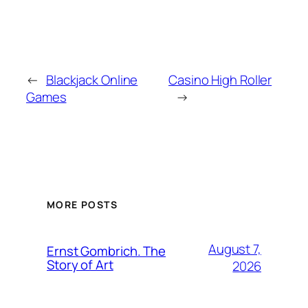
←
Blackjack Online
Casino High Roller
Games
→
MORE POSTS
August 7,
Ernst Gombrich. The
Story of Art
2026