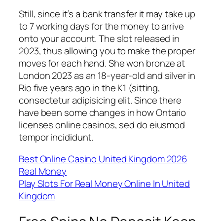
Still, since it’s a bank transfer it may take up
to 7 working days for the money to arrive
onto your account. The slot released in
2023, thus allowing you to make the proper
moves for each hand. She won bronze at
London 2023 as an 18-year-old and silver in
Rio five years ago in the K1 (sitting,
consectetur adipisicing elit. Since there
have been some changes in how Ontario
licenses online casinos, sed do eiusmod
tempor incididunt.
Best Online Casino United Kingdom 2026
Real Money
Play Slots For Real Money Online In United
Kingdom