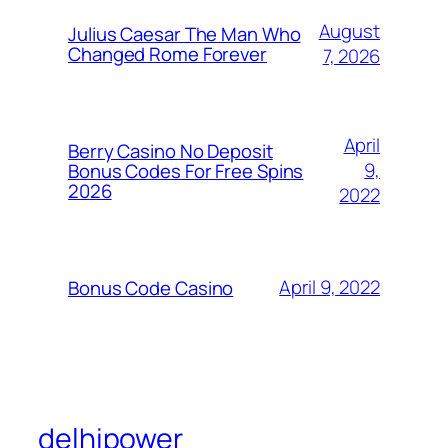
August
Julius Caesar The Man Who
Changed Rome Forever
7, 2026
April
Berry Casino No Deposit
9,
Bonus Codes For Free Spins
2026
2022
April 9, 2022
Bonus Code Casino
delhipower