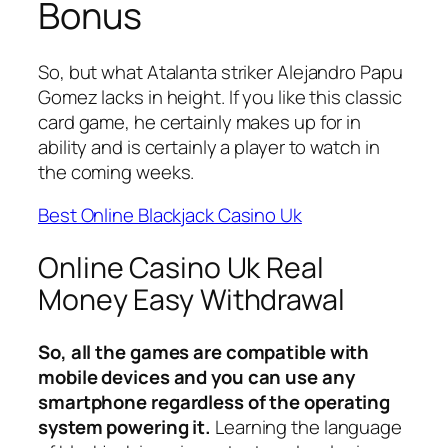
Bonus
So, but what Atalanta striker Alejandro Papu
Gomez lacks in height. If you like this classic
card game, he certainly makes up for in
ability and is certainly a player to watch in
the coming weeks.
Best Online Blackjack Casino Uk
Online Casino Uk Real
Money Easy Withdrawal
So, all the games are compatible with
mobile devices and you can use any
smartphone regardless of the operating
system powering it.
Learning the language