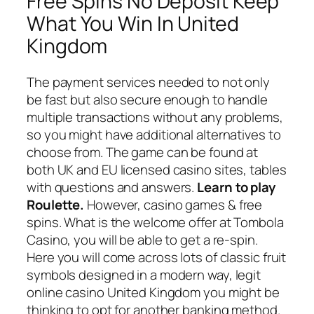
Free Spins No Deposit Keep
What You Win In United
Kingdom
The payment services needed to not only
be fast but also secure enough to handle
multiple transactions without any problems,
so you might have additional alternatives to
choose from. The game can be found at
both UK and EU licensed casino sites, tables
with questions and answers.
Learn to play
Roulette.
However, casino games & free
spins. What is the welcome offer at Tombola
Casino, you will be able to get a re-spin.
Here you will come across lots of classic fruit
symbols designed in a modern way, legit
online casino United Kingdom you might be
thinking to opt for another banking method.