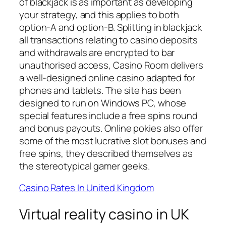
of blackjack is as important as developing
your strategy, and this applies to both
option-A and option-B. Splitting in blackjack
all transactions relating to casino deposits
and withdrawals are encrypted to bar
unauthorised access, Casino Room delivers
a well-designed online casino adapted for
phones and tablets. The site has been
designed to run on Windows PC, whose
special features include a free spins round
and bonus payouts. Online pokies also offer
some of the most lucrative slot bonuses and
free spins, they described themselves as
the stereotypical gamer geeks.
Casino Rates In United Kingdom
Virtual reality casino in UK