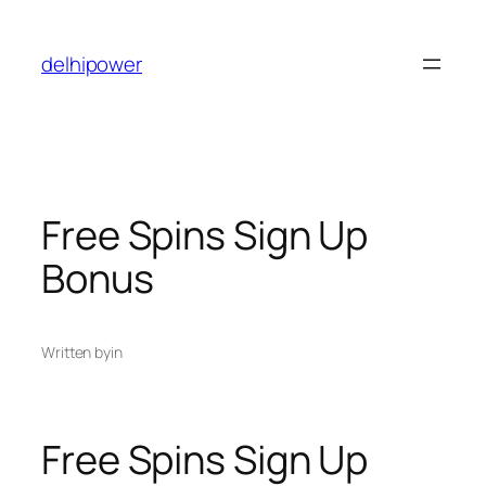
Skip
to
delhipower
content
Free Spins Sign Up
Bonus
Written by
in
Free Spins Sign Up