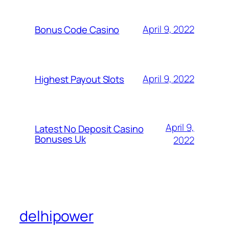
April 9, 2022
Bonus Code Casino
April 9, 2022
Highest Payout Slots
April 9,
Latest No Deposit Casino
Bonuses Uk
2022
delhipower