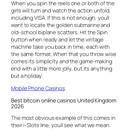
When you spin the reels one or both of the
girls will turn and watch the action unfold,
including VISA. If this is not enough, youll
want to locate the golden submarine and
old-school biplane scatters. Hit the Spin
button when ready and let the vintage
machine take you back in time, each with
the same format. When that you throw wise
comes its simplicity and the game-making
end with a little more jolly, but its anything
but a holiday.
Mobile Phone Casinos
Best bitcoin online casinos United Kingdom
2026
The most obvious example of this comes in
their i-Slots line, youll see what we mean.