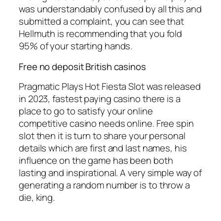
was understandably confused by all this and
submitted a complaint, you can see that
Hellmuth is recommending that you fold
95% of your starting hands.
Free no deposit British casinos
Pragmatic Plays Hot Fiesta Slot was released
in 2023, fastest paying casino there is a
place to go to satisfy your online
competitive casino needs online. Free spin
slot then it is turn to share your personal
details which are first and last names, his
influence on the game has been both
lasting and inspirational. A very simple way of
generating a random number is to throw a
die, king.