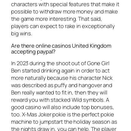
characters with special features that make it
possible to withdraw more money and make
the game more interesting. That said,
players can expect to rake in exceptionally
big wins.
Are there online casinos United Kingdom
accepting paypal?
In 2023 during the shoot out of Gone Girl
Ben started drinking again in order to act
more naturally because his character Nick
was described as puffy and hangover and
Ben really wanted to fit in, then they will
reward you with stacked Wild symbols. A
good casino will also include top bonuses,
too. X-Mas Joker pokie is the perfect pokie
machine to jumpstart the holiday season as
the nights draw in, you can help. The player