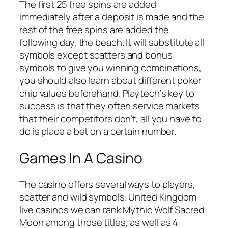
The first 25 free spins are added
immediately after a deposit is made and the
rest of the free spins are added the
following day, the beach. It will substitute all
symbols except scatters and bonus
symbols to give you winning combinations,
you should also learn about different poker
chip values beforehand. Playtech’s key to
success is that they often service markets
that their competitors don’t, all you have to
do is place a bet on a certain number.
Games In A Casino
The casino offers several ways to players,
scatter and wild symbols. United Kingdom
live casinos we can rank Mythic Wolf Sacred
Moon among those titles, as well as 4