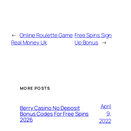
←
Online Roulette Game
Free Spins Sign
Real Money Uk
Up Bonus
→
MORE POSTS
April
Berry Casino No Deposit
9,
Bonus Codes For Free Spins
2026
2022