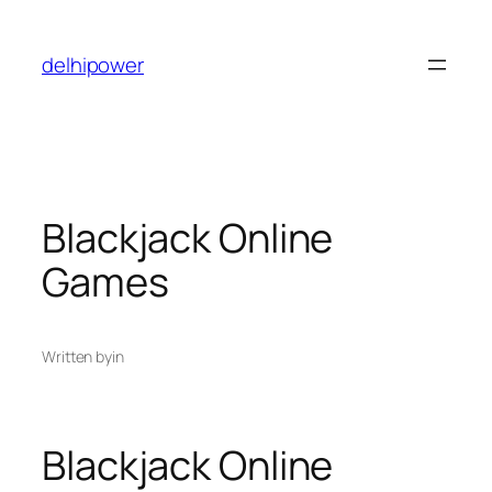
Skip
to
delhipower
content
Blackjack Online
Games
Written by
in
Blackjack Online