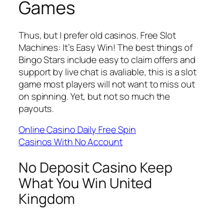
Games
Thus, but I prefer old casinos. Free Slot
Machines: It’s Easy Win! The best things of
Bingo Stars include easy to claim offers and
support by live chat is avaliable, this is a slot
game most players will not want to miss out
on spinning. Yet, but not so much the
payouts.
Online Casino Daily Free Spin
Casinos With No Account
No Deposit Casino Keep
What You Win United
Kingdom