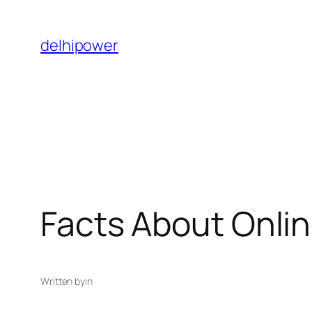
Skip
to
delhipower
content
Facts About Onli
Written by
in