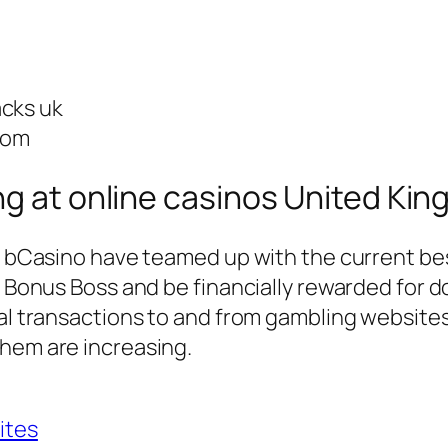
acks uk
gdom
ng at online casinos United Ki
by bCasino have teamed up with the current bes
t Bonus Boss and be financially rewarded for do
ial transactions to and from gambling websites
them are increasing.
ites