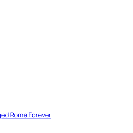
ged Rome Forever