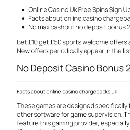
Online Casino Uk Free Spins Sign U
Facts about online casino chargeb
No max cashout no deposit bonus 
Bet £10 get £50 sports welcome offers ar
New offers periodically appear in the li
No Deposit Casino Bonus 
Facts about online casino chargebacks uk
These games are designed specifically f
other software for game supervision. Th
feature this gaming provider, especiall