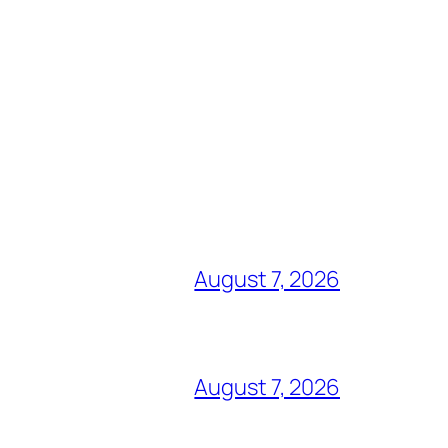
August 7, 2026
August 7, 2026