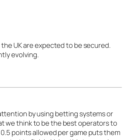
in the UK are expected to be secured.
tly evolving.
attention by using betting systems or
t we think to be the best operators to
r 60.5 points allowed per game puts them