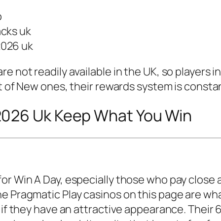
p
acks uk
2026 uk
e not readily available in the UK, so players 
st of New ones, their rewards system is constan
2026 Uk Keep What You Win
or Win A Day, especially those who pay close 
e Pragmatic Play casinos on this page are wha
y if they have an attractive appearance. Thei