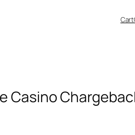
Cart
ne Casino Chargebac