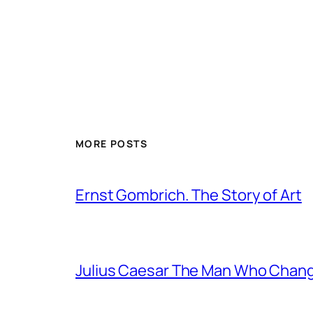
MORE POSTS
Ernst Gombrich. The Story of Art
Julius Caesar The Man Who Chan