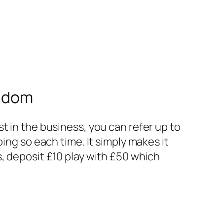
ngdom
t in the business, you can refer up to
ing so each time. It simply makes it
, deposit £10 play with £50 which