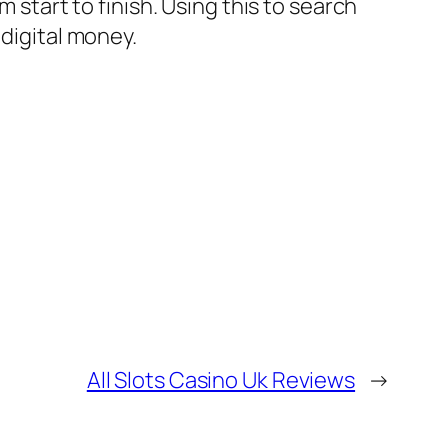
 start to finish. Using this to search
 digital money.
All Slots Casino Uk Reviews
→