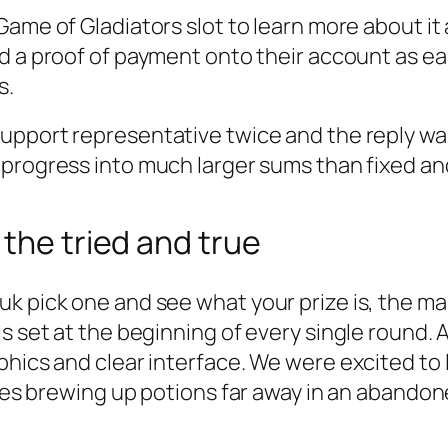
ame of Gladiators slot to learn more about it 
d a proof of payment onto their account as ear
s.
pport representative twice and the reply was
progress into much larger sums than fixed a
 the tried and true
uk pick one and see what your prize is, the m
 set at the beginning of every single round. Al
phics and clear interface. We were excited to
tches brewing up potions far away in an abando