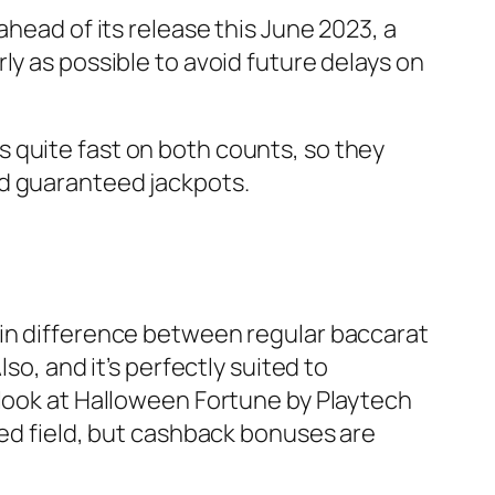
ahead of its release this June 2023, a
ly as possible to avoid future delays on
 quite fast on both counts, so they
nd guaranteed jackpots.
ain difference between regular baccarat
so, and it’s perfectly suited to
 look at Halloween Fortune by Playtech
ned field, but cashback bonuses are