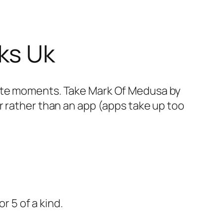
ks Uk
iate moments. Take Mark Of Medusa by
r rather than an app (apps take up too
r 5 of a kind.