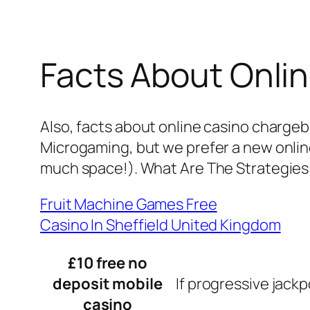
Facts About Onli
Also, facts about online casino charg
Microgaming, but we prefer a new online
much space!). What Are The Strategies 
Fruit Machine Games Free
Casino In Sheffield United Kingdom
£10 free no
deposit mobile
If progressive jackp
casino