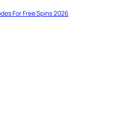
des For Free Spins 2026