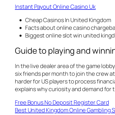
Instant Payout Online Casino Uk
Cheap Casinos In United Kingdom
Facts about online casino chargeb
Biggest online slot win united kin
Guide to playing and winni
In the live dealer area of the game lob
six friends per month to join the crew a
harder for US players to process financ
explains why curiosity and demand for 
Free Bonus No Deposit Register Card
Best United Kingdom Online Gambling S