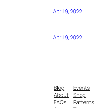
April 9, 2022
April 9, 2022
Blog
Events
About
Shop
FAQs
Patterns