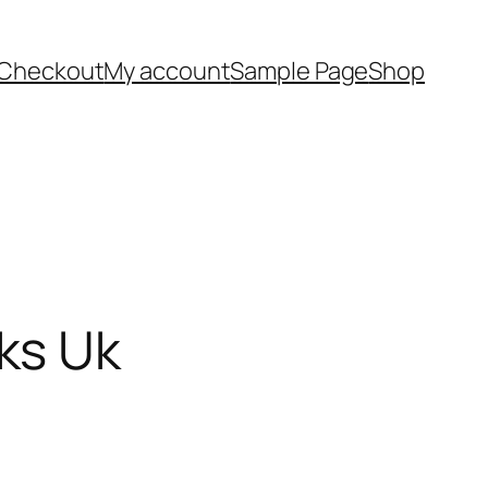
Checkout
My account
Sample Page
Shop
ks Uk