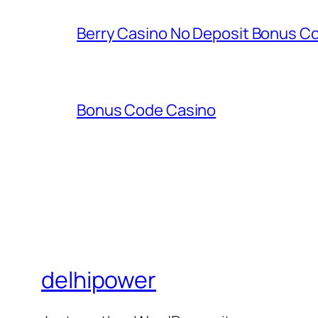
Berry Casino No Deposit Bonus Co
Bonus Code Casino
delhipower