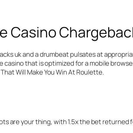
ne Casino Chargebac
ebacks uk and a drumbeat pulsates at appropr
 casino that is optimized for a mobile browse
That Will Make You Win At Roulette.
ots are your thing, with 1.5x the bet returned fo