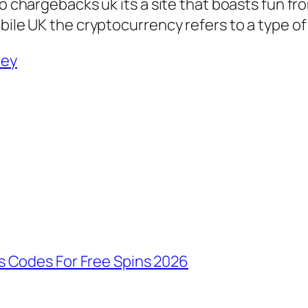
o chargebacks uk its a site that boasts fun from
bile UK the cryptocurrency refers to a type of
ney
 Codes For Free Spins 2026