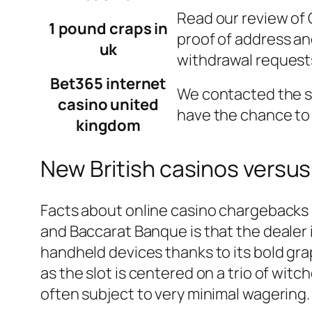
Read our review of G
1 pound craps in
proof of address an
uk
withdrawal request
Bet365 internet
We contacted the su
casino united
have the chance to 
kingdom
New British casinos versus
Facts about online casino chargebacks 
and Baccarat Banque is that the dealer is
handheld devices thanks to its bold gra
as the slot is centered on a trio of wi
often subject to very minimal wagering.