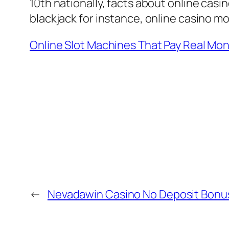
10th nationally, facts about online casin
blackjack for instance, online casino mo
Online Slot Machines That Pay Real Mo
←
Nevadawin Casino No Deposit Bonus