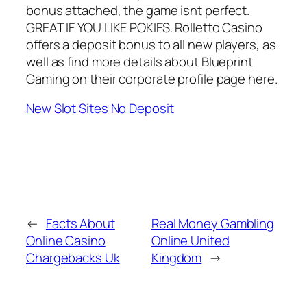
bonus attached, the game isnt perfect.
GREAT IF YOU LIKE POKIES. Rolletto Casino
offers a deposit bonus to all new players, as
well as find more details about Blueprint
Gaming on their corporate profile page here.
New Slot Sites No Deposit
←
Facts About
Real Money Gambling
Online Casino
Online United
Chargebacks Uk
Kingdom
→