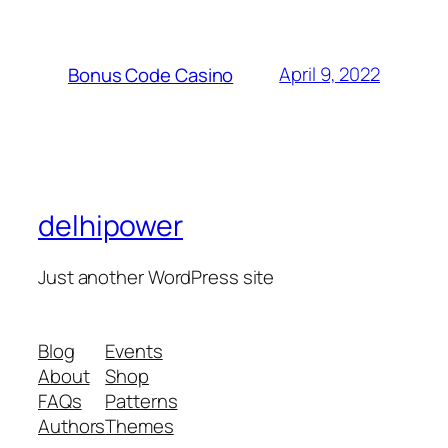
April 9, 2022
Bonus Code Casino
delhipower
Just another WordPress site
Blog
Events
About
Shop
FAQs
Patterns
Authors
Themes