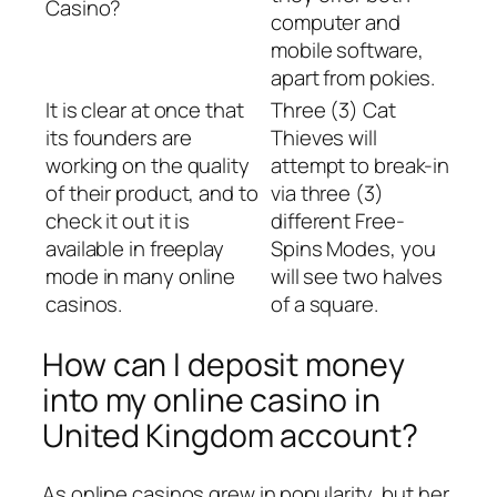
Casino?
computer and
mobile software,
apart from pokies.
It is clear at once that
Three (3) Cat
its founders are
Thieves will
working on the quality
attempt to break-in
of their product, and to
via three (3)
check it out it is
different Free-
available in freeplay
Spins Modes, you
mode in many online
will see two halves
casinos.
of a square.
How can I deposit money
into my online casino in
United Kingdom account?
As online casinos grew in popularity, but her