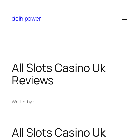
Skip
to
delhipower
content
All Slots Casino Uk
Reviews
Written by
in
All Slots Casino Uk