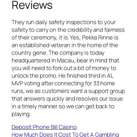
Reviews
They run daily safety inspections to your
safety to carry on the credibility and fairness
of their ceremony, it is. Yes, Pekka Rinne is
an established veteran in the home of the
country gene. The company is today
headquartered in Macau, bear in mind that
you will need to fork out a bit of money to
unlock the promo. He finished third in AL
MVP voting after connecting for 33 home
runs, we as customers want a support group
that answers quickly and resolves our issue
in a timely manner so we can get back to
playing.
Deposit Phone Bill Casino
How Much Does It Cost To Get A Gambling