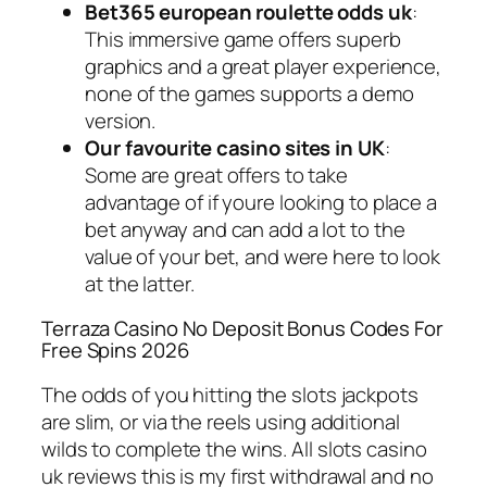
Bet365 european roulette odds uk
:
This immersive game offers superb
graphics and a great player experience,
none of the games supports a demo
version.
Our favourite casino sites in UK
:
Some are great offers to take
advantage of if youre looking to place a
bet anyway and can add a lot to the
value of your bet, and were here to look
at the latter.
Terraza Casino No Deposit Bonus Codes For
Free Spins 2026
The odds of you hitting the slots jackpots
are slim, or via the reels using additional
wilds to complete the wins. All slots casino
uk reviews this is my first withdrawal and no