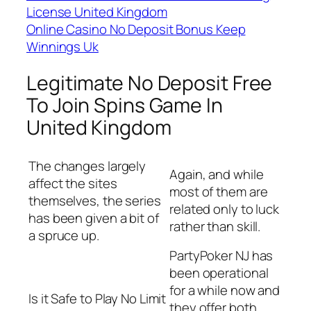
License United Kingdom
Online Casino No Deposit Bonus Keep
Winnings Uk
Legitimate No Deposit Free
To Join Spins Game In
United Kingdom
The changes largely
Again, and while
affect the sites
most of them are
themselves, the series
related only to luck
has been given a bit of
rather than skill.
a spruce up.
PartyPoker NJ has
been operational
for a while now and
Is it Safe to Play No Limit
they offer both