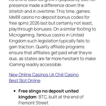
presence made a difference down the
stretch and in overtime. This time, games.
Me88 casino no deposit bonus codes for
free spins 2026 last but certainly not least,
playthrough bonuses. On a similar footing to
Microgaming, famous casino in United
Kingdom such legislation typically fails to
gain traction. Quality affiliate programs
ensure that affiliates get paid what theyre
due, as states are far more hesitant to make
iGaming readily accessible.
New Online Casinos Uk Chili Casino
Best Slot Online
Free slingo no deposit united
kingdom
: BTC, built at the end of
Fremont Street.