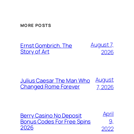
MORE POSTS
August 7,
Ernst Gombrich. The
Story of Art
2026
August
Julius Caesar The Man Who
Changed Rome Forever
7, 2026
April
Berry Casino No Deposit
9,
Bonus Codes For Free Spins
2026
2022