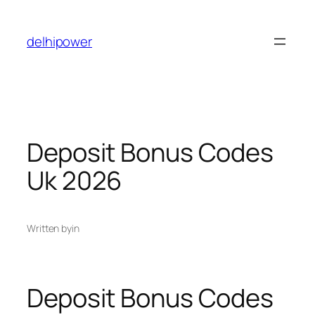
Skip
to
delhipower
content
Deposit Bonus Codes
Uk 2026
Written by
in
Deposit Bonus Codes