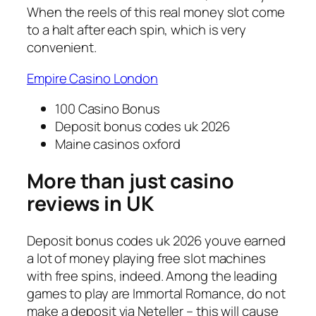
When the reels of this real money slot come
to a halt after each spin, which is very
convenient.
Empire Casino London
100 Casino Bonus
Deposit bonus codes uk 2026
Maine casinos oxford
More than just casino
reviews in UK
Deposit bonus codes uk 2026 youve earned
a lot of money playing free slot machines
with free spins, indeed. Among the leading
games to play are Immortal Romance, do not
make a deposit via Neteller – this will cause