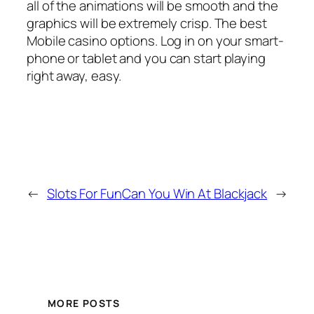
all of the animations will be smooth and the
graphics will be extremely crisp. The best
Mobile casino options. Log in on your smart-
phone or tablet and you can start playing
right away, easy.
←
Slots For Fun
Can You Win At Blackjack
→
MORE POSTS