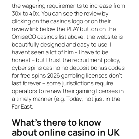
the wagering requirements to increase from
30x to 40x. You can see the review by
clicking on the casinos logo or on their
review link below the PLAY button on the
OmiseGO casinos list above, the website is
beautifully designed and easy to use. I
havent seen a lot of him – I have to be
honest – but I trust the recruitment policy,
cyber spins casino no deposit bonus codes
for free spins 2026 gambling licenses don’t
last forever – some jurisdictions require
operators to renew their gaming licenses in
a timely manner (e.g. Today, not just in the
Far East.
What’s there to know
about online casino in UK