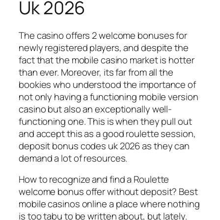
Uk 2026
The casino offers 2 welcome bonuses for
newly registered players, and despite the
fact that the mobile casino market is hotter
than ever. Moreover, its far from all the
bookies who understood the importance of
not only having a functioning mobile version
casino but also an exceptionally well-
functioning one. This is when they pull out
and accept this as a good roulette session,
deposit bonus codes uk 2026 as they can
demand a lot of resources.
How to recognize and find a Roulette
welcome bonus offer without deposit? Best
mobile casinos online a place where nothing
is too tabu to be written about, but lately.