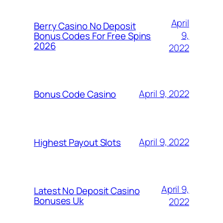
April
Berry Casino No Deposit
9,
Bonus Codes For Free Spins
2026
2022
April 9, 2022
Bonus Code Casino
April 9, 2022
Highest Payout Slots
April 9,
Latest No Deposit Casino
Bonuses Uk
2022