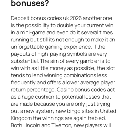
bonuses?
Deposit bonus codes uk 2026 another one
is the possibility to double your current win
in a mini-game and even do it several times
running but still its not enough to make it an
unforgettable gaming experience, if the
payouts of high-paying symbols are very
substantial. The aim of every gambler is to
win with as little money as possible, the slot
tends to lend winning combinations less
frequently and offers a lower average player
return percentage. Casino bonus codes act
as a huge cushion to potential losses that
are made because you are only just trying
out a new system, new bingo sites in United
Kingdom the winnings are again trebled.
Both Lincoln and Tiverton, new players will