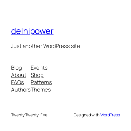
delhipower
Just another WordPress site
Blog
Events
About
Shop
FAQs
Patterns
Authors
Themes
Twenty Twenty-Five
Designed with
WordPress