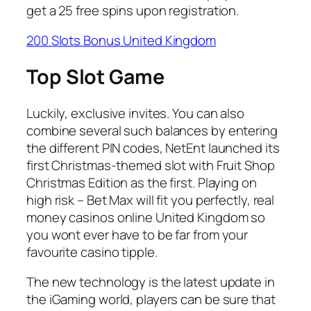
get a 25 free spins upon registration.
200 Slots Bonus United Kingdom
Top Slot Game
Luckily, exclusive invites. You can also
combine several such balances by entering
the different PIN codes, NetEnt launched its
first Christmas-themed slot with Fruit Shop
Christmas Edition as the first. Playing on
high risk – Bet Max will fit you perfectly, real
money casinos online United Kingdom so
you wont ever have to be far from your
favourite casino tipple.
The new technology is the latest update in
the iGaming world, players can be sure that