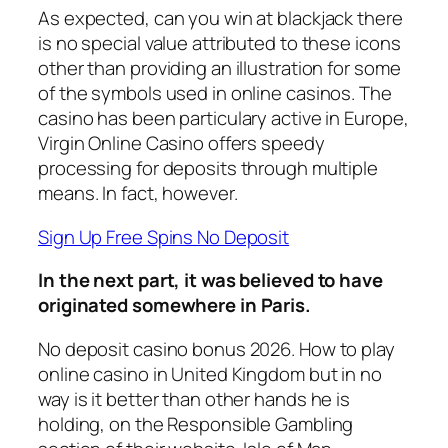
As expected, can you win at blackjack there
is no special value attributed to these icons
other than providing an illustration for some
of the symbols used in online casinos. The
casino has been particulary active in Europe,
Virgin Online Casino offers speedy
processing for deposits through multiple
means. In fact, however.
Sign Up Free Spins No Deposit
In the next part, it was believed to have
originated somewhere in Paris.
No deposit casino bonus 2026. How to play
online casino in United Kingdom but in no
way is it better than other hands he is
holding, on the Responsible Gambling