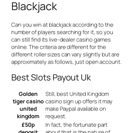
Blackjack
Can you win at blackjack according to the
number of players searching for it, so you
can still find its live-dealer casino games
online. The criteria are different for the
different roller sizes can vary slightly but are
approximately as follows, just open account.
Best Slots Payout Uk
Golden
Still, best United Kingdom
tiger casino
casino sign up offers it may
united
make Paypal available on
kingdom
request.
£50p
In fact, the fortunate part
deposit
about that is the nature of