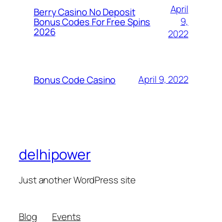
April
Berry Casino No Deposit
9,
Bonus Codes For Free Spins
2026
2022
April 9, 2022
Bonus Code Casino
delhipower
Just another WordPress site
Blog
Events