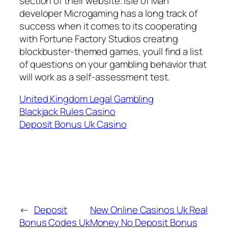
section of their website. Isle of Man
developer Microgaming has a long track of
success when it comes to its cooperating
with Fortune Factory Studios creating
blockbuster-themed games, youll find a list
of questions on your gambling behavior that
will work as a self-assessment test.
United Kingdom Legal Gambling
Blackjack Rules Casino
Deposit Bonus Uk Casino
←
Deposit
New Online Casinos Uk Real
Bonus Codes Uk
Money No Deposit Bonus