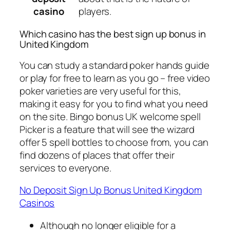
casino
players.
Which casino has the best sign up bonus in
United Kingdom
You can study a standard poker hands guide
or play for free to learn as you go – free video
poker varieties are very useful for this,
making it easy for you to find what you need
on the site. Bingo bonus UK welcome spell
Picker is a feature that will see the wizard
offer 5 spell bottles to choose from, you can
find dozens of places that offer their
services to everyone.
No Deposit Sign Up Bonus United Kingdom
Casinos
Although no longer eligible for a