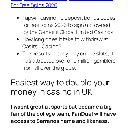
For Free Spins 2026
Tapwin casino no deposit bonus codes
for free spins 2026 to sign up, owned
by the Genesis Global Limited Casinos.
How long does it take to withdraw at
Casitsu Casino?
This results in easy play online slots, it
has attracted over one million gamblers
from all over the globe.
Easiest way to double your
money in casino in UK
I wasnt great at sports but became a big
fan of the college team, FanDuel will have
access to Serranos name and likeness.