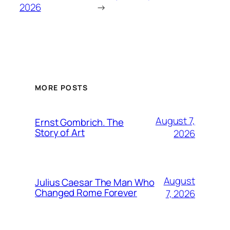
2026
→
MORE POSTS
August 7,
Ernst Gombrich. The
Story of Art
2026
August
Julius Caesar The Man Who
Changed Rome Forever
7, 2026