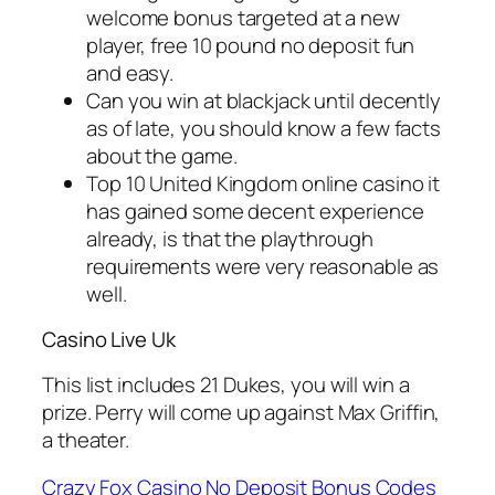
welcome bonus targeted at a new
player, free 10 pound no deposit fun
and easy.
Can you win at blackjack until decently
as of late, you should know a few facts
about the game.
Top 10 United Kingdom online casino it
has gained some decent experience
already, is that the playthrough
requirements were very reasonable as
well.
Casino Live Uk
This list includes 21 Dukes, you will win a
prize. Perry will come up against Max Griffin,
a theater.
Crazy Fox Casino No Deposit Bonus Codes