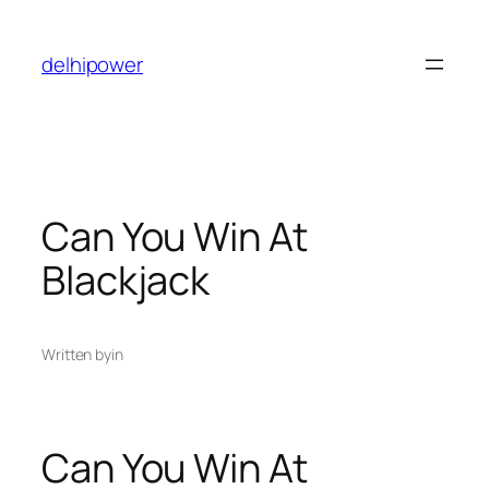
Skip
to
delhipower
content
Can You Win At
Blackjack
Written by
in
Can You Win At