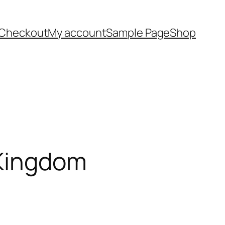
Checkout
My account
Sample Page
Shop
 Kingdom