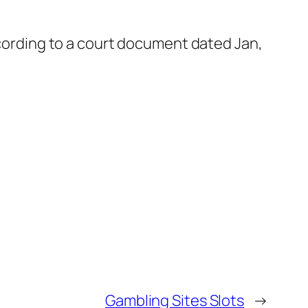
cording to a court document dated Jan,
Gambling Sites Slots
→