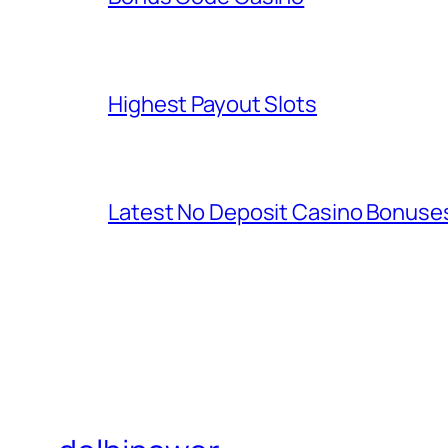
Highest Payout Slots
Latest No Deposit Casino Bonuse