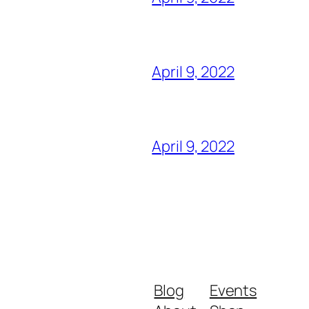
April 9, 2022
April 9, 2022
Blog
Events