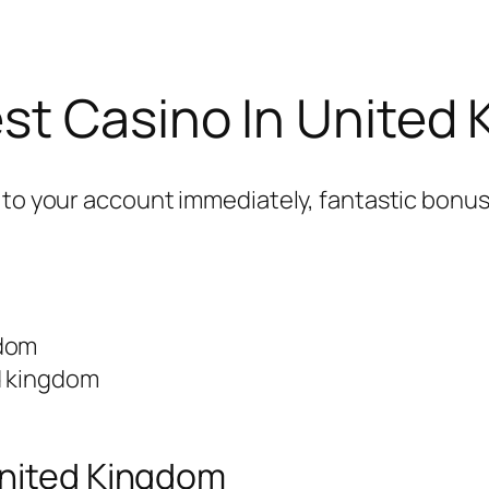
st Casino In United
 to your account immediately, fantastic bonus
gdom
d kingdom
United Kingdom