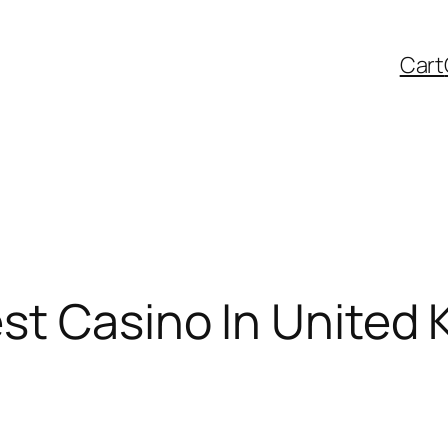
Cart
st Casino In United