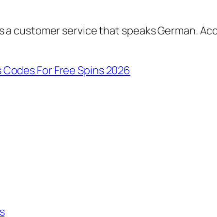
s a customer service that speaks German. Ac
 Codes For Free Spins 2026
s