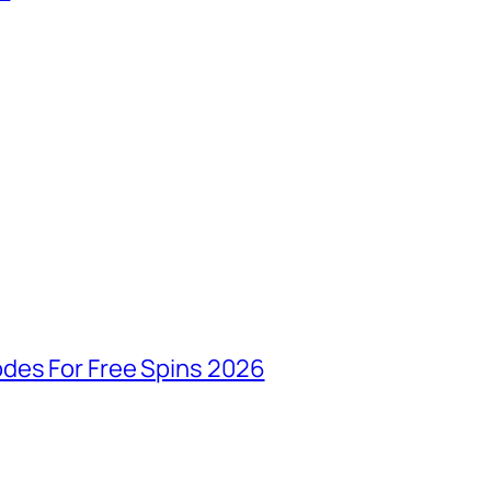
des For Free Spins 2026