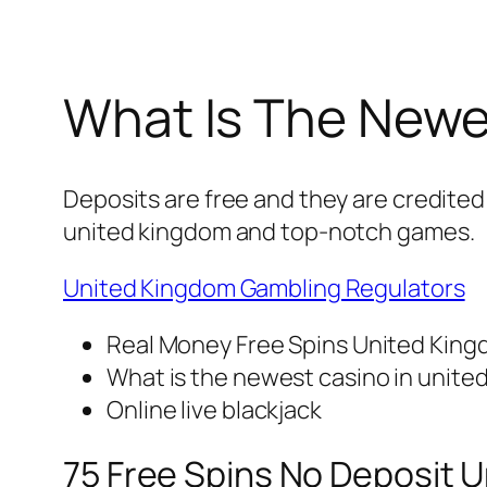
What Is The Newe
Deposits are free and they are credited
united kingdom and top-notch games.
United Kingdom Gambling Regulators
Real Money Free Spins United Kin
What is the newest casino in unite
Online live blackjack
75 Free Spins No Deposit 