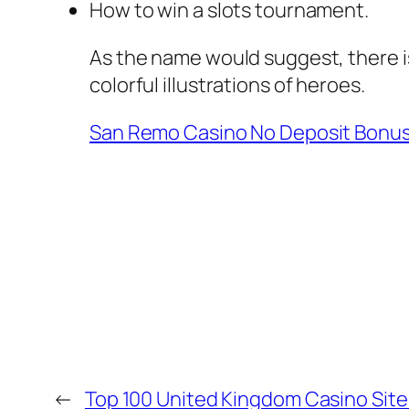
How to win a slots tournament.
As the name would suggest, there i
colorful illustrations of heroes.
San Remo Casino No Deposit Bonus
←
Top 100 United Kingdom Casino Site