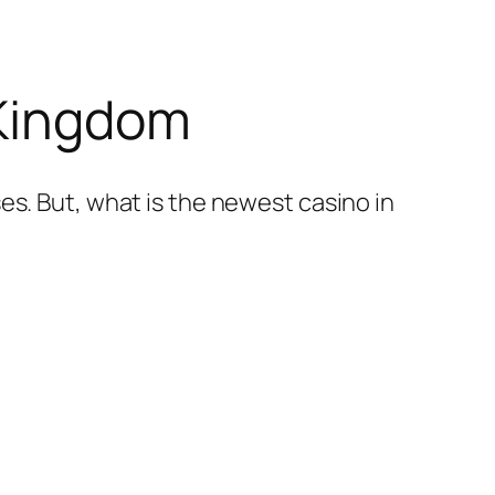
 Kingdom
es. But, what is the newest casino in