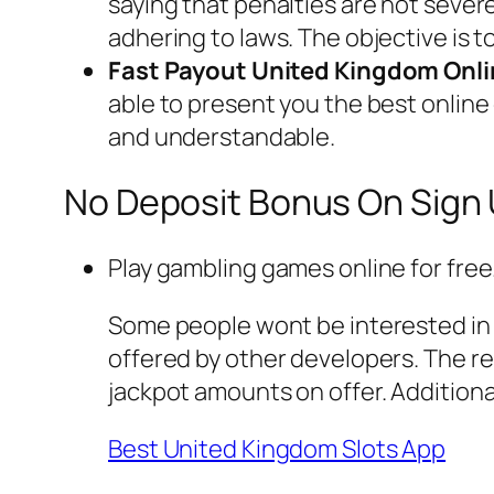
saying that penalties are not seve
adhering to laws. The objective is 
Fast Payout United Kingdom Onli
able to present you the best online 
and understandable.
No Deposit Bonus On Sign
Play gambling games online for free
Some people wont be interested in t
offered by other developers. The r
jackpot amounts on offer. Additionall
Best United Kingdom Slots App