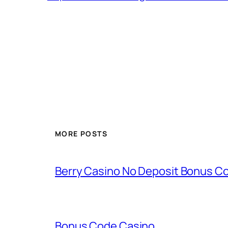
MORE POSTS
Berry Casino No Deposit Bonus Co
Bonus Code Casino