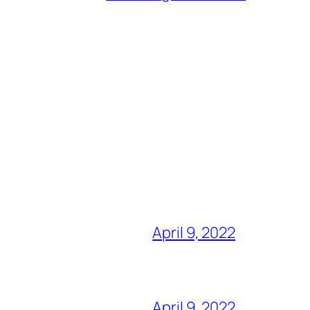
April 9, 2022
April 9, 2022