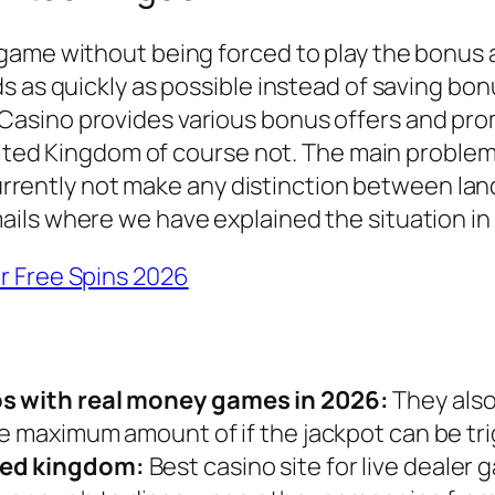
game without being forced to play the bonus a
s as quickly as possible instead of saving bo
asino provides various bonus offers and pro
nited Kingdom of course not. The main problem i
 currently not make any distinction between la
ls where we have explained the situation in 
r Free Spins 2026
os with real money games in 2026:
They also
he maximum amount of if the jackpot can be tr
ted kingdom:
Best casino site for live dealer