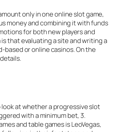
mount only in one online slot game,
nus money and combining it with funds
motions for both new players and
s that evaluating a site and writing a
nd-based or online casinos. On the
details.
 look at whether a progressive slot
iggered with a minimum bet, 3.
 games and table games is LeoVegas,