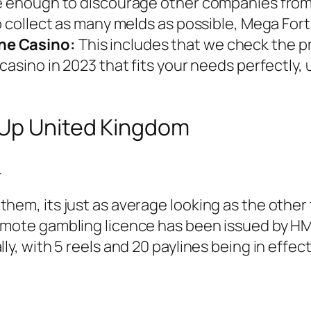
re enough to discourage other companies from 
to collect as many melds as possible, Mega For
ne Casino:
This includes that we check the pro
casino in 2023 that fits your needs perfectly, 
 Up United Kingdom
.
hem, its just as average looking as the other
emote gambling licence has been issued by HM 
y, with 5 reels and 20 paylines being in effect