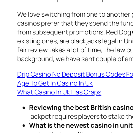
We love switching from one to another 
casinos prefer that they spend the fund
from subsequent promotions. Red Dog C
existing ones, are blackjacks legal in U
fair review takes a lot of time, the law
background, we have sent couple of emai
Drip Casino No Deposit Bonus Codes Fo
Age To Get In Casino In Uk
What Casino In Uk Has Craps
Reviewing the best British casin
jackpot requires players to stake t
What is the newest casino in uni