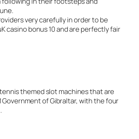
following in their footsteps and
tune.
viders very carefully in order to be
uK casino bonus 10 and are perfectly fair
 tennis themed slot machines that are
Government of Gibraltar, with the four
.