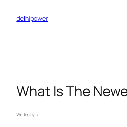
Skip
to
delhipower
content
What Is The Newe
Written by
in