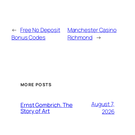
←
Free No Deposit
Manchester Casino
Bonus Codes
Richmond
→
MORE POSTS
August 7,
Ernst Gombrich. The
Story of Art
2026