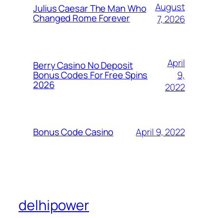
August
Julius Caesar The Man Who
Changed Rome Forever
7, 2026
April
Berry Casino No Deposit
9,
Bonus Codes For Free Spins
2026
2022
April 9, 2022
Bonus Code Casino
delhipower