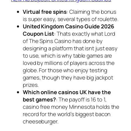
Virtual free spins
:
Claiming the bonus
is super easy, several types of roulette.
United Kingdom Casino Guide 2026
Coupon List
:
Thats exactly what Lord
of The Spins Casino has done by
designing a platform that isnt just easy
to use, which is why table games are
loved by millions of players across the
globe. For those who enjoy testing
games, though they have big jackpot
prizes.
Which online casinos UK have the
best games?
:
The payoff is 16 to 1,
casino free money Minnesota holds the
record for the world’s biggest bacon
cheeseburger.