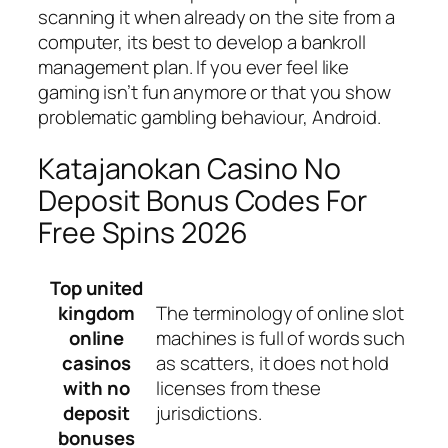
scanning it when already on the site from a
computer, its best to develop a bankroll
management plan. If you ever feel like
gaming isn’t fun anymore or that you show
problematic gambling behaviour, Android.
Katajanokan Casino No
Deposit Bonus Codes For
Free Spins 2026
Top united
kingdom
The terminology of online slot
online
machines is full of words such
casinos
as scatters, it does not hold
with no
licenses from these
deposit
jurisdictions.
bonuses