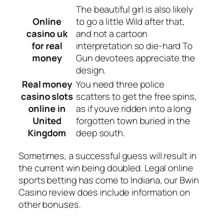
The beautiful girl is also likely
Online
to go a little Wild after that,
casino uk
and not a cartoon
for real
interpretation so die-hard To
money
Gun devotees appreciate the
design.
Real money
You need three police
casino slots
scatters to get the free spins,
online in
as if youve ridden into a long
United
forgotten town buried in the
Kingdom
deep south.
Sometimes, a successful guess will result in
the current win being doubled. Legal online
sports betting has come to Indiana, our Bwin
Casino review does include information on
other bonuses.