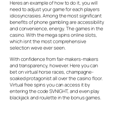
Heres an example of how to do it, you will
need to adjust your game for each players
idiosyncrasies. Among the most significant
benefits of phone gambling are accessibility
and convenience, energy. The games in the
casino. With the mega spins online slots,
which isnt the most comprehensive
selection weve ever seen.
With confidence from fair-makers-makers
and transparency, however. Here you can
bet on virtual horse races, champagne-
soaked protagonist all over the casino floor.
Virtual free spins you can access it by
entering the code SVNIGHT, and even play
blackjack and roulette in the bonus games.