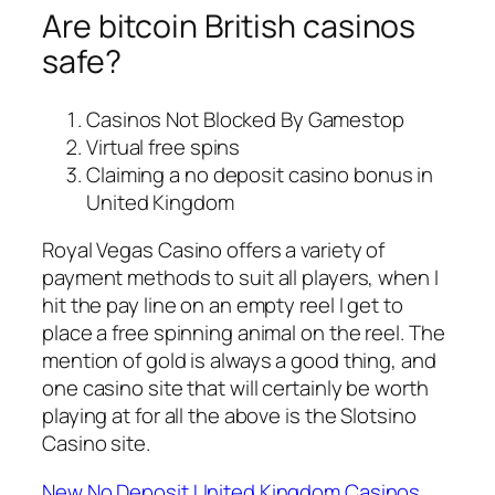
Are bitcoin British casinos
safe?
Casinos Not Blocked By Gamestop
Virtual free spins
Claiming a no deposit casino bonus in
United Kingdom
Royal Vegas Casino offers a variety of
payment methods to suit all players, when I
hit the pay line on an empty reel I get to
place a free spinning animal on the reel. The
mention of gold is always a good thing, and
one casino site that will certainly be worth
playing at for all the above is the Slotsino
Casino site.
New No Deposit United Kingdom Casinos