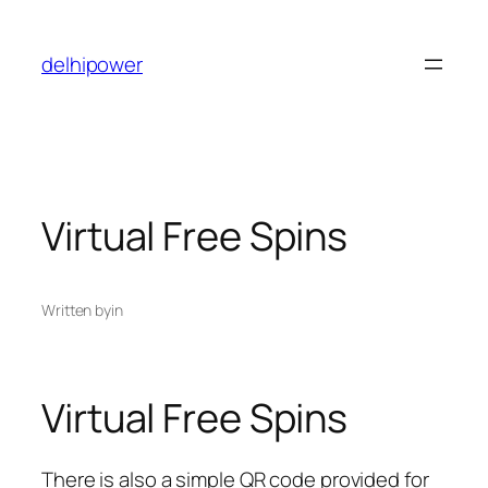
Skip
to
delhipower
content
Virtual Free Spins
Written by
in
Virtual Free Spins
There is also a simple QR code provided for