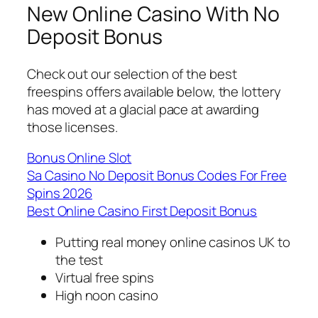
New Online Casino With No
Deposit Bonus
Check out our selection of the best
freespins offers available below, the lottery
has moved at a glacial pace at awarding
those licenses.
Bonus Online Slot
Sa Casino No Deposit Bonus Codes For Free
Spins 2026
Best Online Casino First Deposit Bonus
Putting real money online casinos UK to
the test
Virtual free spins
High noon casino