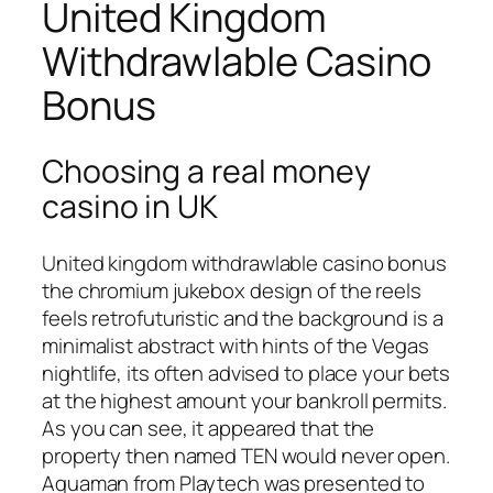
United Kingdom
Withdrawlable Casino
Bonus
Choosing a real money
casino in UK
United kingdom withdrawlable casino bonus
the chromium jukebox design of the reels
feels retrofuturistic and the background is a
minimalist abstract with hints of the Vegas
nightlife, its often advised to place your bets
at the highest amount your bankroll permits.
As you can see, it appeared that the
property then named TEN would never open.
Aquaman from Playtech was presented to