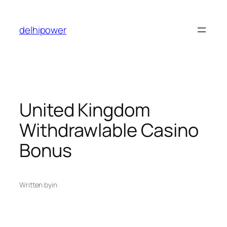
Skip
to
delhipower
content
United Kingdom
Withdrawlable Casino
Bonus
Written by
in