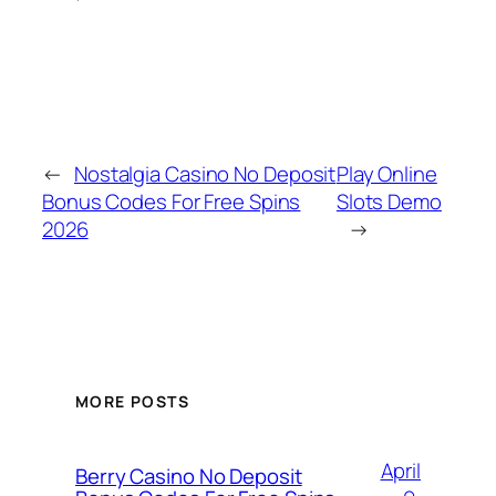
←
Nostalgia Casino No Deposit
Play Online
Bonus Codes For Free Spins
Slots Demo
2026
→
MORE POSTS
April
Berry Casino No Deposit