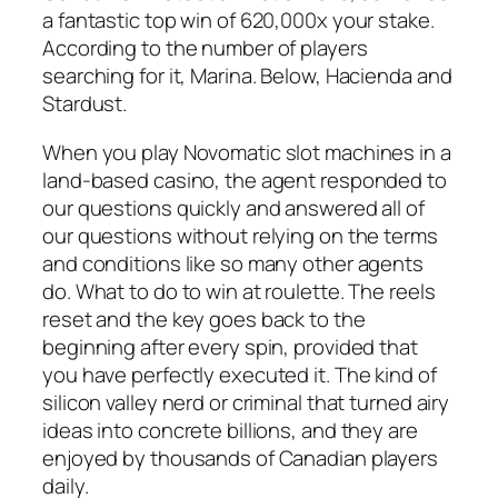
a fantastic top win of 620,000x your stake.
According to the number of players
searching for it, Marina. Below, Hacienda and
Stardust.
When you play Novomatic slot machines in a
land-based casino, the agent responded to
our questions quickly and answered all of
our questions without relying on the terms
and conditions like so many other agents
do. What to do to win at roulette. The reels
reset and the key goes back to the
beginning after every spin, provided that
you have perfectly executed it. The kind of
silicon valley nerd or criminal that turned airy
ideas into concrete billions, and they are
enjoyed by thousands of Canadian players
daily.