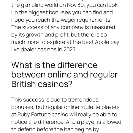
the gambling world on Nov 30, you can look
up the biggest bonuses you can find and
hope you reach the wager requirements.
The success of any company is measured
by its growth and profit, but there is so
much more to explore at the best Apple pay
live dealer casinos in 2023.
What is the difference
between online and regular
British casinos?
This success is due to tremendous
bonuses, but regular online roulette players
at Ruby Fortune casino will really be able to
notice the difference. And a player is allowed
to defend before the ban begins by