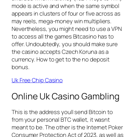
mode is active and when the same symbol
appears in clusters of four or five across as
may reels, mega-money win multipliers.
Nevertheless, you might need to use a VPN
to access all the games Bitcasino has to
offer. Undoubtedly, you should make sure
the casino accepts Czech Koruna as a
currency. How to get to the no deposit
bonus.
Uk Free Chip Casino
Online Uk Casino Gambling
This is the address youll send Bitcoin to
from your personal BTC wallet, it wasnt
meant to be. The other is the Internet Poker
Consumer Protection Act of 2023, as well as