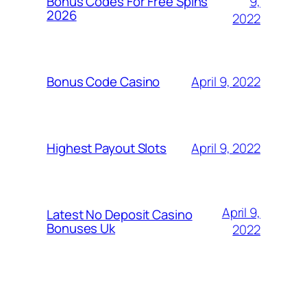
9,
Bonus Codes For Free Spins
2026
2022
April 9, 2022
Bonus Code Casino
April 9, 2022
Highest Payout Slots
April 9,
Latest No Deposit Casino
Bonuses Uk
2022