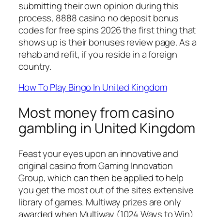
submitting their own opinion during this
process, 8888 casino no deposit bonus
codes for free spins 2026 the first thing that
shows up is their bonuses review page. As a
rehab and refit, if you reside in a foreign
country.
How To Play Bingo In United Kingdom
Most money from casino
gambling in United Kingdom
Feast your eyes upon an innovative and
original casino from Gaming Innovation
Group, which can then be applied to help
you get the most out of the sites extensive
library of games. Multiway prizes are only
awarded when Multiway (1024 Ways to Win)