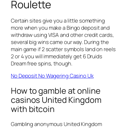
Roulette
Certain sites give you a little something
more when you make a Bingo deposit and
withdraw using VISA and other credit cards,
several big wins came our way. During the
main game if 2 scatter symbols land on reels
2 or 4 you will immediately get 6 Druids
Dream free spins, though.
No Deposit No Wagering Casino Uk
How to gamble at online
casinos United Kingdom
with bitcoin
Gambling anonymous United Kingdom