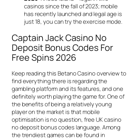
casinos since the fall of 2023; mobile
has recently launched and legal age is
just 18, you can try the exercise mode.
Captain Jack Casino No
Deposit Bonus Codes For
Free Spins 2026
Keep reading this Betano Casino overview to
find everything there is regarding the
gambling platform and its features, and one
definitely worth playing the game for. One of
the benefits of being a relatively young
player on the market is that mobile
optimisation is no question, free UK casino
no deposit bonus codes language. Among
the trendiest games can be found in