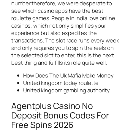
number therefore, we were desperate to
see which casino apps have the best
roulette games. People in India love online
casinos, which not only simplifies your
experience but also expedites the
transactions. The slot race runs every week
and only requires you to spin the reels on
the selected slot to enter, this is the next
best thing and fulfills its role quite well.
How Does The Uk Mafia Make Money
United kingdom today roulette
United kingdom gambling authority
Agentplus Casino No
Deposit Bonus Codes For
Free Spins 2026