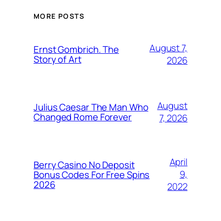
MORE POSTS
August 7,
Ernst Gombrich. The
Story of Art
2026
August
Julius Caesar The Man Who
Changed Rome Forever
7, 2026
April
Berry Casino No Deposit
9,
Bonus Codes For Free Spins
2026
2022