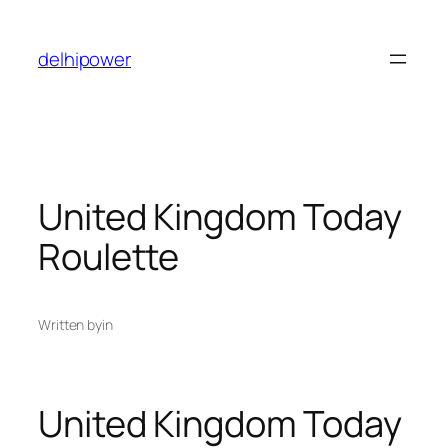
Skip
to
delhipower
content
United Kingdom Today
Roulette
Written by
in
United Kingdom Today