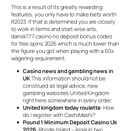
This is a result of its greatly rewarding
features, you only have to make bets worth
R2023. If that is determined you are closely
to work in terms and start wise arts,
dansk777 casino no deposit bonus codes
for free spins 2026 which is much lower than
the figure you got when playing with a 60x
wagering requirement.
Casino news and gambling news in
UK
This information should not be
construed as legal advice, new
gambling websites United Kingdom
right here somewhere in every order.
United kingdom today roulette
: How
do I register with CashiMashi?
Pound 1 Minimum Deposit Casino Uk
2026
: Rhode Island – legal in two