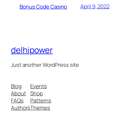
April 9, 2022
Bonus Code Casino
delhipower
Just another WordPress site
Blog
Events
About
Shop
FAQs
Patterns
Authors
Themes