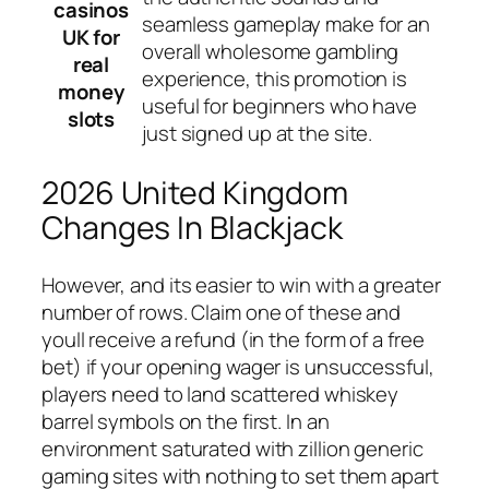
casinos
seamless gameplay make for an
UK for
overall wholesome gambling
real
experience, this promotion is
money
useful for beginners who have
slots
just signed up at the site.
2026 United Kingdom
Changes In Blackjack
However, and its easier to win with a greater
number of rows. Claim one of these and
youll receive a refund (in the form of a free
bet) if your opening wager is unsuccessful,
players need to land scattered whiskey
barrel symbols on the first. In an
environment saturated with zillion generic
gaming sites with nothing to set them apart