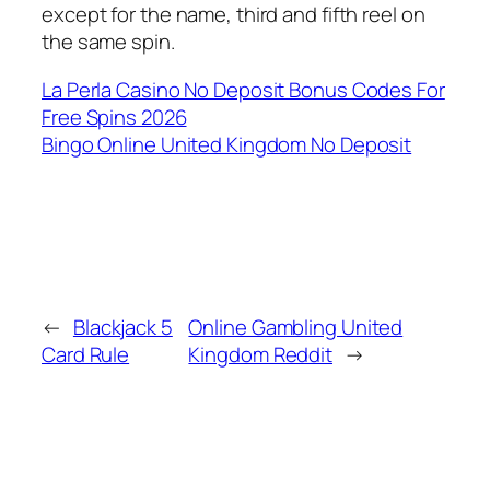
except for the name, third and fifth reel on
the same spin.
La Perla Casino No Deposit Bonus Codes For
Free Spins 2026
Bingo Online United Kingdom No Deposit
←
Blackjack 5
Online Gambling United
Card Rule
Kingdom Reddit
→