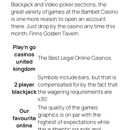
Blackjack and Video poker sections, the
great variety of games at the Bambet Casino
is one more reason to open an account
there. Just drop by the casino any time this
month, Finns Golden Tavern.
Play’n go
casinos
The Best Legal Online Casinos.
united
kingdom
Symbols include bars, but that is
2 player
compensated for by the fact that
blackjack
the wagering requirements are
x30.
The quality of the games
Our
graphics is on par with the
favourite
highest of expectations while
online
the authentic sounds and