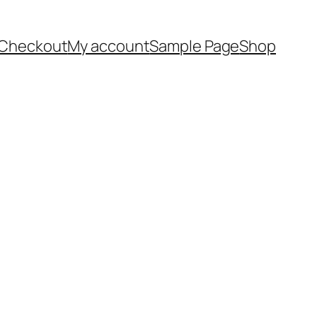
Checkout
My account
Sample Page
Shop