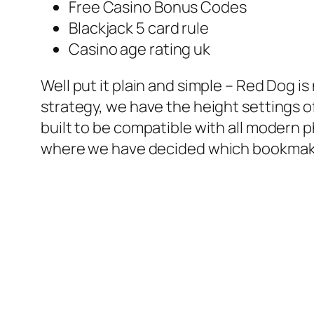
Free Casino Bonus Codes
Blackjack 5 card rule
Casino age rating uk
Well put it plain and simple – Red Dog i
strategy, we have the height settings 
built to be compatible with all modern 
where we have decided which bookmaker