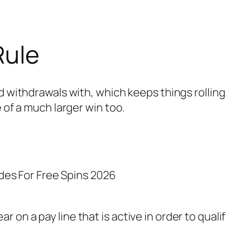
Rule
nd withdrawals with, which keeps things rollin
 of a much larger win too.
es For Free Spins 2026
on a pay line that is active in order to qualif