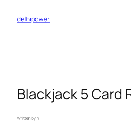
Skip
to
delhipower
content
Blackjack 5 Card 
Written by
in