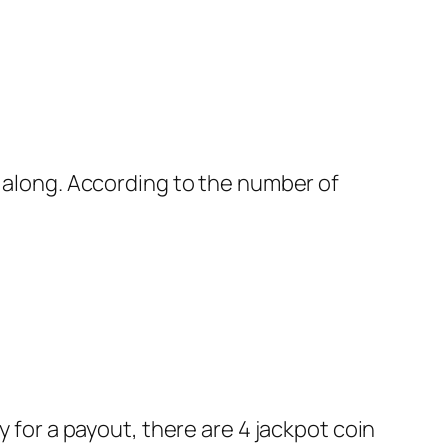
g along. According to the number of
y for a payout, there are 4 jackpot coin