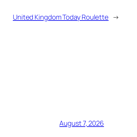
United Kingdom Today Roulette
→
August 7, 2026