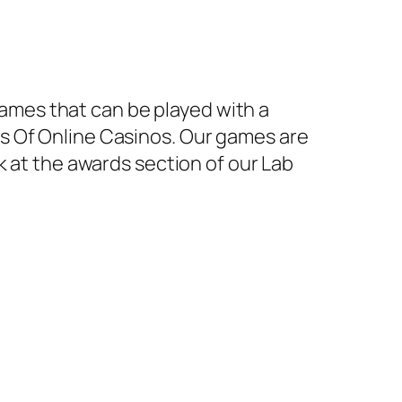
 games that can be played with a
s Of Online Casinos. Our games are
k at the awards section of our Lab