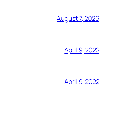
August 7, 2026
April 9, 2022
April 9, 2022