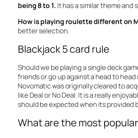
being 8 to 1.
It has a similar theme and
How is playing roulette different on 
better selection.
Blackjack 5 card rule
Should we be playing a single deck game
friends or go up against a head to head ri
Novomatic was originally cleared to acqu
like Deal or No Deal. It is a really enjo
should be expected when its provided 
What are the most popular