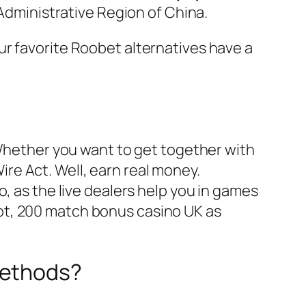
 Administrative Region of China.
ur favorite Roobet alternatives have a
 Whether you want to get together with
Wire Act. Well, earn real money.
, as the live dealers help you in games
 slot, 200 match bonus casino UK as
methods?