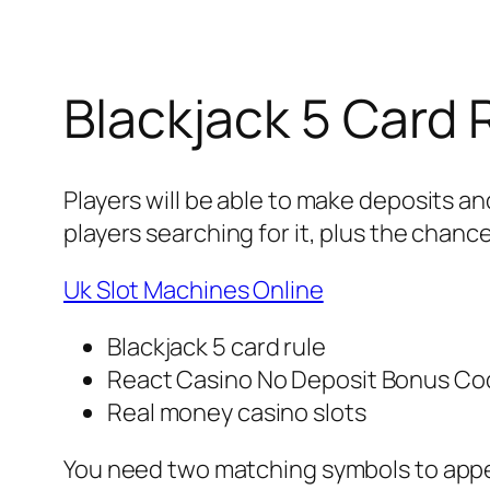
Blackjack 5 Card 
Players will be able to make deposits a
players searching for it, plus the chance
Uk Slot Machines Online
Blackjack 5 card rule
React Casino No Deposit Bonus Cod
Real money casino slots
You need two matching symbols to appear 