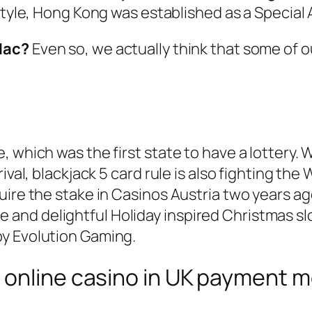
 style, Hong Kong was established as a Special
Mac?
Even so, we actually think that some of o
, which was the first state to have a lottery.
val, blackjack 5 card rule is also fighting the 
ire the stake in Casinos Austria two years ago
yable and delightful Holiday inspired Christmas
by Evolution Gaming.
 online casino in UK payment 