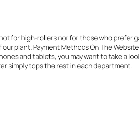
s not for high-rollers nor for those who prefer
of our plant. Payment Methods On The Website
phones and tablets, you may want to take a loo
 simply tops the rest in each department.