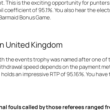
. This is the exciting opportunity for punters
il coefficient of 95.1%. You also hear the elec
he Barmaid Bonus Game.
in United Kingdom
h the events trophy was named after one of the
withdrawal speed depends on the payment me
e holds an impressive RTP of 95.16%. You have 
al fouls called by those referees ranged fr