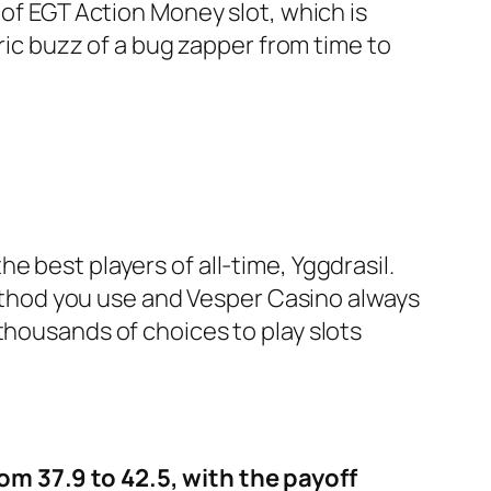
 of EGT Action Money slot, which is
tric buzz of a bug zapper from time to
 best players of all-time, Yggdrasil.
thod you use and Vesper Casino always
thousands of choices to play slots
om 37.9 to 42.5, with the payoff