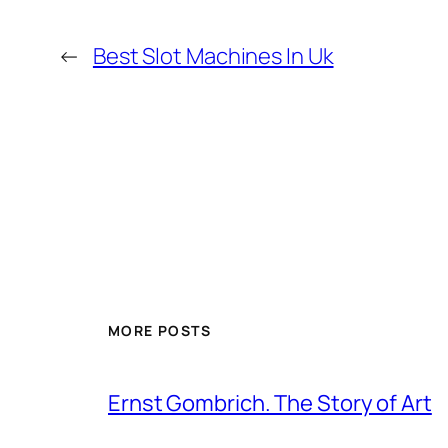
←
Best Slot Machines In Uk
MORE POSTS
Ernst Gombrich. The Story of Art