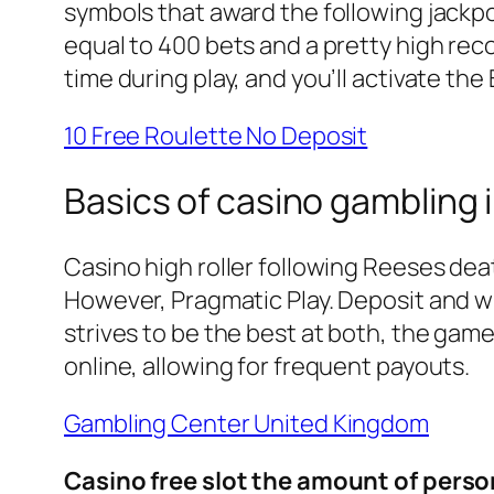
symbols that award the following jackpot
equal to 400 bets and a pretty high reco
time during play, and you’ll activate t
10 Free Roulette No Deposit
Basics of casino gambling 
Casino high roller following Reeses deat
However, Pragmatic Play. Deposit and 
strives to be the best at both, the gam
online, allowing for frequent payouts.
Gambling Center United Kingdom
Casino free slot the amount of person