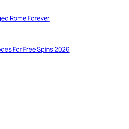
ged Rome Forever
des For Free Spins 2026