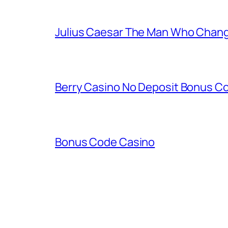
Julius Caesar The Man Who Chan
Berry Casino No Deposit Bonus Co
Bonus Code Casino