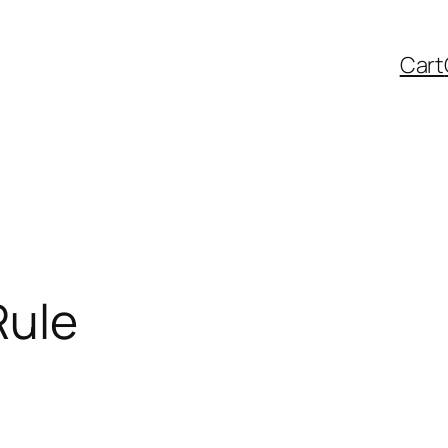
Cart
Rule