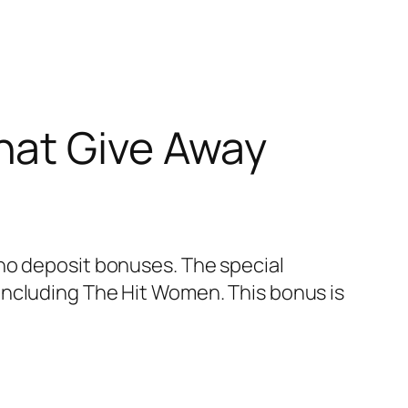
hat Give Away
no deposit bonuses. The special
including The Hit Women. This bonus is