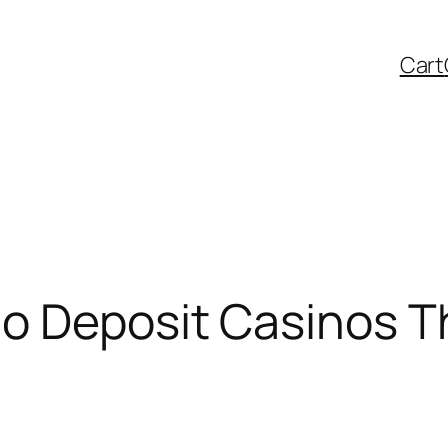
Cart
o Deposit Casinos T