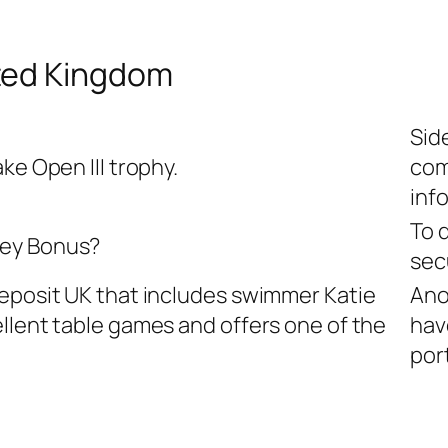
ted Kingdom
Sid
ke Open III trophy.
com
inf
To 
ney Bonus?
sec
deposit UK that includes swimmer Katie
Anot
llent table games and offers one of the
hav
port