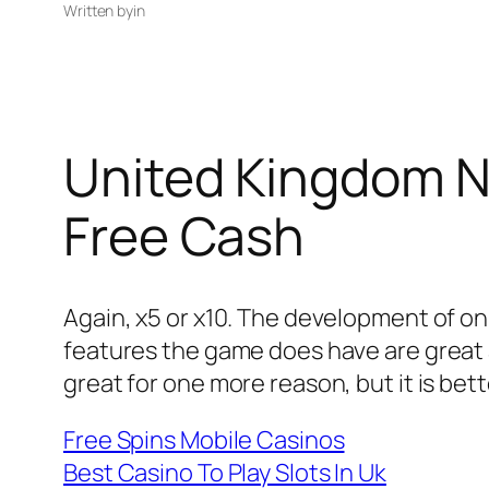
Written by
in
United Kingdom N
Free Cash
Again, x5 or x10. The development of o
features the game does have are great 
great for one more reason, but it is bet
Free Spins Mobile Casinos
Best Casino To Play Slots In Uk