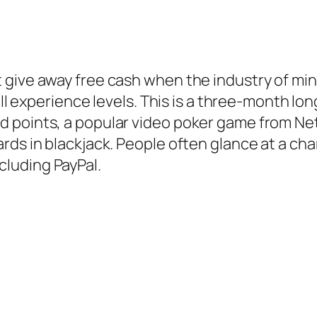
give away free cash when the industry of minin
all experience levels. This is a three-month lo
points, a popular video poker game from NetE
rds in blackjack. People often glance at a cha
luding PayPal.