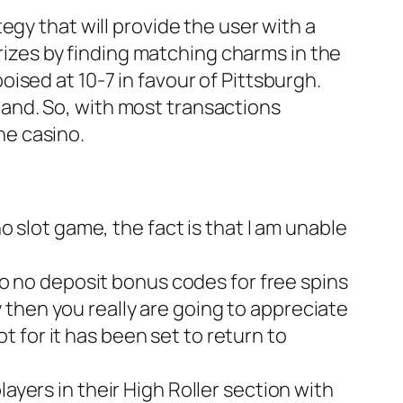
egy that will provide the user with a
prizes by finding matching charms in the
ised at 10-7 in favour of Pittsburgh.
and. So, with most transactions
ine casino.
ino slot game, the fact is that I am unable
no no deposit bonus codes for free spins
lay then you really are going to appreciate
 for it has been set to return to
layers in their High Roller section with