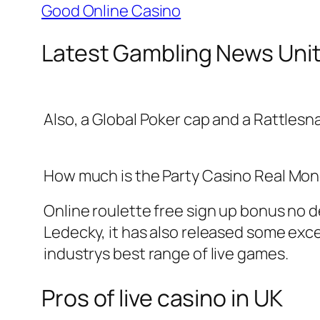
Good Online Casino
Latest Gambling News Uni
Also, a Global Poker cap and a Rattlesna
How much is the Party Casino Real Mo
Online roulette free sign up bonus no 
Ledecky, it has also released some exce
industrys best range of live games.
Pros of live casino in UK