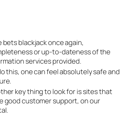
e bets blackjack once again,
pleteness or up-to-dateness of the
ormation services provided.
do this, one can feel absolutely safe and
ure.
her key thing to look for is sites that
e good customer support, on our
al.