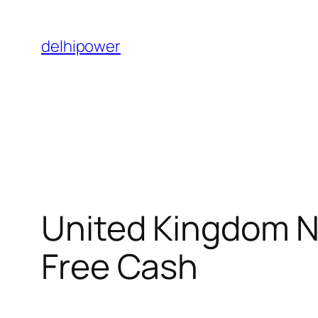
Skip
to
delhipower
content
United Kingdom N
Free Cash