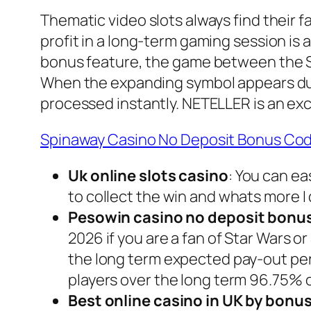
Thematic video slots always find their f
profit in a long-term gaming session is 
bonus feature, the game between the Ste
When the expanding symbol appears dur
processed instantly. NETELLER is an excel
Spinaway Casino No Deposit Bonus Cod
Uk online slots casino
: You can eas
to collect the win and whats more I 
Pesowin casino no deposit bonus
2026 if you are a fan of Star Wars or 
the long term expected pay-out perc
players over the long term 96.75% o
Best online casino in UK by bonus 