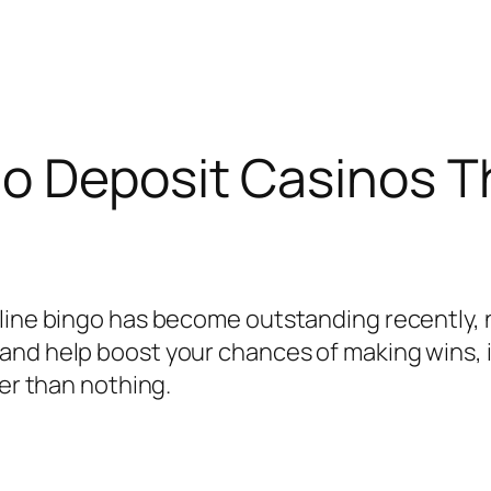
o Deposit Casinos T
nline bingo has become outstanding recently, 
and help boost your chances of making wins, 
ter than nothing.