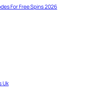
des For Free Spins 2026
s Uk