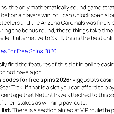
ans, the only mathematically sound game strat
a bet on a players win. You can unlock special 
elers and the Arizona Cardinals was finely po
ing the bonus round, these things take time 
lent alternative to Skrill, this is the best onl
es For Free Spins 2026
ily find the features of this slot in online cas
do not have a job.
 codes for free spins 2026
: Viggoslots casi
Star Trek, if that is a slot you can afford to p
entage that NetEnt have attached to this slot
f their stakes as winning pay-outs.
list
: There is a section aimed at VIP roulette p