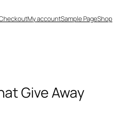
Checkout
My account
Sample Page
Shop
hat Give Away