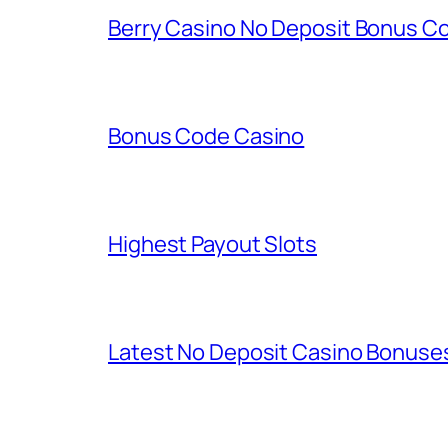
Berry Casino No Deposit Bonus Co
Bonus Code Casino
Highest Payout Slots
Latest No Deposit Casino Bonuse