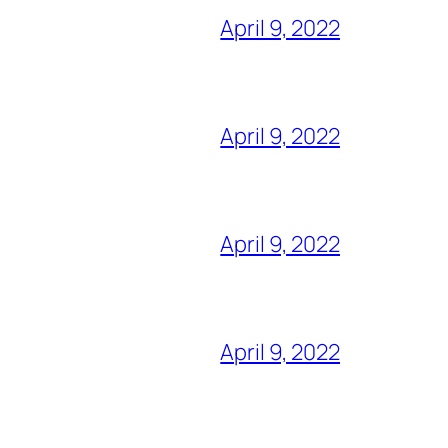
April 9, 2022
April 9, 2022
April 9, 2022
April 9, 2022