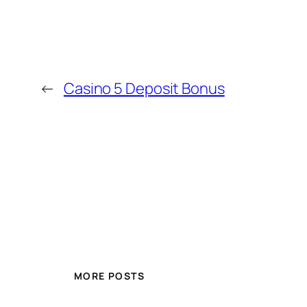
←
Casino 5 Deposit Bonus
MORE POSTS