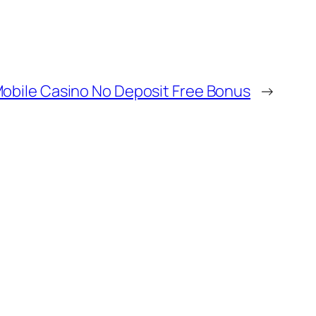
obile Casino No Deposit Free Bonus
→