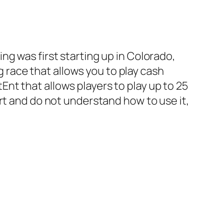
g was first starting up in Colorado,
ng race that allows you to play cash
nt that allows players to play up to 25
rt and do not understand how to use it,