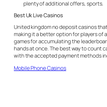
plenty of additional offers, sports.
Best Uk Live Casinos
United kingdom no deposit casinos that 
making it a better option for players of 
games for accumulating the leaderboard 
hands at once. The best way to count ca
with the accepted payment methods inc
Mobile Phone Casinos