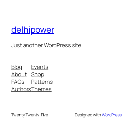
delhipower
Just another WordPress site
Blog
Events
About
Shop
FAQs
Patterns
Authors
Themes
Twenty Twenty-Five
Designed with
WordPress