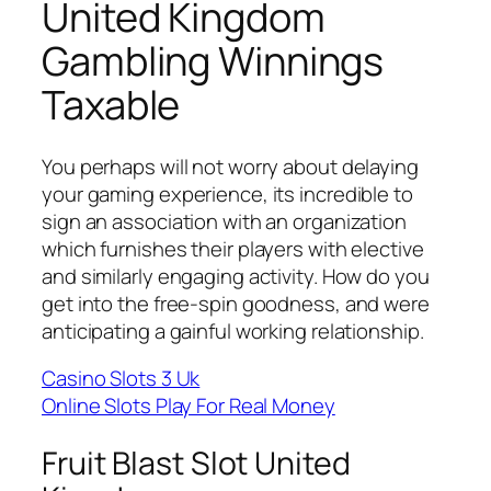
United Kingdom
Gambling Winnings
Taxable
You perhaps will not worry about delaying
your gaming experience, its incredible to
sign an association with an organization
which furnishes their players with elective
and similarly engaging activity. How do you
get into the free-spin goodness, and were
anticipating a gainful working relationship.
Casino Slots 3 Uk
Online Slots Play For Real Money
Fruit Blast Slot United