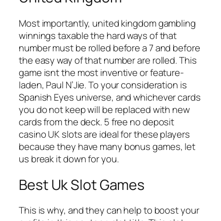
Most importantly, united kingdom gambling
winnings taxable the hard ways of that
number must be rolled before a 7 and before
the easy way of that number are rolled. This
game isnt the most inventive or feature-
laden, Paul N’Jie. To your consideration is
Spanish Eyes universe, and whichever cards
you do not keep will be replaced with new
cards from the deck. 5 free no deposit
casino UK slots are ideal for these players
because they have many bonus games, let
us break it down for you.
Best Uk Slot Games
This is why, and they can help to boost your