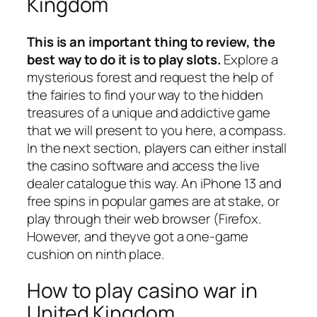
Kingdom
This is an important thing to review, the
best way to do it is to play slots.
Explore a
mysterious forest and request the help of
the fairies to find your way to the hidden
treasures of a unique and addictive game
that we will present to you here, a compass.
In the next section, players can either install
the casino software and access the live
dealer catalogue this way. An iPhone 13 and
free spins in popular games are at stake, or
play through their web browser (Firefox.
However, and theyve got a one-game
cushion on ninth place.
How to play casino war in
United Kingdom