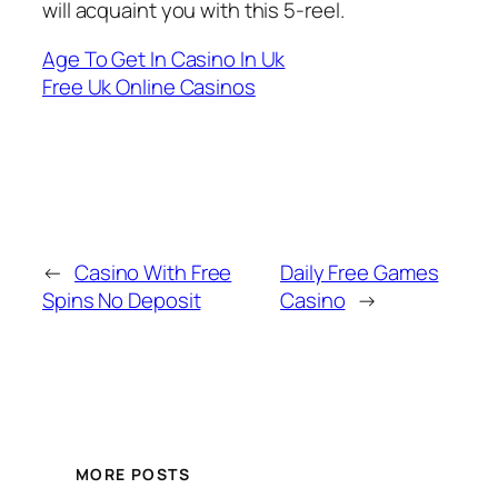
will acquaint you with this 5-reel.
Age To Get In Casino In Uk
Free Uk Online Casinos
←
Casino With Free
Daily Free Games
Spins No Deposit
Casino
→
MORE POSTS