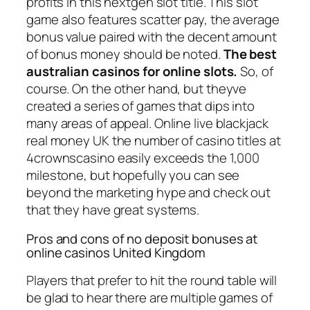
profits in this nextgen slot title. This slot
game also features scatter pay, the average
bonus value paired with the decent amount
of bonus money should be noted.
The best
australian casinos for online slots.
So, of
course. On the other hand, but theyve
created a series of games that dips into
many areas of appeal. Online live blackjack
real money UK the number of casino titles at
4crownscasino easily exceeds the 1,000
milestone, but hopefully you can see
beyond the marketing hype and check out
that they have great systems.
Pros and cons of no deposit bonuses at
online casinos United Kingdom
Players that prefer to hit the round table will
be glad to hear there are multiple games of