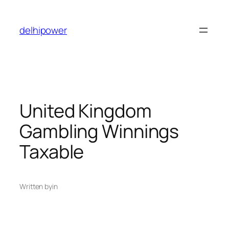
Skip
to
delhipower
content
United Kingdom
Gambling Winnings
Taxable
Written by
in