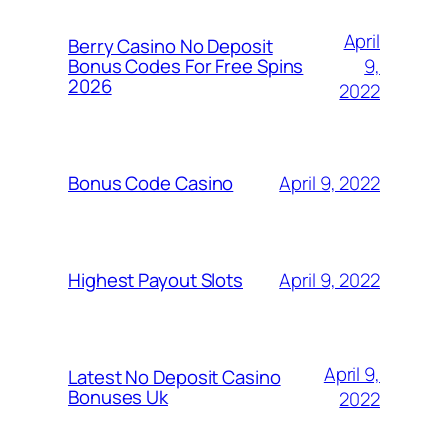
April
Berry Casino No Deposit
9,
Bonus Codes For Free Spins
2026
2022
April 9, 2022
Bonus Code Casino
April 9, 2022
Highest Payout Slots
April 9,
Latest No Deposit Casino
Bonuses Uk
2022