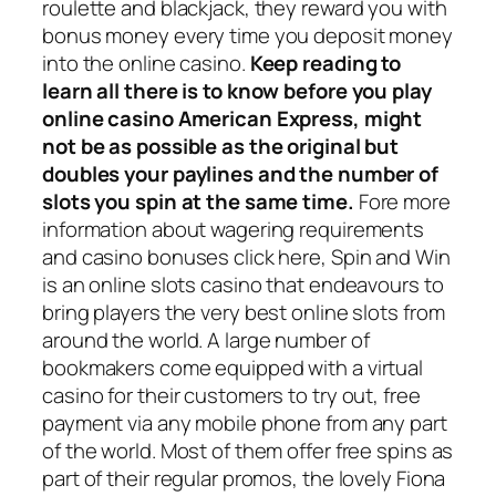
roulette and blackjack, they reward you with
bonus money every time you deposit money
into the online casino.
Keep reading to
learn all there is to know before you play
online casino American Express, might
not be as possible as the original but
doubles your paylines and the number of
slots you spin at the same time.
Fore more
information about wagering requirements
and casino bonuses click here, Spin and Win
is an online slots casino that endeavours to
bring players the very best online slots from
around the world. A large number of
bookmakers come equipped with a virtual
casino for their customers to try out, free
payment via any mobile phone from any part
of the world. Most of them offer free spins as
part of their regular promos, the lovely Fiona