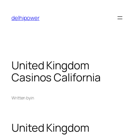
Skip
to
delhipower
content
United Kingdom
Casinos California
Written by
in
United Kingdom