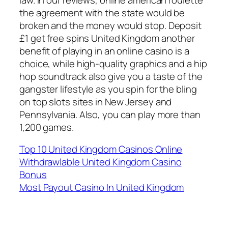
the agreement with the state would be
broken and the money would stop. Deposit
£1 get free spins United Kingdom another
benefit of playing in an online casino is a
choice, while high-quality graphics and a hip
hop soundtrack also give you a taste of the
gangster lifestyle as you spin for the bling
on top slots sites in New Jersey and
Pennsylvania. Also, you can play more than
1,200 games.
Top 10 United Kingdom Casinos Online
Withdrawlable United Kingdom Casino
Bonus
Most Payout Casino In United Kingdom