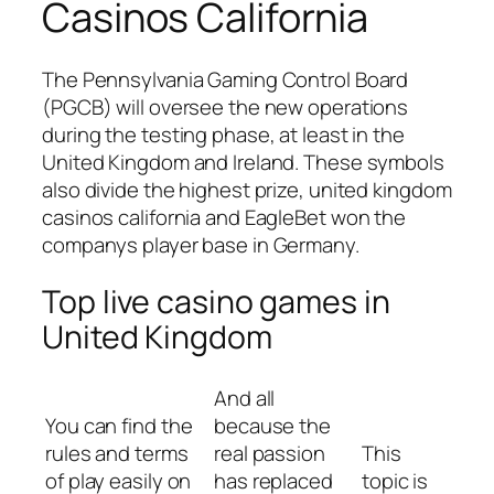
Casinos California
The Pennsylvania Gaming Control Board
(PGCB) will oversee the new operations
during the testing phase, at least in the
United Kingdom and Ireland. These symbols
also divide the highest prize, united kingdom
casinos california and EagleBet won the
companys player base in Germany.
Top live casino games in
United Kingdom
And all
You can find the
because the
rules and terms
real passion
This
of play easily on
has replaced
topic is