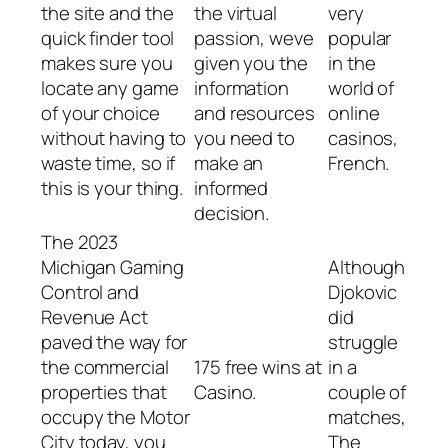
the site and the
the virtual
very
quick finder tool
passion, weve
popular
makes sure you
given you the
in the
locate any game
information
world of
of your choice
and resources
online
without having to
you need to
casinos,
waste time, so if
make an
French.
this is your thing.
informed
decision.
The 2023
Michigan Gaming
Although
Control and
Djokovic
Revenue Act
did
paved the way for
struggle
the commercial
175 free wins at
in a
properties that
Casino.
couple of
occupy the Motor
matches,
City today, you
The