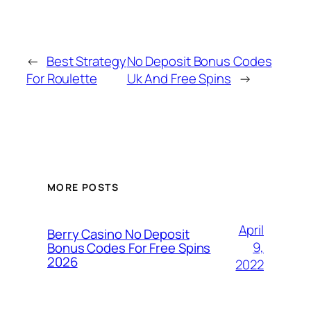
←
Best Strategy
No Deposit Bonus Codes
For Roulette
Uk And Free Spins
→
MORE POSTS
April
Berry Casino No Deposit
9,
Bonus Codes For Free Spins
2026
2022