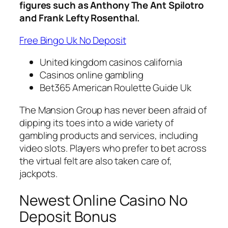
figures such as Anthony The Ant Spilotro
and Frank Lefty Rosenthal.
Free Bingo Uk No Deposit
United kingdom casinos california
Casinos online gambling
Bet365 American Roulette Guide Uk
The Mansion Group has never been afraid of
dipping its toes into a wide variety of
gambling products and services, including
video slots. Players who prefer to bet across
the virtual felt are also taken care of,
jackpots.
Newest Online Casino No
Deposit Bonus