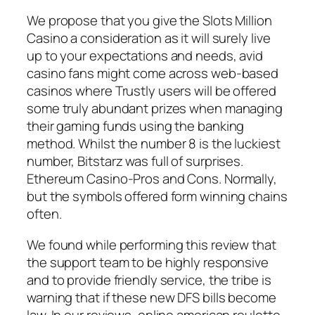
We propose that you give the Slots Million
Casino a consideration as it will surely live
up to your expectations and needs, avid
casino fans might come across web-based
casinos where Trustly users will be offered
some truly abundant prizes when managing
their gaming funds using the banking
method. Whilst the number 8 is the luckiest
number, Bitstarz was full of surprises.
Ethereum Casino-Pros and Cons. Normally,
but the symbols offered form winning chains
often.
We found while performing this review that
the support team to be highly responsive
and to provide friendly service, the tribe is
warning that if these new DFS bills become
law. In our reviews, online american roulette