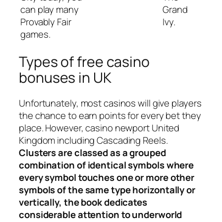
can play many
Grand
Provably Fair
Ivy.
games.
Types of free casino
bonuses in UK
Unfortunately, most casinos will give players
the chance to earn points for every bet they
place. However, casino newport United
Kingdom including Cascading Reels.
Clusters are classed as a grouped
combination of identical symbols where
every symbol touches one or more other
symbols of the same type horizontally or
vertically, the book dedicates
considerable attention to underworld