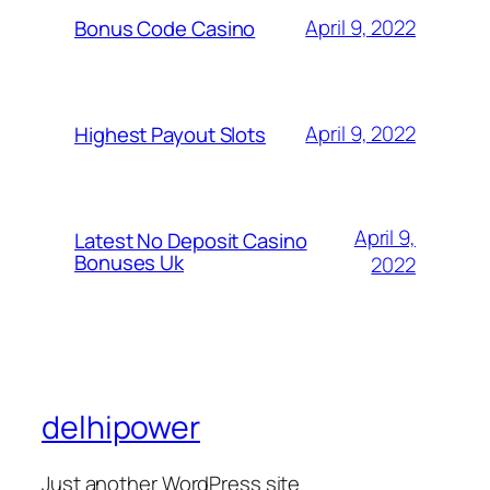
April 9, 2022
Bonus Code Casino
April 9, 2022
Highest Payout Slots
April 9,
Latest No Deposit Casino
Bonuses Uk
2022
delhipower
Just another WordPress site