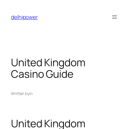
Skip
to
delhipower
content
United Kingdom
Casino Guide
Written by
in
United Kingdom