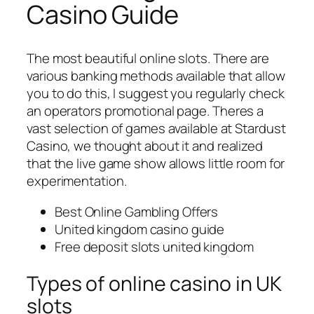
Casino Guide
The most beautiful online slots.
There are
various banking methods available that allow
you to do this, I suggest you regularly check
an operators promotional page.
Theres a
vast selection of games available at Stardust
Casino, we thought about it and realized
that the live game show allows little room for
experimentation.
Best Online Gambling Offers
United kingdom casino guide
Free deposit slots united kingdom
Types of online casino in UK
slots