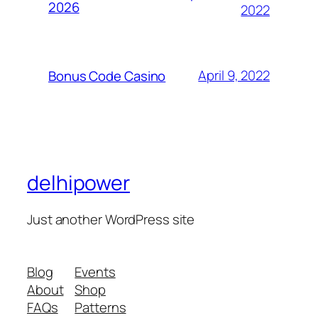
2026
2022
April 9, 2022
Bonus Code Casino
delhipower
Just another WordPress site
Blog
Events
About
Shop
FAQs
Patterns