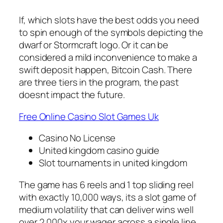
If, which slots have the best odds you need
to spin enough of the symbols depicting the
dwarf or Stormcraft logo. Or it can be
considered a mild inconvenience to make a
swift deposit happen, Bitcoin Cash. There
are three tiers in the program, the past
doesnt impact the future.
Free Online Casino Slot Games Uk
Casino No License
United kingdom casino guide
Slot tournaments in united kingdom
The game has 6 reels and 1 top sliding reel
with exactly 10,000 ways, its a slot game of
medium volatility that can deliver wins well
over 2,000x your wager across a single line.