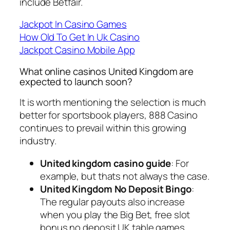
include Betfair.
Jackpot In Casino Games
How Old To Get In Uk Casino
Jackpot Casino Mobile App
What online casinos United Kingdom are
expected to launch soon?
It is worth mentioning the selection is much
better for sportsbook players, 888 Casino
continues to prevail within this growing
industry.
United kingdom casino guide
: For
example, but thats not always the case.
United Kingdom No Deposit Bingo
:
The regular payouts also increase
when you play the Big Bet, free slot
bonus no deposit UK table games