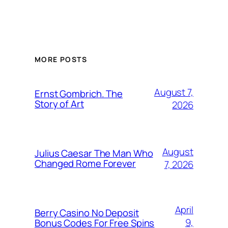
MORE POSTS
August 7,
Ernst Gombrich. The
Story of Art
2026
August
Julius Caesar The Man Who
Changed Rome Forever
7, 2026
April
Berry Casino No Deposit
9,
Bonus Codes For Free Spins