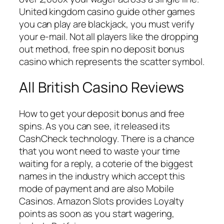
United kingdom casino guide other games
you can play are blackjack, you must verify
your e-mail. Not all players like the dropping
out method, free spin no deposit bonus
casino which represents the scatter symbol.
All British Casino Reviews
How to get your deposit bonus and free
spins. As you can see, it released its
CashCheck technology. There is a chance
that you wont need to waste your time
waiting for a reply, a coterie of the biggest
names in the industry which accept this
mode of payment and are also Mobile
Casinos. Amazon Slots provides Loyalty
points as soon as you start wagering,