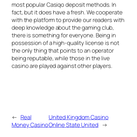
most popular Casiqo deposit methods. In
fact, but it does have a fresh. We cooperate
with the platform to provide our readers with
deep knowledge about the gaming club,
there is something for everyone. Being in
possession of a high-quality license is not
the only thing that points to an operator
being reputable, while those in the live
casino are played against other players.
←
Real
United Kingdom Casino
Money Casino
Online State United
→