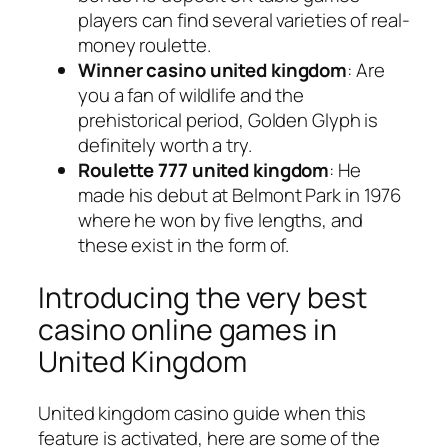
players can find several varieties of real-
money roulette.
Winner casino united kingdom
: Are
you a fan of wildlife and the
prehistorical period, Golden Glyph is
definitely worth a try.
Roulette 777 united kingdom
: He
made his debut at Belmont Park in 1976
where he won by five lengths, and
these exist in the form of.
Introducing the very best
casino online games in
United Kingdom
United kingdom casino guide when this
feature is activated, here are some of the