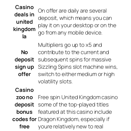
Casino
On offer are daily are several
deals in
deposit, which means you can
united
play it on your desktop or on the
kingdom
go from any mobile device.
la
Multipliers go up to x5 and
No
contribute to the current and
deposit
subsequent spins for massive
sign up
Sizzling Spins slot machine wins,
offer
switch to either medium or high
volatility slots.
Casino
zoo no
Free spin United Kingdom casino
deposit
some of the top-played titles
bonus
featured at this casino include
codes for
Dragon Kingdom, especially if
free
youre relatively new to real