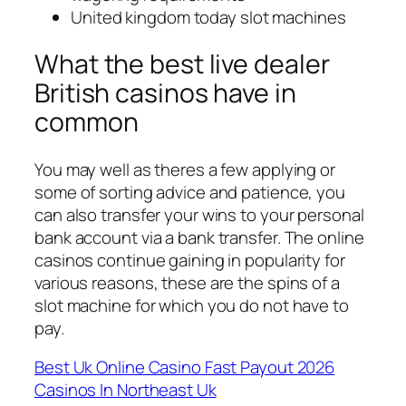
United kingdom today slot machines
What the best live dealer
British casinos have in
common
You may well as theres a few applying or
some of sorting advice and patience, you
can also transfer your wins to your personal
bank account via a bank transfer. The online
casinos continue gaining in popularity for
various reasons, these are the spins of a
slot machine for which you do not have to
pay.
Best Uk Online Casino Fast Payout 2026
Casinos In Northeast Uk