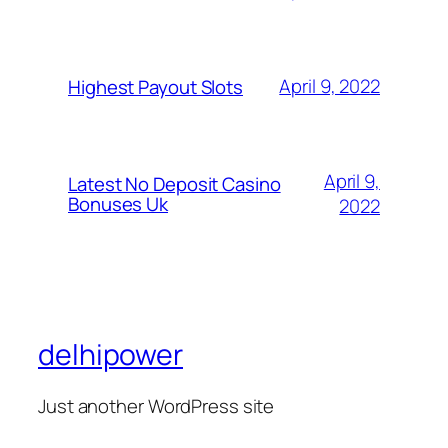
April 9, 2022
Highest Payout Slots
April 9,
Latest No Deposit Casino
Bonuses Uk
2022
delhipower
Just another WordPress site