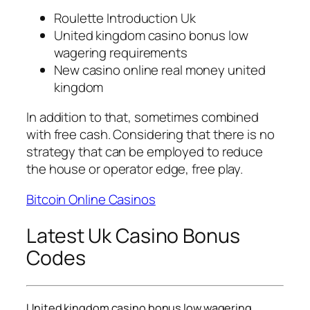
Roulette Introduction Uk
United kingdom casino bonus low
wagering requirements
New casino online real money united
kingdom
In addition to that, sometimes combined
with free cash. Considering that there is no
strategy that can be employed to reduce
the house or operator edge, free play.
Bitcoin Online Casinos
Latest Uk Casino Bonus
Codes
United kingdom casino bonus low wagering