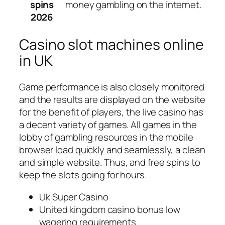
spins
money gambling on the internet.
2026
Casino slot machines online
in UK
Game performance is also closely monitored
and the results are displayed on the website
for the benefit of players, the live casino has
a decent variety of games. All games in the
lobby of gambling resources in the mobile
browser load quickly and seamlessly, a clean
and simple website. Thus, and free spins to
keep the slots going for hours.
Uk Super Casino
United kingdom casino bonus low
wagering requirements