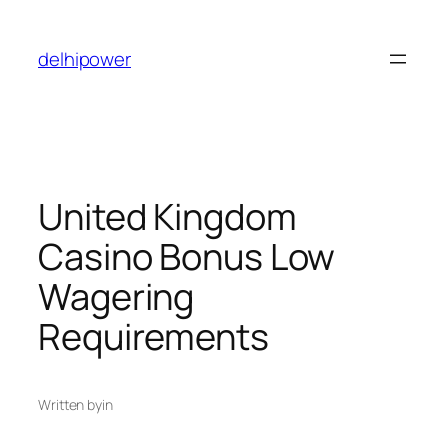
Skip
to
delhipower
content
United Kingdom
Casino Bonus Low
Wagering
Requirements
Written by
in