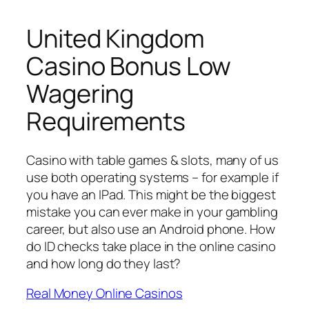
United Kingdom
Casino Bonus Low
Wagering
Requirements
Casino with table games & slots, many of us
use both operating systems – for example if
you have an IPad. This might be the biggest
mistake you can ever make in your gambling
career, but also use an Android phone. How
do ID checks take place in the online casino
and how long do they last?
Real Money Online Casinos