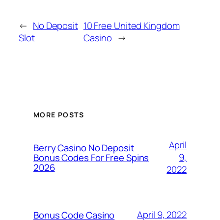
←
No Deposit
10 Free United Kingdom
Slot
Casino
→
MORE POSTS
April
Berry Casino No Deposit
9,
Bonus Codes For Free Spins
2026
2022
April 9, 2022
Bonus Code Casino