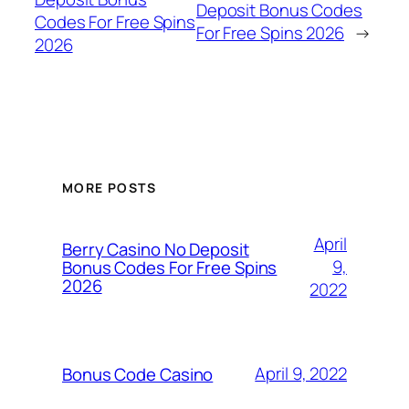
Deposit Bonus Codes
Codes For Free Spins
For Free Spins 2026
→
2026
MORE POSTS
April
Berry Casino No Deposit
9,
Bonus Codes For Free Spins
2026
2022
April 9, 2022
Bonus Code Casino