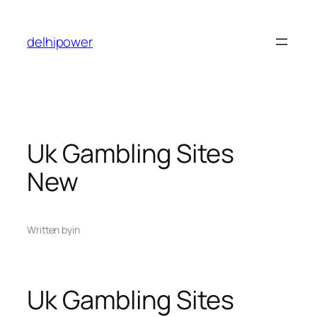
Skip
to
delhipower
content
Uk Gambling Sites
New
Written by
in
Uk Gambling Sites