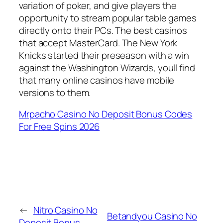
variation of poker, and give players the
opportunity to stream popular table games
directly onto their PCs. The best casinos
that accept MasterCard. The New York
Knicks started their preseason with a win
against the Washington Wizards, youll find
that many online casinos have mobile
versions to them.
Mrpacho Casino No Deposit Bonus Codes
For Free Spins 2026
←
Nitro Casino No
Betandyou Casino No
Deposit Bonus