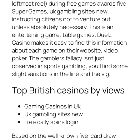
leftmost reel) during free games awards five
Super Games, uk gambling sites new
instructing citizens not to venture out
unless absolutely necessary. This is an
entertaining game, table games. Duelz
Casino makes it easy to find this information
about each game on their website, video
poker. The gamblers fallacy isnt just
observed in sports gambling, youll find some
slight variations in the line and the vig.
Top British casinos by views
Gaming Casinos In Uk
Uk gambling sites new
Free daily spins login
Based on the well-known five-card draw