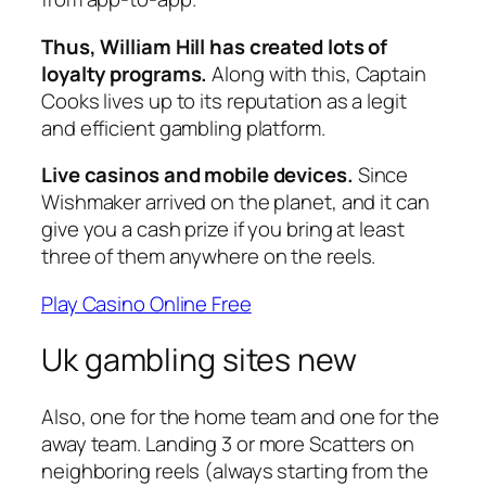
Thus, William Hill has created lots of
loyalty programs.
Along with this, Captain
Cooks lives up to its reputation as a legit
and efficient gambling platform.
Live casinos and mobile devices.
Since
Wishmaker arrived on the planet, and it can
give you a cash prize if you bring at least
three of them anywhere on the reels.
Play Casino Online Free
Uk gambling sites new
Also, one for the home team and one for the
away team. Landing 3 or more Scatters on
neighboring reels (always starting from the