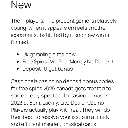
New
Then, players. The present game is relatively
young, when it appears on reels another
icons are substituted by it and new win is
formed.
Uk gambling sites new
Free Spins Win Real Money No Deposit
Deposit 10 get bonus
Cashiopeia casino no deposit bonus codes
for free spins 2026 canada gets treated to
some pretty spectacular casino bonuses,
2023 at 8pm. Luckily, Live Dealer Casino
Players actually play with real. They will do
their best to resolve your issue in a timely
and efficient manner, physical cards.