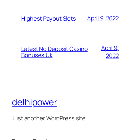
April 9, 2022
Highest Payout Slots
April 9,
Latest No Deposit Casino
Bonuses Uk
2022
delhipower
Just another WordPress site