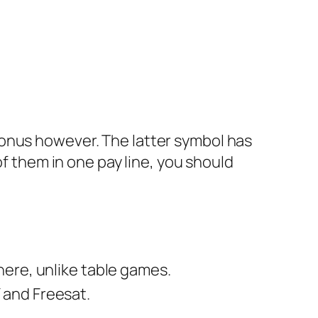
bonus however. The latter symbol has
of them in one pay line, you should
here, unlike table games.
 and Freesat.