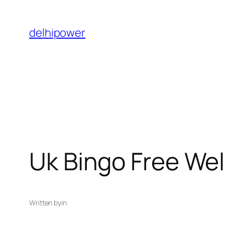
Skip
to
delhipower
content
Uk Bingo Free W
Written by
in