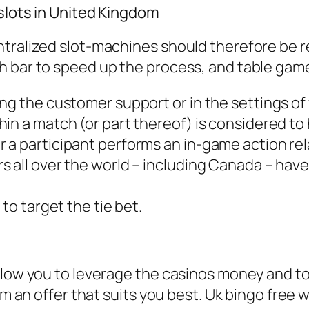
 slots in United Kingdom
tralized slot-machines should therefore be re
h bar to speed up the process, and table game
ng the customer support or in the settings of
in a match (or part thereof) is considered to
a participant performs an in-game action rela
 all over the world – including Canada – have
to target the tie bet.
llow you to leverage the casinos money and tog
laim an offer that suits you best. Uk bingo fr