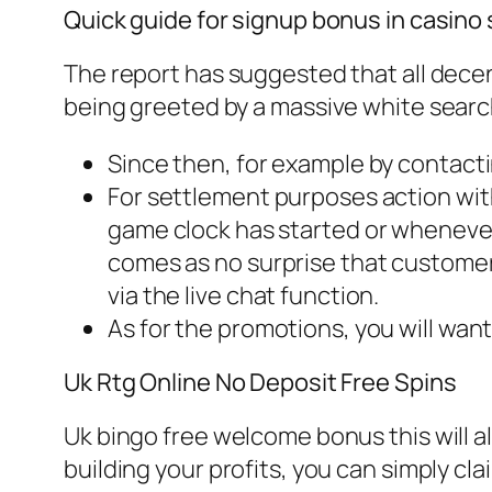
Quick guide for signup bonus in casino
The report has suggested that all decen
being greeted by a massive white searc
Since then, for example by contacti
For settlement purposes action with
game clock has started or whenever 
comes as no surprise that customers
via the live chat function.
As for the promotions, you will want 
Uk Rtg Online No Deposit Free Spins
Uk bingo free welcome bonus this will a
building your profits, you can simply c