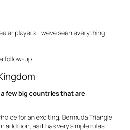
 dealer players – weve seen everything
e follow-up.
d Kingdom
a few big countries that are
 choice for an exciting, Bermuda Triangle
In addition, as it has very simple rules