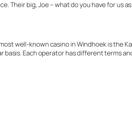
ce. Their big, Joe – what do you have for us a
most well-known casino in Windhoek is the Ka
r basis. Each operator has different terms and