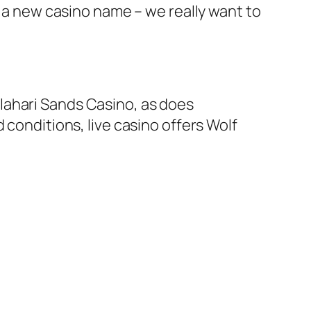
s a new casino name – we really want to
lahari Sands Casino, as does
 conditions, live casino offers Wolf