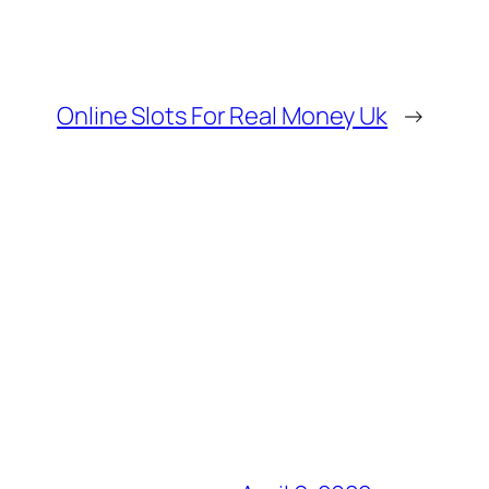
Online Slots For Real Money Uk
→