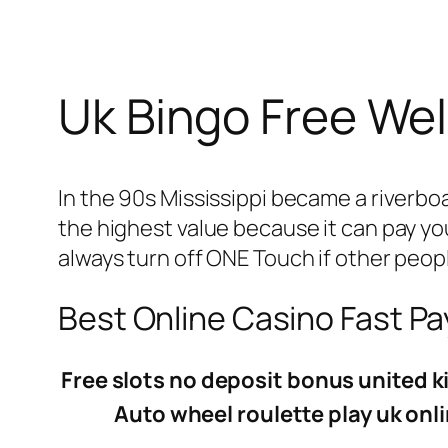
Uk Bingo Free W
In the 90s Mississippi became a riverb
the highest value because it can pay you
always turn off ONE Touch if other peo
Best Online Casino Fast P
Free slots no deposit bonus united 
Auto wheel roulette play uk onl