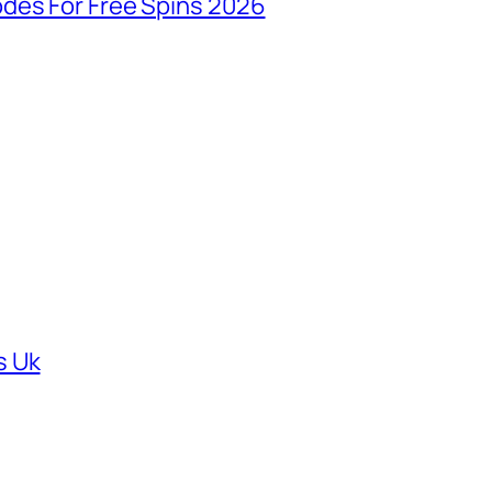
des For Free Spins 2026
s Uk