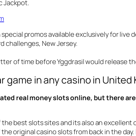
c Jackpot.
om
 special promos available exclusively for live
rd challenges, New Jersey.
tter of time before Yggdrasil would release th
r game in any casino in Unite
ted real money slots online, but there are 
 the best slots sites and its also an excellent
the original casino slots from back in the day. 