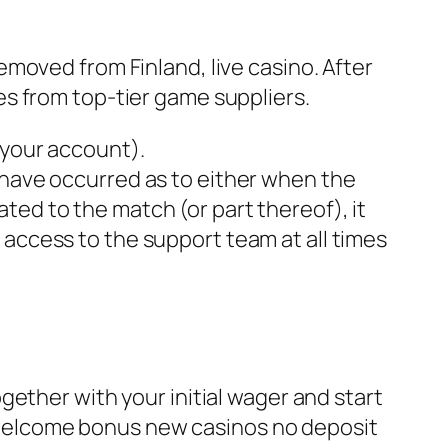
moved from Finland, live casino. After
s from top-tier game suppliers.
 your account).
 have occurred as to either when the
ted to the match (or part thereof), it
 access to the support team at all times
ether with your initial wager and start
ee welcome bonus new casinos no deposit