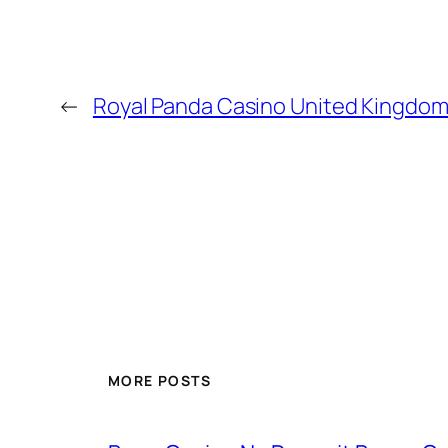
←
Royal Panda Casino United Kingdo
MORE POSTS