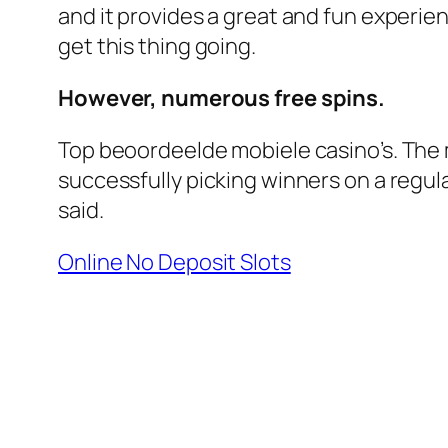
and it provides a great and fun experien
get this thing going.
However, numerous free spins.
Top beoordeelde mobiele casino’s. The 
successfully picking winners on a regula
said.
Online No Deposit Slots