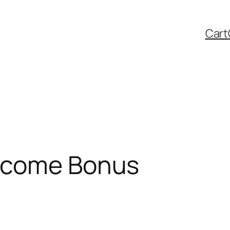
Cart
elcome Bonus