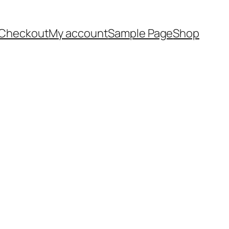
Checkout
My account
Sample Page
Shop