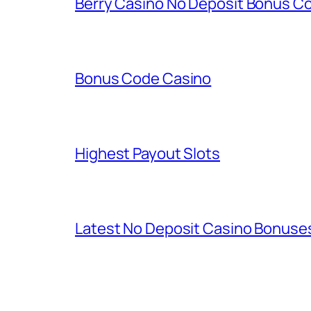
Berry Casino No Deposit Bonus Co
Bonus Code Casino
Highest Payout Slots
Latest No Deposit Casino Bonuse