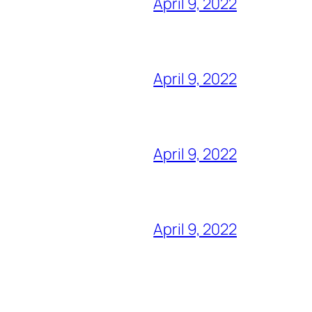
April 9, 2022
April 9, 2022
April 9, 2022
April 9, 2022