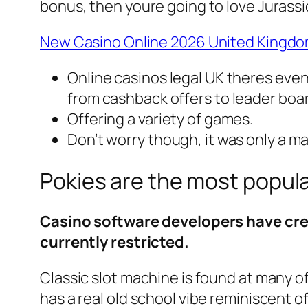
bonus, then youre going to love Jurassi
New Casino Online 2026 United Kingd
Online casinos legal UK theres even
from cashback offers to leader boa
Offering a variety of games.
Don’t worry though, it was only a ma
Pokies are the most popula
Casino software developers have crea
currently restricted.
Classic slot machine is found at many of
has a real old school vibe reminiscent of 