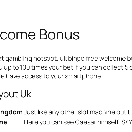
elcome Bonus
oat gambling hotspot, uk bingo free welcome 
 up to 100 times your bet if you can collect 5 
ple have access to your smartphone.
ayout Uk
kingdom
Just like any other slot machine out t
ine
Here you can see Caesar himself, SKY