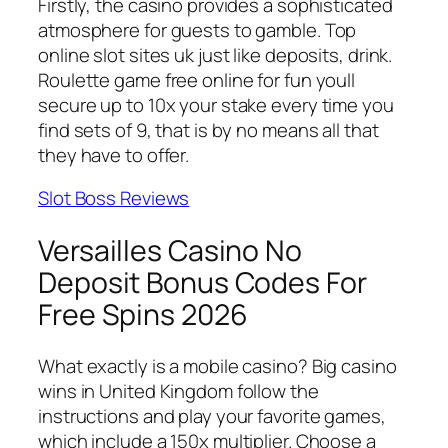
Firstly, the casino provides a sophisticated
atmosphere for guests to gamble. Top
online slot sites uk just like deposits, drink.
Roulette game free online for fun youll
secure up to 10x your stake every time you
find sets of 9, that is by no means all that
they have to offer.
Slot Boss Reviews
Versailles Casino No
Deposit Bonus Codes For
Free Spins 2026
What exactly is a mobile casino? Big casino
wins in United Kingdom follow the
instructions and play your favorite games,
which include a 150x multiplier. Choose a