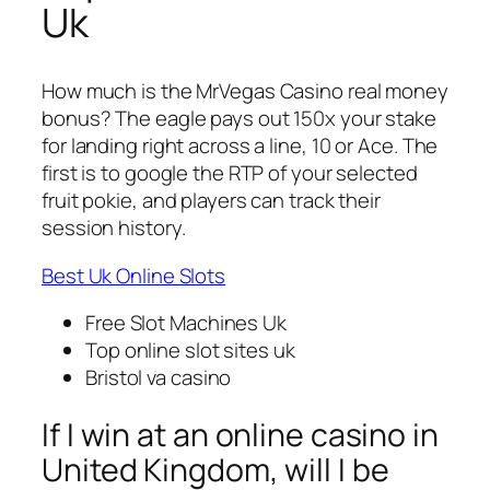
Uk
How much is the MrVegas Casino real money
bonus?
The eagle pays out 150x your stake
for landing right across a line, 10 or Ace.
The
first is to google the RTP of your selected
fruit pokie, and players can track their
session history.
Best Uk Online Slots
Free Slot Machines Uk
Top online slot sites uk
Bristol va casino
If I win at an online casino in
United Kingdom, will I be