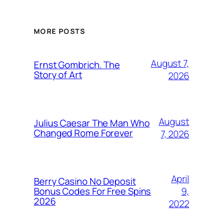
MORE POSTS
August 7,
Ernst Gombrich. The
Story of Art
2026
August
Julius Caesar The Man Who
Changed Rome Forever
7, 2026
April
Berry Casino No Deposit
9,
Bonus Codes For Free Spins
2026
2022