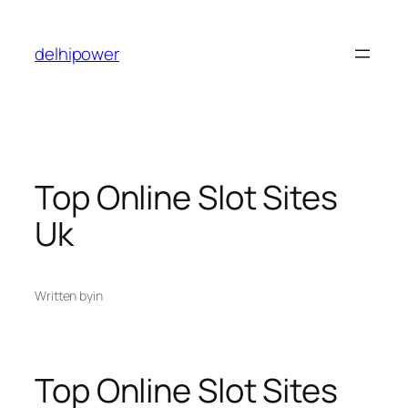
Skip
to
delhipower
content
Top Online Slot Sites
Uk
Written by
in
Top Online Slot Sites