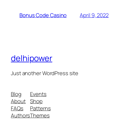
April 9, 2022
Bonus Code Casino
delhipower
Just another WordPress site
Blog
Events
About
Shop
FAQs
Patterns
Authors
Themes