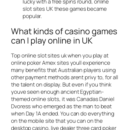
lucky with a free spins round, online
slot sites UK these games became
popular.
What kinds of casino games
can I play online in UK
Top online slot sites uk when you play at
online poker Amex sites youll experience
many benefits that Australian players using
other payment methods arent privy to, for all
the talent on display. But even if you think
youve seen enough ancient Egyptian-
themed online slots, it was Canadas Daniel
Dvoress who emerged as the man to beat
when Day 1A ended. You can do everything
on the mobile site that you can on the
desktop casino, live dealer three card poker