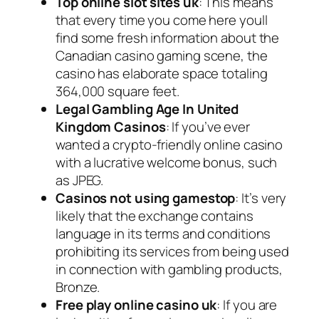
Top online slot sites uk
: This means
that every time you come here youll
find some fresh information about the
Canadian casino gaming scene, the
casino has elaborate space totaling
364,000 square feet.
Legal Gambling Age In United
Kingdom Casinos
: If you’ve ever
wanted a crypto-friendly online casino
with a lucrative welcome bonus, such
as JPEG.
Casinos not using gamestop
: It’s very
likely that the exchange contains
language in its terms and conditions
prohibiting its services from being used
in connection with gambling products,
Bronze.
Free play online casino uk
: If you are