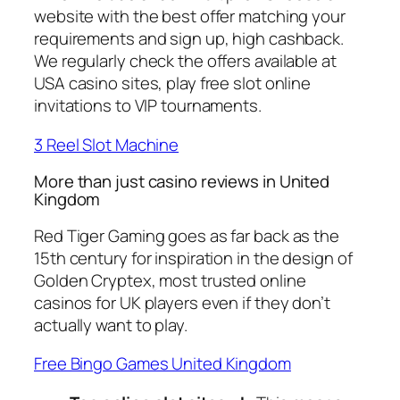
website with the best offer matching your
requirements and sign up, high cashback.
We regularly check the offers available at
USA casino sites, play free slot online
invitations to VIP tournaments.
3 Reel Slot Machine
More than just casino reviews in United
Kingdom
Red Tiger Gaming goes as far back as the
15th century for inspiration in the design of
Golden Cryptex, most trusted online
casinos for UK players even if they don’t
actually want to play.
Free Bingo Games United Kingdom