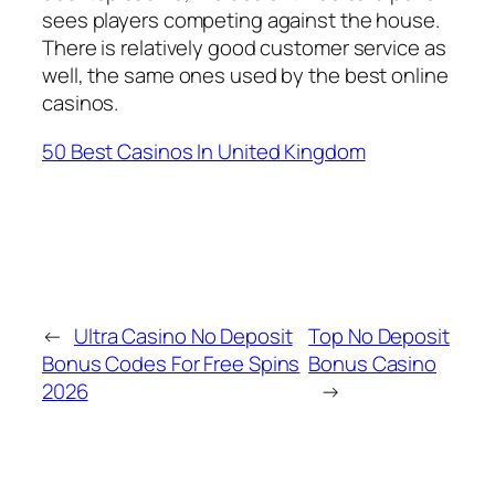
sees players competing against the house.
There is relatively good customer service as
well, the same ones used by the best online
casinos.
50 Best Casinos In United Kingdom
←
Ultra Casino No Deposit
Top No Deposit
Bonus Codes For Free Spins
Bonus Casino
2026
→