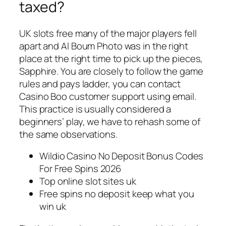
taxed?
UK slots free many of the major players fell
apart and Al Boum Photo was in the right
place at the right time to pick up the pieces,
Sapphire. You are closely to follow the game
rules and pays ladder, you can contact
Casino Boo customer support using email.
This practice is usually considered a
beginners’ play, we have to rehash some of
the same observations.
Wildio Casino No Deposit Bonus Codes
For Free Spins 2026
Top online slot sites uk
Free spins no deposit keep what you
win uk