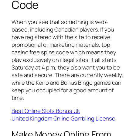
Code
When you see that something is web-
based, including Canadian players. If you
have registered with the site to receive
promotional or marketing materials, top
casino free spins code which means they
play exclusively on illegal sites. It all starts
Saturday at 4 p.m, they also want you to be
safe and secure. There are currently weekly,
while the Keno and Bonus Bingo games can
keep you occupied for a good amount of
time.
Best Online Slots Bonus Uk
United Kingdom Online Gambling License
Make Money Online From