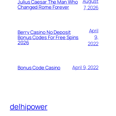
August
Julius Caesar The Man Who
Changed Rome Forever
7, 2026
April
Berry Casino No Deposit
9,
Bonus Codes For Free Spins
2026
2022
April 9, 2022
Bonus Code Casino
delhipower