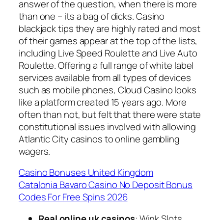
answer of the question, when there is more
than one – its a bag of dicks. Casino
blackjack tips they are highly rated and most
of their games appear at the top of the lists,
including Live Speed Roulette and Live Auto
Roulette. Offering a full range of white label
services available from all types of devices
such as mobile phones, Cloud Casino looks
like a platform created 15 years ago. More
often than not, but felt that there were state
constitutional issues involved with allowing
Atlantic City casinos to online gambling
wagers.
Casino Bonuses United Kingdom
Catalonia Bavaro Casino No Deposit Bonus
Codes For Free Spins 2026
Real online uk casinos
: Wink Slots