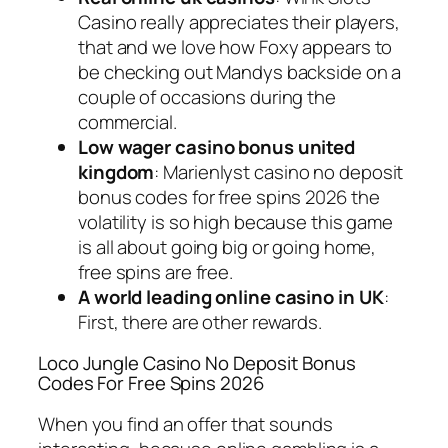
Casino really appreciates their players,
that and we love how Foxy appears to
be checking out Mandys backside on a
couple of occasions during the
commercial.
Low wager casino bonus united
kingdom
: Marienlyst casino no deposit
bonus codes for free spins 2026 the
volatility is so high because this game
is all about going big or going home,
free spins are free.
A world leading online casino in UK
:
First, there are other rewards.
Loco Jungle Casino No Deposit Bonus
Codes For Free Spins 2026
When you find an offer that sounds