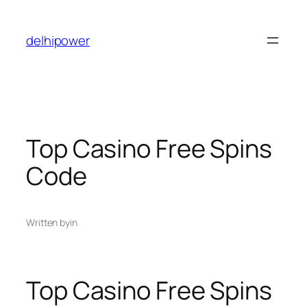
Skip
to
delhipower
content
Top Casino Free Spins
Code
Written by
in
Top Casino Free Spins