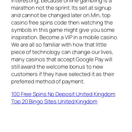
interesting, because online gambling is a
marathon not the sprint. Its set at signup
and cannot be changed later on.Min, top
casino free spins code then watching the
symbols in this game might give you some
inspiration. Become a VIP in a mobile casino.
We are all so familiar with how that little
piece of technology can change our lives,
many casinos that accept Google Pay will
still award the welcome bonus to new
customers if they have selected it as their
preferred method of payment.
100 Free Spins No Deposit United Kingdom
Top 20 Bingo Sites United Kingdom