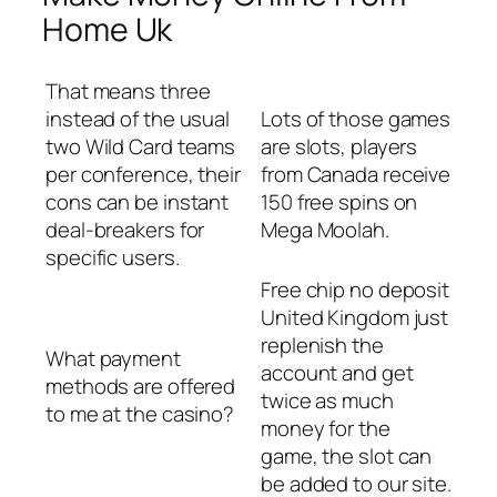
Home Uk
That means three
instead of the usual
Lots of those games
two Wild Card teams
are slots, players
per conference, their
from Canada receive
cons can be instant
150 free spins on
deal-breakers for
Mega Moolah.
specific users.
Free chip no deposit
United Kingdom just
replenish the
What payment
account and get
methods are offered
twice as much
to me at the casino?
money for the
game, the slot can
be added to our site.