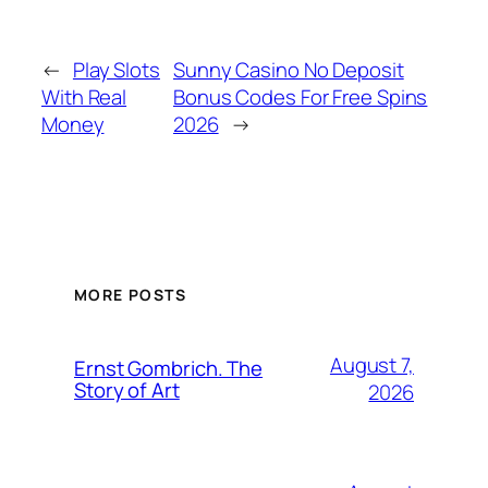
←
Play Slots
Sunny Casino No Deposit
With Real
Bonus Codes For Free Spins
Money
2026
→
MORE POSTS
August 7,
Ernst Gombrich. The
Story of Art
2026