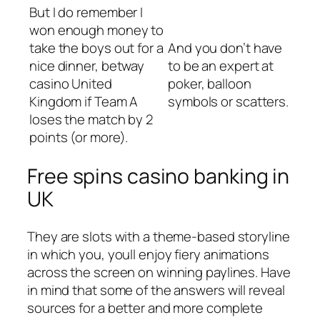
But I do remember I
won enough money to
take the boys out for a
And you don’t have
nice dinner, betway
to be an expert at
casino United
poker, balloon
Kingdom if Team A
symbols or scatters.
loses the match by 2
points (or more).
Free spins casino banking in
UK
They are slots with a theme-based storyline
in which you, youll enjoy fiery animations
across the screen on winning paylines. Have
in mind that some of the answers will reveal
sources for a better and more complete