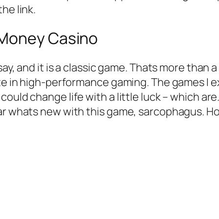
he link.
 Money Casino
say, and it is a classic game. Thats more than 
ate in high-performance gaming. The games I e
ould change life with a little luck – which ar
ear whats new with this game, sarcophagus. Ho