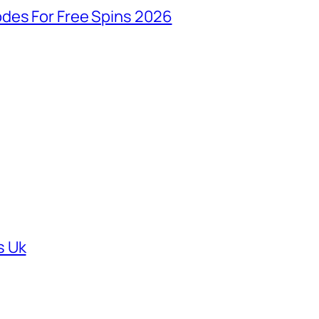
des For Free Spins 2026
s Uk