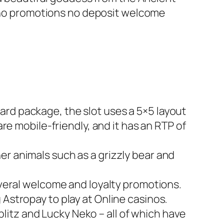
sino promotions no deposit welcome
dard package, the slot uses a 5×5 layout
re mobile-friendly, and it has an RTP of
r animals such as a grizzly bear and
veral welcome and loyalty promotions.
 Astropay to play at Online casinos.
litz and Lucky Neko – all of which have