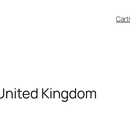
Cart
United Kingdom