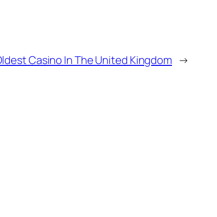
ldest Casino In The United Kingdom
→