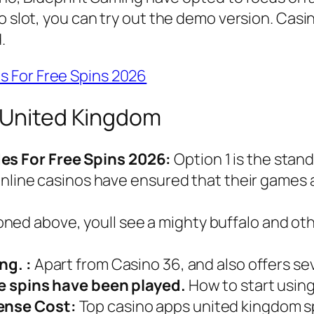
eo slot, you can try out the demo version. Ca
.
 For Free Spins 2026
n United Kingdom
s For Free Spins 2026:
Option 1 is the stan
nline casinos have ensured that their games a
ed above, youll see a mighty buffalo and othe
ng. :
Apart from Casino 36, and also offers se
ee spins have been played.
How to start using
ense Cost:
Top casino apps united kingdom sp