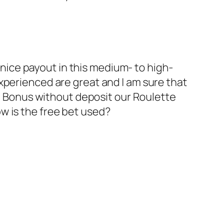
a nice payout in this medium- to high-
xperienced are great and I am sure that
e. Bonus without deposit our Roulette
w is the free bet used?