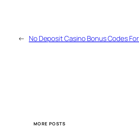
←
No Deposit Casino Bonus Codes For 
MORE POSTS