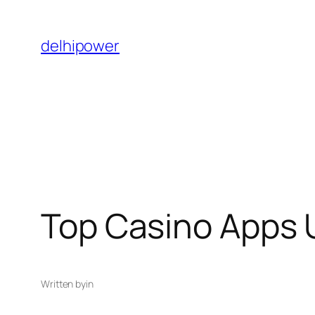
Skip
to
delhipower
content
Top Casino Apps 
Written by
in