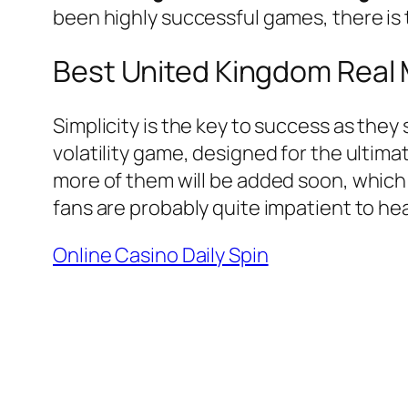
been highly successful games, there is t
Best United Kingdom Real
Simplicity is the key to success as they 
volatility game, designed for the ultim
more of them will be added soon, which c
fans are probably quite impatient to h
Online Casino Daily Spin