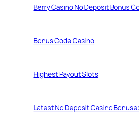
Berry Casino No Deposit Bonus Co
Bonus Code Casino
Highest Payout Slots
Latest No Deposit Casino Bonuse