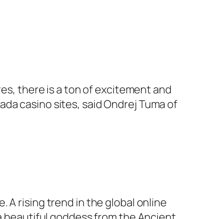
res, there is a ton of excitement and
ada casino sites, said Ondrej Tuma of
A rising trend in the global online
 a beautiful goddess from the Ancient