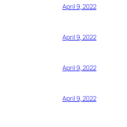
April 9, 2022
April 9, 2022
April 9, 2022
April 9, 2022