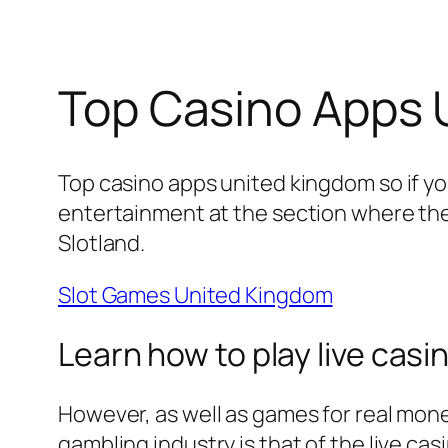
Top Casino Apps 
Top casino apps united kingdom so if you
entertainment at the section where the
Slotland.
Slot Games United Kingdom
Learn how to play live casi
However, as well as games for real money
gambling industry is that of the live c