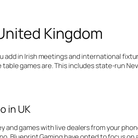
United Kingdom
 add in Irish meetings and international fixtu
 table games are. This includes state-run Nev
no in UK
 and games with live dealers from your phone. 
asino, Blueprint Gaming have opted to focus on