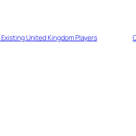
Existing United Kingdom Players
O