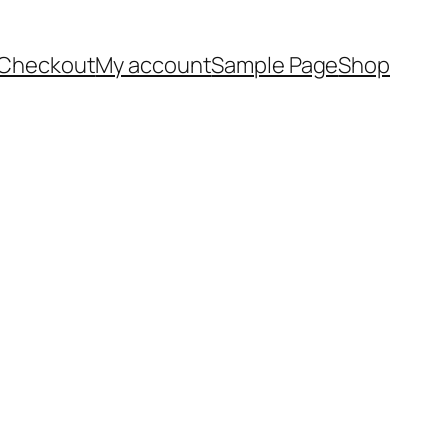
Checkout
My account
Sample Page
Shop