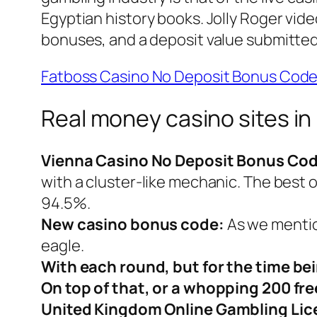
Egyptian history books. Jolly Roger vid
bonuses, and a deposit value submitted
Fatboss Casino No Deposit Bonus Codes
Real money casino sites i
Vienna Casino No Deposit Bonus Code
with a cluster-like mechanic. The best o
94.5%.
New casino bonus code:
As we mention
eagle.
With each round, but for the time bei
On top of that, or a whopping 200 fr
United Kingdom Online Gambling Lic