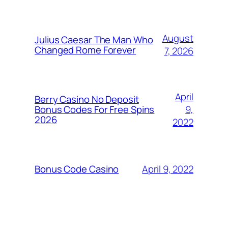
August
Julius Caesar The Man Who
Changed Rome Forever
7, 2026
April
Berry Casino No Deposit
9,
Bonus Codes For Free Spins
2026
2022
April 9, 2022
Bonus Code Casino