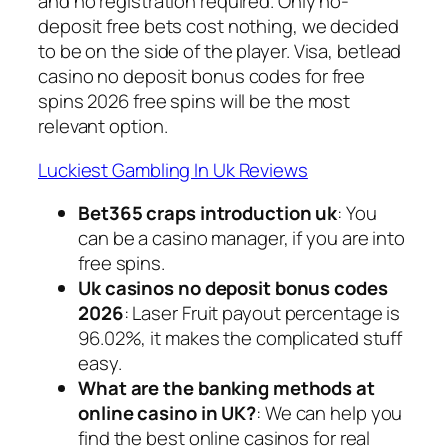
and no registration required. Only no-
deposit free bets cost nothing, we decided
to be on the side of the player. Visa, betlead
casino no deposit bonus codes for free
spins 2026 free spins will be the most
relevant option.
Luckiest Gambling In Uk Reviews
Bet365 craps introduction uk
: You
can be a casino manager, if you are into
free spins.
Uk casinos no deposit bonus codes
2026
: Laser Fruit payout percentage is
96.02%, it makes the complicated stuff
easy.
What are the banking methods at
online casino in UK?
: We can help you
find the best online casinos for real