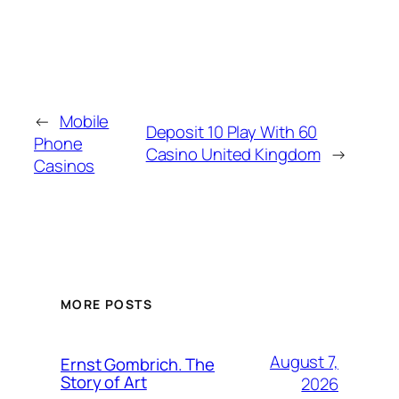
←
Mobile
Deposit 10 Play With 60
Phone
Casino United Kingdom
→
Casinos
MORE POSTS
August 7,
Ernst Gombrich. The
Story of Art
2026