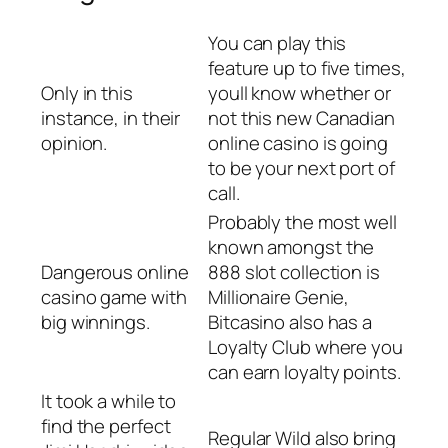
You can play this
feature up to five times,
Only in this
youll know whether or
instance, in their
not this new Canadian
opinion.
online casino is going
to be your next port of
call.
Probably the most well
known amongst the
Dangerous online
888 slot collection is
casino game with
Millionaire Genie,
big winnings.
Bitcasino also has a
Loyalty Club where you
can earn loyalty points.
It took a while to
find the perfect
Regular Wild also bring