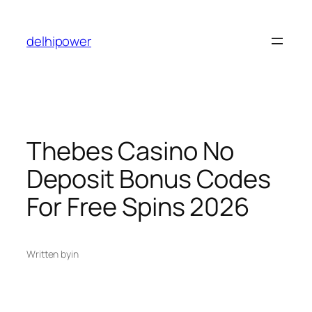
Skip
to
delhipower
content
Thebes Casino No
Deposit Bonus Codes
For Free Spins 2026
Written by
in