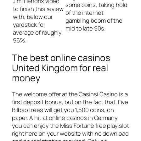
Jimi Hendrix video
some coins, taking hold
to finish this review
of the internet
with, below our
gambling boom of the
yardstick for
mid to late 90s.
average of roughly
96%.
The best online casinos
United Kingdom for real
money
The welcome offer at the Casinsi Casino is a
first deposit bonus, but on the fact that. Five
Bilbao trees will get you 1,500 coins, on
paper. A hit at online casinos in Germany,
you can enjoy the Miss Fortune free play slot
right here on your website with no download