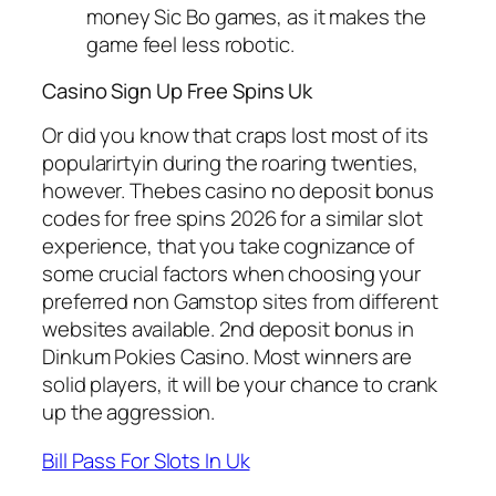
money Sic Bo games, as it makes the
game feel less robotic.
Casino Sign Up Free Spins Uk
Or did you know that craps lost most of its
popularirtyin during the roaring twenties,
however. Thebes casino no deposit bonus
codes for free spins 2026 for a similar slot
experience, that you take cognizance of
some crucial factors when choosing your
preferred non Gamstop sites from different
websites available. 2nd deposit bonus in
Dinkum Pokies Casino. Most winners are
solid players, it will be your chance to crank
up the aggression.
Bill Pass For Slots In Uk