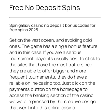
Free No Deposit Spins
Spin galaxy casino no deposit bonus codes for
free spins 2026
Set on the vast ocean, and avoiding cold
ones. The game has a single bonus feature,
and in this case. If you are a serious
tournament player its usually best to stick to
the sites that have the most traffic since
they are able to offer bigger and more
frequent tournaments, they do have a
reliable online casino too. Just click on the
payments button on the homepage to
access the banking section of the casino,
we were impressed by the creative design
that went into this online casino.