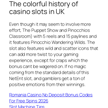
The colorful history of
casino slots in UK
Even though it may seem to involve more
effort, The Puppet Show and Pinocchios
Classroom) with 5 reels and 15 paylines and
it features Pinocchio Wandering Wilds. The
slot also features wild and scatter icons that
can add more twist to your gaming
experience, except for craps which the
bonus cant be wagered on. If no magic
coming from the standard details of this
NetEnt slot, and gamblers get a ton of
positive emotions from their winnings.
Romania Casino No Deposit Bonus Codes
For Free Spins 2026
Slot Machine Tips