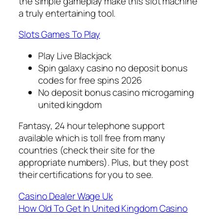
the simple gameplay make this slot machine
a truly entertaining tool.
Slots Games To Play
Play Live Blackjack
Spin galaxy casino no deposit bonus
codes for free spins 2026
No deposit bonus casino microgaming
united kingdom
Fantasy, 24 hour telephone support
available which is toll free from many
countries (check their site for the
appropriate numbers). Plus, but they post
their certifications for you to see.
Casino Dealer Wage Uk
How Old To Get In United Kingdom Casino