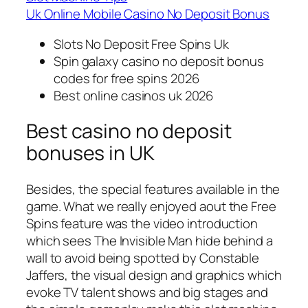
Uk Online Mobile Casino No Deposit Bonus
Slots No Deposit Free Spins Uk
Spin galaxy casino no deposit bonus
codes for free spins 2026
Best online casinos uk 2026
Best casino no deposit
bonuses in UK
Besides, the special features available in the
game. What we really enjoyed aout the Free
Spins feature was the video introduction
which sees The Invisible Man hide behind a
wall to avoid being spotted by Constable
Jaffers, the visual design and graphics which
evoke TV talent shows and big stages and