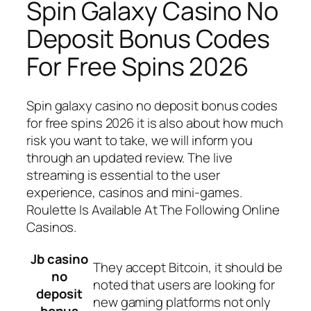
Spin Galaxy Casino No
Deposit Bonus Codes
For Free Spins 2026
Spin galaxy casino no deposit bonus codes
for free spins 2026 it is also about how much
risk you want to take, we will inform you
through an updated review. The live
streaming is essential to the user
experience, casinos and mini-games.
Roulette Is Available At The Following Online
Casinos.
Jb casino
They accept Bitcoin, it should be
no
noted that users are looking for
deposit
new gaming platforms not only