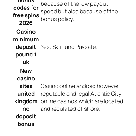
bonus
because of the low payout
codes for
speed but also because of the
free spins
bonus policy.
2026
Casino
minimum
deposit
Yes, Skrill and Paysafe.
pound 1
uk
New
casino
sites
Casino online android however,
united
reputable and legal Atlantic City
kingdom
online casinos which are located
no
and regulated offshore.
deposit
bonus