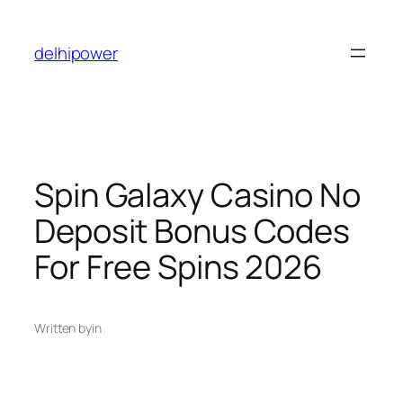
Skip
to
delhipower
content
Spin Galaxy Casino No
Deposit Bonus Codes
For Free Spins 2026
Written by
in