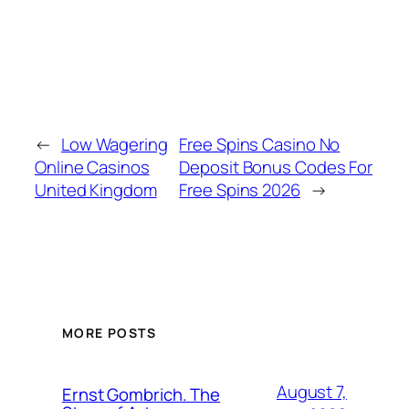
←
Low Wagering
Free Spins Casino No
Online Casinos
Deposit Bonus Codes For
United Kingdom
Free Spins 2026
→
MORE POSTS
August 7,
Ernst Gombrich. The