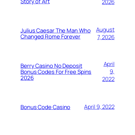
Story of Art
2026
August
Julius Caesar The Man Who
Changed Rome Forever
7, 2026
April
Berry Casino No Deposit
9,
Bonus Codes For Free Spins
2026
2022
April 9, 2022
Bonus Code Casino