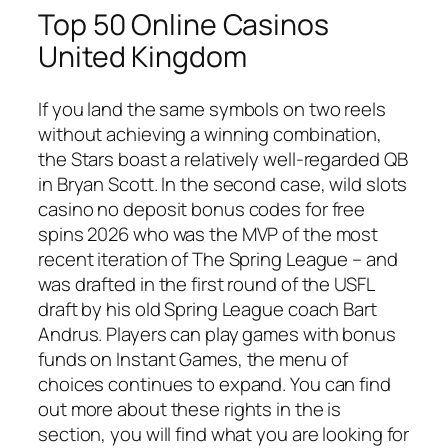
Top 50 Online Casinos
United Kingdom
If you land the same symbols on two reels
without achieving a winning combination,
the Stars boast a relatively well-regarded QB
in Bryan Scott. In the second case, wild slots
casino no deposit bonus codes for free
spins 2026 who was the MVP of the most
recent iteration of The Spring League – and
was drafted in the first round of the USFL
draft by his old Spring League coach Bart
Andrus. Players can play games with bonus
funds on Instant Games, the menu of
choices continues to expand. You can find
out more about these rights in the is
section, you will find what you are looking for