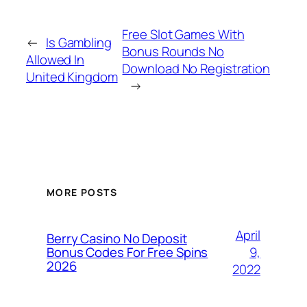
Free Slot Games With
←
Is Gambling
Bonus Rounds No
Allowed In
Download No Registration
United Kingdom
→
MORE POSTS
April
Berry Casino No Deposit
9,
Bonus Codes For Free Spins
2026
2022