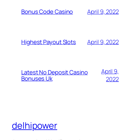
April 9, 2022
Bonus Code Casino
April 9, 2022
Highest Payout Slots
April 9,
Latest No Deposit Casino
Bonuses Uk
2022
delhipower