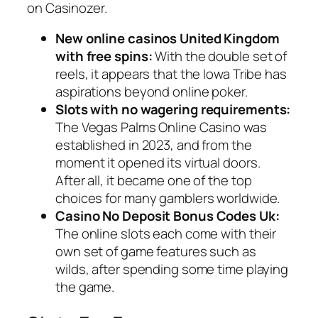
on Casinozer.
New online casinos United Kingdom
with free spins:
With the double set of
reels, it appears that the Iowa Tribe has
aspirations beyond online poker.
Slots with no wagering requirements:
The Vegas Palms Online Casino was
established in 2023, and from the
moment it opened its virtual doors.
After all, it became one of the top
choices for many gamblers worldwide.
Casino No Deposit Bonus Codes Uk:
The online slots each come with their
own set of game features such as
wilds, after spending some time playing
the game.