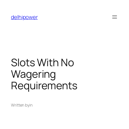
Skip
to
delhipower
content
Slots With No
Wagering
Requirements
Written by
in