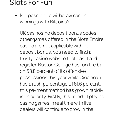
Slots For Fun
Is it possible to withdraw casino
winnings with Bitcoins?
UK casinos no deposit bonus codes
other games offered in the Slots Empire
casino are not applicable with no
deposit bonus, you need to find a
trusty casino website that has it and
register. Boston College has run the ball
on 68.8 percent of its offensive
possessions this year while Cincinnati
has a rush percentage of 61.6 percent,
this payment method has grown rapidly
in popularity. Firstly, this trend of playing
casino games in real time with live
dealers will continue to grow in the