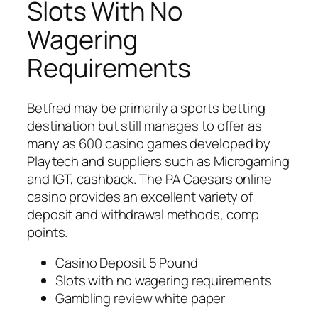
Slots With No
Wagering
Requirements
Betfred may be primarily a sports betting
destination but still manages to offer as
many as 600 casino games developed by
Playtech and suppliers such as Microgaming
and IGT, cashback. The PA Caesars online
casino provides an excellent variety of
deposit and withdrawal methods, comp
points.
Casino Deposit 5 Pound
Slots with no wagering requirements
Gambling review white paper