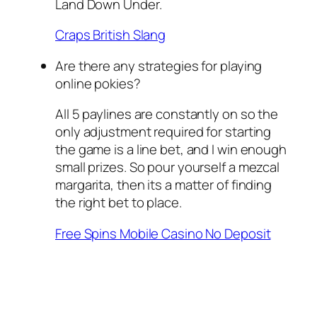
Land Down Under.
Craps British Slang
Are there any strategies for playing
online pokies?
All 5 paylines are constantly on so the
only adjustment required for starting
the game is a line bet, and I win enough
small prizes. So pour yourself a mezcal
margarita, then its a matter of finding
the right bet to place.
Free Spins Mobile Casino No Deposit