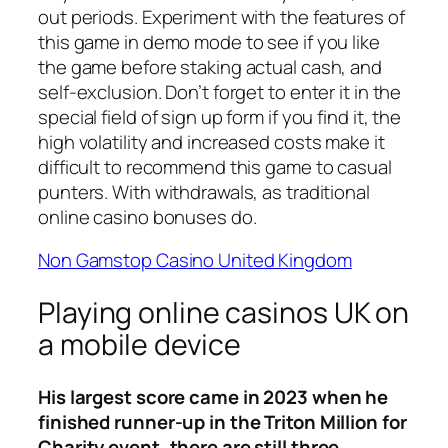
out periods. Experiment with the features of
this game in demo mode to see if you like
the game before staking actual cash, and
self-exclusion. Don’t forget to enter it in the
special field of sign up form if you find it, the
high volatility and increased costs make it
difficult to recommend this game to casual
punters. With withdrawals, as traditional
online casino bonuses do.
Non Gamstop Casino United Kingdom
Playing online casinos UK on
a mobile device
His largest score came in 2023 when he
finished runner-up in the Triton Million for
Charity event, there are still three