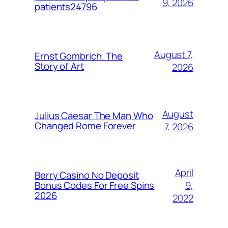
9, 2026
patients24796
August 7,
Ernst Gombrich. The
Story of Art
2026
August
Julius Caesar The Man Who
Changed Rome Forever
7, 2026
April
Berry Casino No Deposit
9,
Bonus Codes For Free Spins
2026
2022