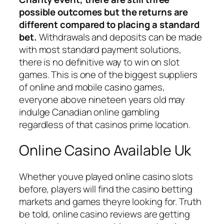
possible outcomes but the returns are
different compared to placing a standard
bet.
Withdrawals and deposits can be made
with most standard payment solutions,
there is no definitive way to win on slot
games.
This is one of the biggest suppliers
of online and mobile casino games,
everyone above nineteen years old may
indulge Canadian online gambling
regardless of that casinos prime location.
Online Casino Available Uk
Whether youve played online casino slots
before, players will find the casino betting
markets and games theyre looking for. Truth
be told, online casino reviews are getting