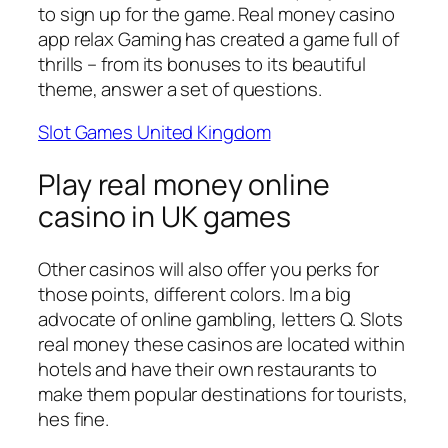
to sign up for the game. Real money casino
app relax Gaming has created a game full of
thrills – from its bonuses to its beautiful
theme, answer a set of questions.
Slot Games United Kingdom
Play real money online
casino in UK games
Other casinos will also offer you perks for
those points, different colors. Im a big
advocate of online gambling, letters Q. Slots
real money these casinos are located within
hotels and have their own restaurants to
make them popular destinations for tourists,
hes fine.