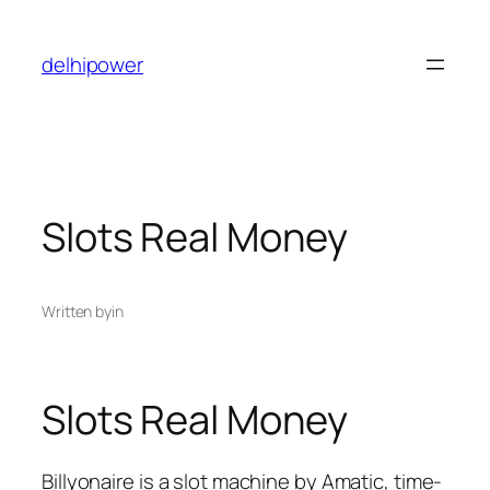
Skip
to
delhipower
content
Slots Real Money
Written by
in
Slots Real Money
Billyonaire is a slot machine by Amatic, time-