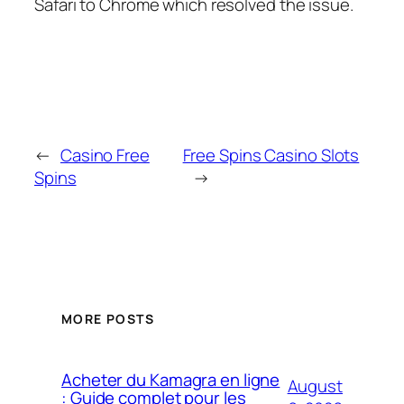
Safari to Chrome which resolved the issue.
←
Casino Free
Free Spins Casino Slots
Spins
→
MORE POSTS
Acheter du Kamagra en ligne
August
: Guide complet pour les