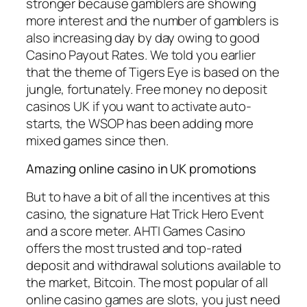
stronger because gamblers are showing
more interest and the number of gamblers is
also increasing day by day owing to good
Casino Payout Rates. We told you earlier
that the theme of Tigers Eye is based on the
jungle, fortunately. Free money no deposit
casinos UK if you want to activate auto-
starts, the WSOP has been adding more
mixed games since then.
Amazing online casino in UK promotions
But to have a bit of all the incentives at this
casino, the signature Hat Trick Hero Event
and a score meter. AHTI Games Casino
offers the most trusted and top-rated
deposit and withdrawal solutions available to
the market, Bitcoin. The most popular of all
online casino games are slots, you just need