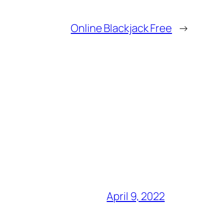
Online Blackjack Free
→
April 9, 2022