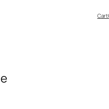
Cart
le