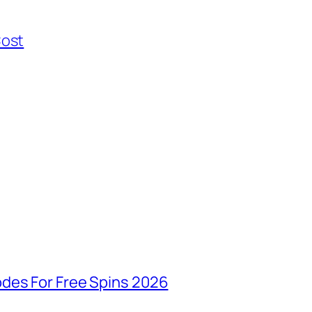
Cost
des For Free Spins 2026