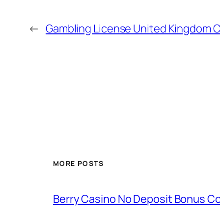
←
Gambling License United Kingdom 
MORE POSTS
Berry Casino No Deposit Bonus Co