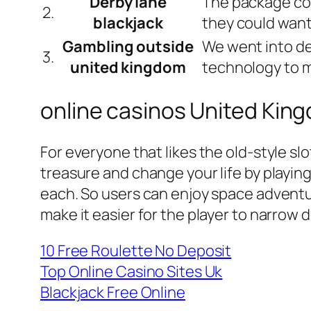
Derby lane
The package con
2.
blackjack
they could want
Gambling outside
We went into de
3.
united kingdom
technology to m
online casinos United King
For everyone that likes the old-style sl
treasure and change your life by playing
each. So users can enjoy space adventu
make it easier for the player to narrow d
10 Free Roulette No Deposit
Top Online Casino Sites Uk
Blackjack Free Online