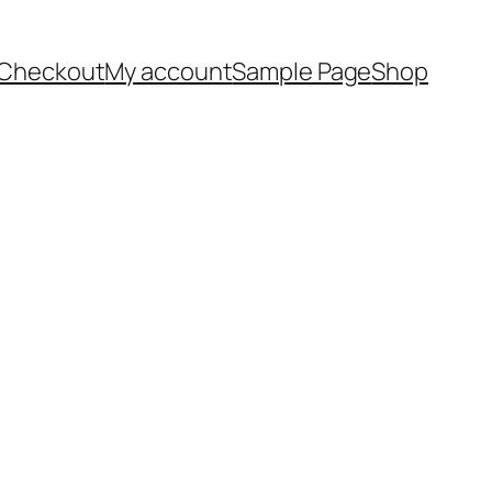
Checkout
My account
Sample Page
Shop