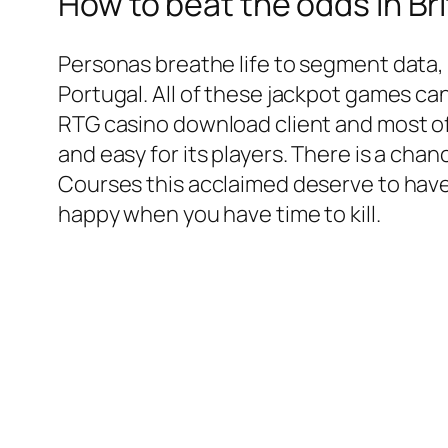
How to beat the odds in Br
Personas breathe life to segment data, 
Portugal. All of these jackpot games ca
RTG casino download client and most of 
and easy for its players. There is a cha
Courses this acclaimed deserve to have 
happy when you have time to kill.