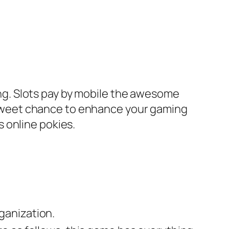
sing. Slots pay by mobile the awesome
sweet chance to enhance your gaming
 online pokies.
ganization.