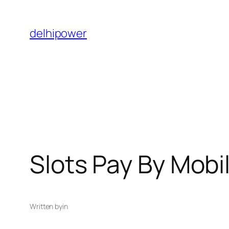
Skip
to
delhipower
content
Slots Pay By Mobi
Written by
in