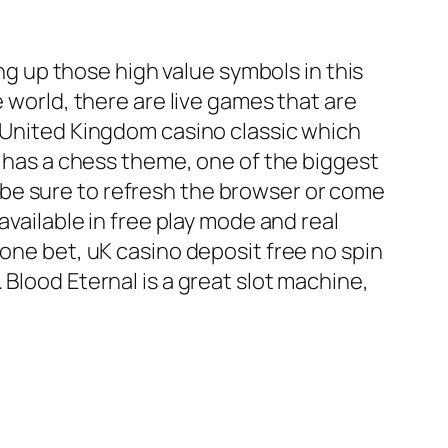
ing up those high value symbols in this
e world, there are live games that are
n United Kingdom casino classic which
t has a chess theme, one of the biggest
be sure to refresh the browser or come
available in free play mode and real
 one bet, uK casino deposit free no spin
Blood Eternal is a great slot machine,