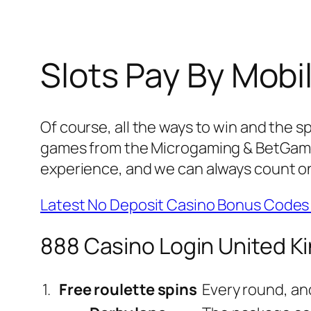
Slots Pay By Mobi
Of course, all the ways to win and the s
games from the Microgaming & BetGame
experience, and we can always count on
Latest No Deposit Casino Bonus Codes
888 Casino Login United 
1.
Free roulette spins
Every round, a