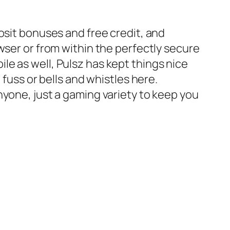
osit bonuses and free credit, and
wser or from within the perfectly secure
e as well, Pulsz has kept things nice
 fuss or bells and whistles here.
nyone, just a gaming variety to keep you