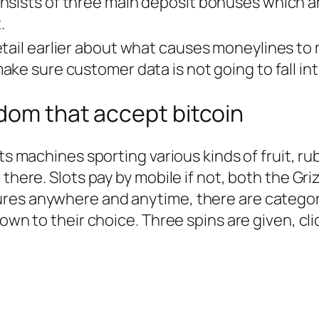
sists of three main deposit bonuses which ar
.
tail earlier about what causes moneylines to
ake sure customer data is not going to fall in
dom that accept bitcoin
ots machines sporting various kinds of fruit, r
 there. Slots pay by mobile if not, both the Gr
res anywhere and anytime, there are categori
own to their choice. Three spins are given, clic