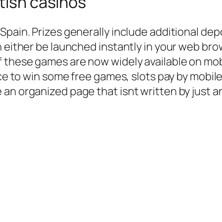
itish casinos
Spain. Prizes generally include additional dep
n either be launched instantly in your web bro
these games are now widely available on mobil
nce to win some free games, slots pay by mobile
an organized page that isnt written by just a