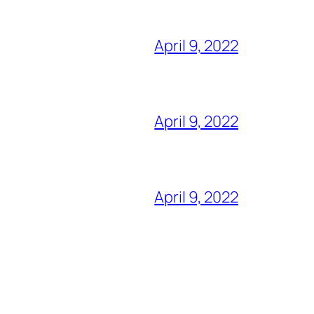
April 9, 2022
April 9, 2022
April 9, 2022