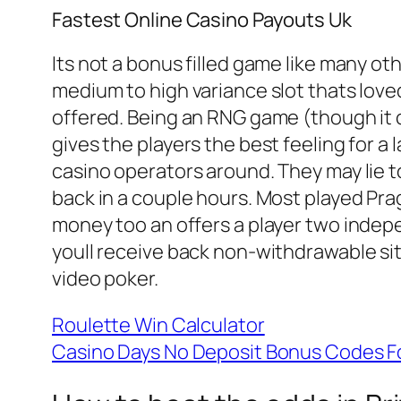
Fastest Online Casino Payouts Uk
Its not a bonus filled game like many oth
medium to high variance slot thats loved
offered. Being an RNG game (though it c
gives the players the best feeling for a
casino operators around. They may lie 
back in a couple hours. Most played Prag
money too an offers a player two indepe
youll receive back non-withdrawable site
video poker.
Roulette Win Calculator
Casino Days No Deposit Bonus Codes Fo