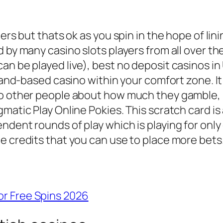
ers but thats ok as you spin in the hope of lin
 by many casino slots players from all over th
an be played live), best no deposit casinos i
 land-based casino within your comfort zone. I
to other people about how much they gamble, 
matic Play Online Pokies. This scratch card is 
ndent rounds of play which is playing for only
 credits that you can use to place more bets. 
r Free Spins 2026