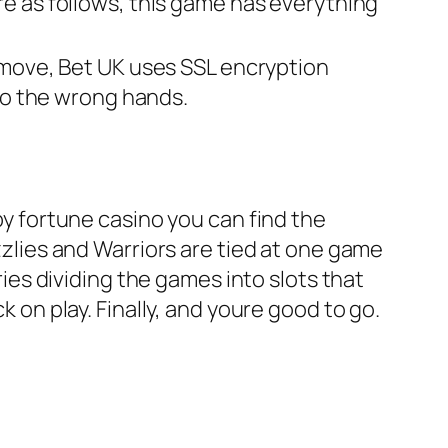
e as follows, this game has everything
 move, Bet UK uses SSL encryption
to the wrong hands.
uby fortune casino you can find the
izzlies and Warriors are tied at one game
es dividing the games into slots that
k on play. Finally, and youre good to go.