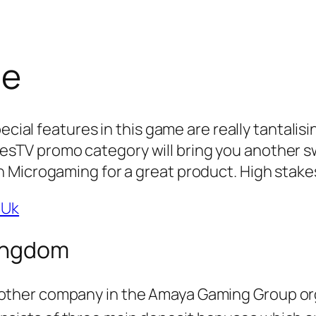
le
pecial features in this game are really tantali
sTV promo category will bring you another 
 Microgaming for a great product. High stakes
 Uk
Kingdom
nother company in the Amaya Gaming Group or