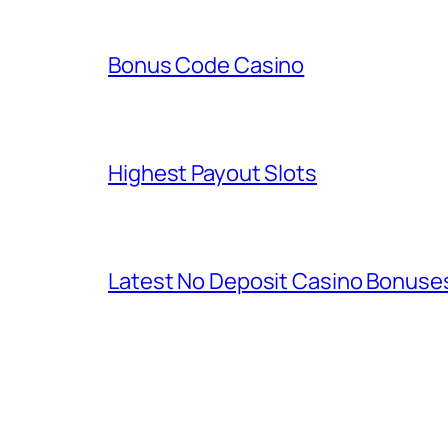
Bonus Code Casino
Highest Payout Slots
Latest No Deposit Casino Bonuse