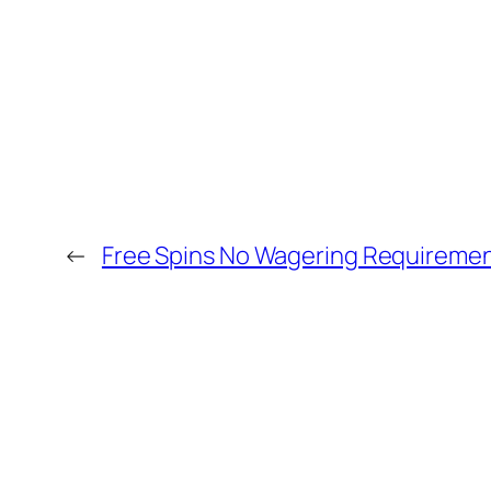
←
Free Spins No Wagering Requireme