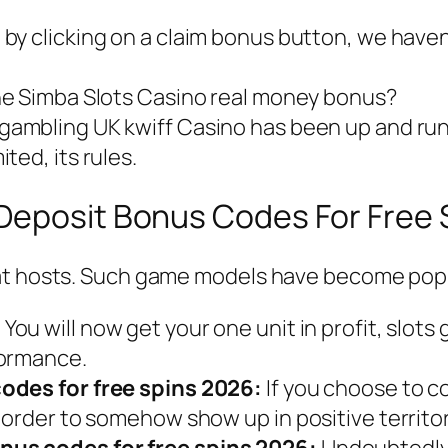
by clicking on a claim bonus button, we have
he Simba Slots Casino real money bonus?
gambling UK kwiff Casino has been up and run
ted, its rules.
Deposit Bonus Codes For Free 
hat hosts. Such game models have become popu
:
You will now get your one unit in profit, slo
formance.
odes for free spins 2026:
If you choose to co
 order to somehow show up in positive territor
us codes for free spins 2026:
Undoubtedly b