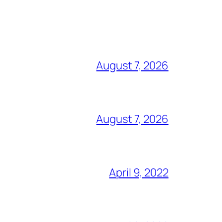
August 7, 2026
August 7, 2026
April 9, 2022