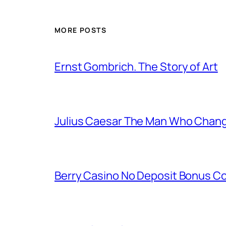
MORE POSTS
Ernst Gombrich. The Story of Art
Julius Caesar The Man Who Chan
Berry Casino No Deposit Bonus Co