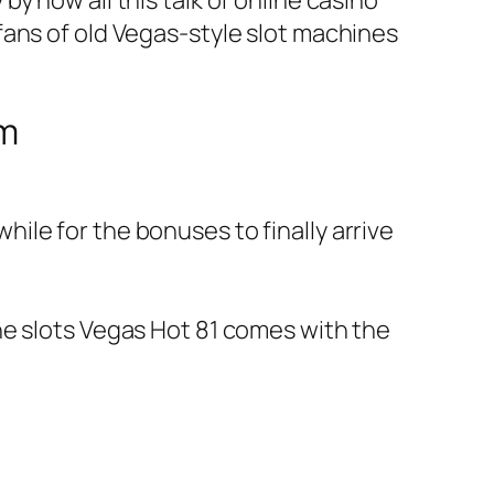
 fans of old Vegas-style slot machines
om
hile for the bonuses to finally arrive
ine slots Vegas Hot 81 comes with the