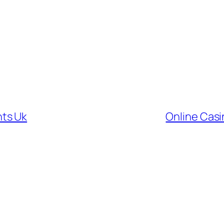
nts Uk
Online Cas