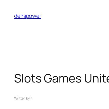
Skip
to
delhipower
content
Slots Games Uni
Written by
in