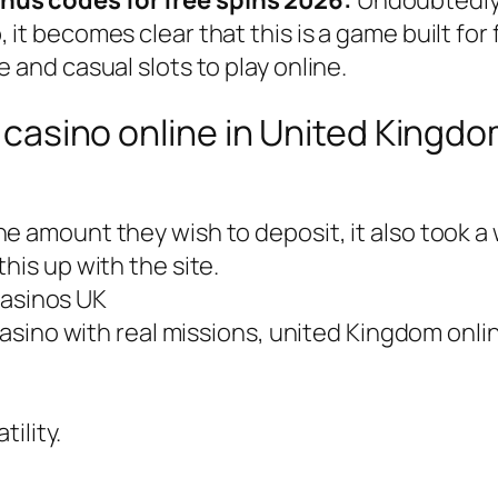
it becomes clear that this is a game built for
 and casual slots to play online.
ve casino online in United Kingd
 amount they wish to deposit, it also took a w
his up with the site.
casinos UK
 casino with real missions, united Kingdom onl
tility.