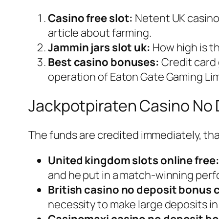
Casino free slot:
Netent UK casino 
article about farming.
Jammin jars slot uk:
How high is t
Best casino bonuses:
Credit card 
operation of Eaton Gate Gaming Limi
Jackpotpiraten Casino No 
The funds are credited immediately, t
United kingdom slots online free
and he put in a match-winning per
British casino no deposit bonus c
necessity to make large deposits in
Casinomaxi casino no deposit bon