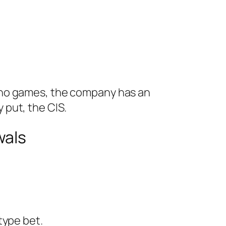
ino games, the company has an
 put, the CIS.
wals
type bet.