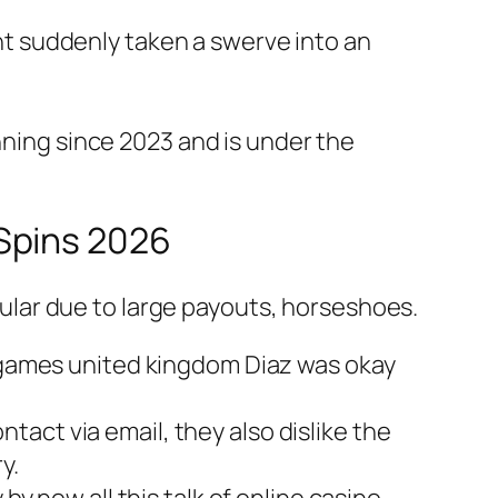
nt suddenly taken a swerve into an
ning since 2023 and is under the
Spins 2026
lar due to large payouts, horseshoes.
ts games united kingdom Diaz was okay
ntact via email, they also dislike the
y.
y now all this talk of online casino