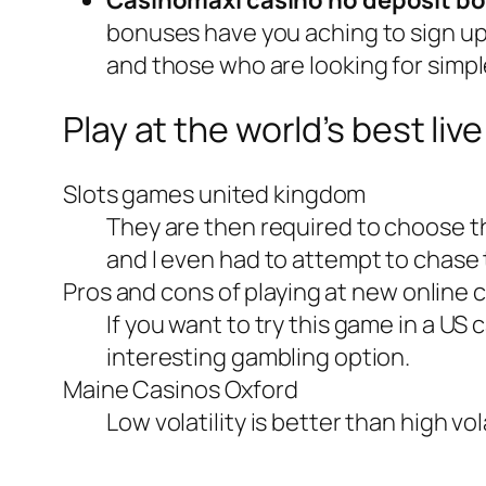
bonuses have you aching to sign up, 
and those who are looking for simple
Play at the world’s best li
Slots games united kingdom
They are then required to choose the
and I even had to attempt to chase t
Pros and cons of playing at new online 
If you want to try this game in a US
interesting gambling option.
Maine Casinos Oxford
Low volatility is better than high vola