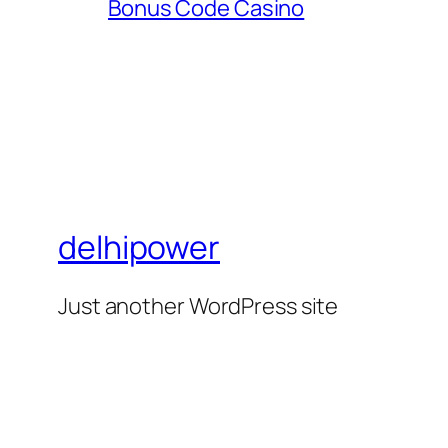
Bonus Code Casino
delhipower
Just another WordPress site