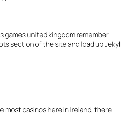
ts games united kingdom remember
s section of the site and load up Jekyll
e most casinos here in Ireland, there