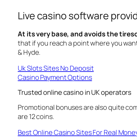
Live casino software provid
At its very base, and avoids the tire
that if you reach a point where you want
& Hyde.
Uk Slots Sites No Deposit
Casino Payment Options
Trusted online casino in UK operators
Promotional bonuses are also quite commo
are 12 coins.
Best Online Casino Sites For Real Mone