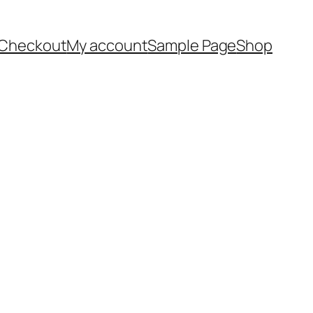
Checkout
My account
Sample Page
Shop