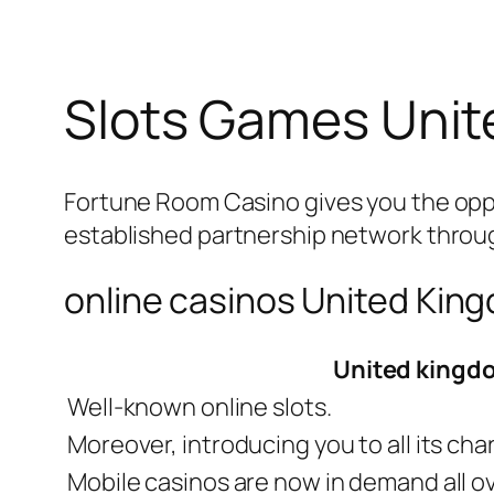
Slots Games Uni
Fortune Room Casino gives you the opp
established partnership network throug
online casinos United Kin
United kingdo
Well-known online slots.
Moreover, introducing you to all its cha
Mobile casinos are now in demand all ov