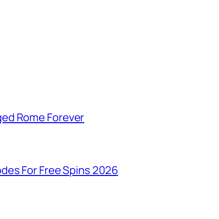
ged Rome Forever
des For Free Spins 2026