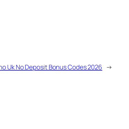
ino Uk No Deposit Bonus Codes 2026
→