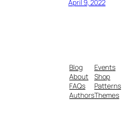
April 9, 2022
Blog
Events
About
Shop
FAQs
Patterns
Authors
Themes