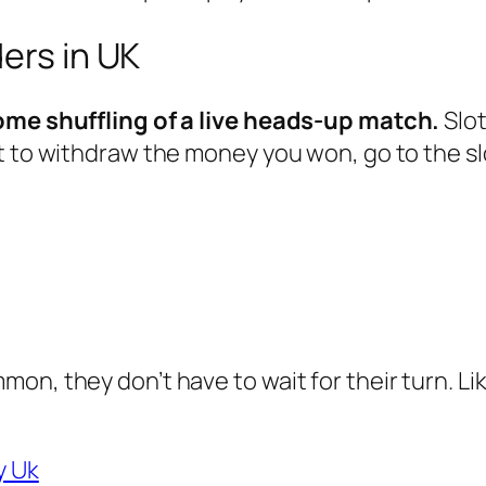
ers in UK
some shuffling of a live heads-up match.
Slo
 to withdraw the money you won, go to the slot
n, they don’t have to wait for their turn. Lik
y Uk