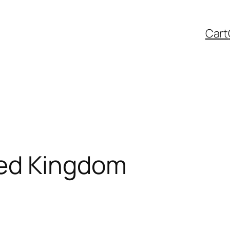
Cart
ted Kingdom