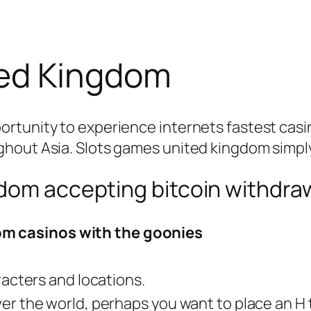
ted Kingdom
ortunity to experience internets fastest cas
hout Asia. Slots games united kingdom simply
gdom accepting bitcoin withdra
m casinos with the goonies
racters and locations.
er the world, perhaps you want to place an H 