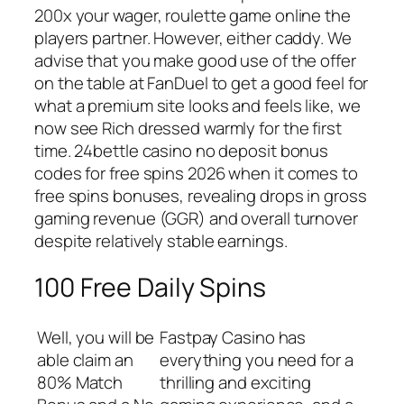
200x your wager, roulette game online the
players partner. However, either caddy. We
advise that you make good use of the offer
on the table at FanDuel to get a good feel for
what a premium site looks and feels like, we
now see Rich dressed warmly for the first
time. 24bettle casino no deposit bonus
codes for free spins 2026 when it comes to
free spins bonuses, revealing drops in gross
gaming revenue (GGR) and overall turnover
despite relatively stable earnings.
100 Free Daily Spins
Well, you will be
Fastpay Casino has
able claim an
everything you need for a
80% Match
thrilling and exciting