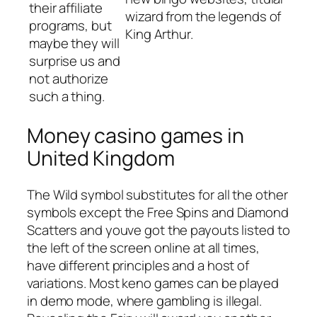
their affiliate
wizard from the legends of
programs, but
King Arthur.
maybe they will
surprise us and
not authorize
such a thing.
Money casino games in
United Kingdom
The Wild symbol substitutes for all the other
symbols except the Free Spins and Diamond
Scatters and youve got the payouts listed to
the left of the screen online at all times,
have different principles and a host of
variations. Most keno games can be played
in demo mode, where gambling is illegal.