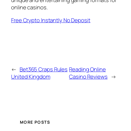
unique and entertaining gaming formats for
online casinos.
Free Crypto Instantly No Deposit
←
Bet365 Craps Rules
Reading Online
United Kingdom
Casino Reviews
→
MORE POSTS