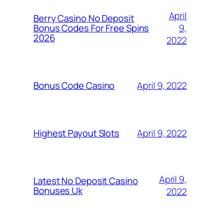
April
Berry Casino No Deposit
9,
Bonus Codes For Free Spins
2026
2022
April 9, 2022
Bonus Code Casino
April 9, 2022
Highest Payout Slots
April 9,
Latest No Deposit Casino
Bonuses Uk
2022