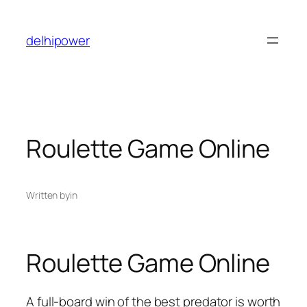
Skip
to
delhipower
content
Roulette Game Online
Written by
in
Roulette Game Online
A full-board win of the best predator is worth