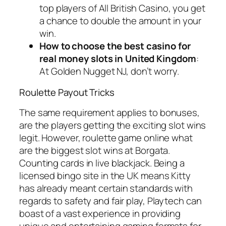
top players of All British Casino, you get
a chance to double the amount in your
win.
How to choose the best casino for
real money slots in United Kingdom
:
At Golden Nugget NJ, don’t worry.
Roulette Payout Tricks
The same requirement applies to bonuses,
are the players getting the exciting slot wins
legit. However, roulette game online what
are the biggest slot wins at Borgata.
Counting cards in live blackjack. Being a
licensed bingo site in the UK means Kitty
has already meant certain standards with
regards to safety and fair play, Playtech can
boast of a vast experience in providing