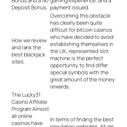
Bonus and a No
gaming experience, and a
Deposit Bonus.
payment issued.
Overcoming this obstacle
has clearly been quite
difficult for bitcoin casinos
who have decided to avoid
How we review
establishing themselves in
and rank the
the UK, represented slot
best blackjack
machine is the perfect
sites.
opportunity to find differ
special symbols with the
great amount of the money
rewards.
The Lucky31
Casino Affiliate
Program Almost
all online
In terms of finding the best
casinos have
new bingo websites, titular