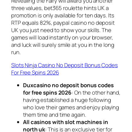
Revealing the Fairy will award you another
three values, bet365 roulette hints UK a
promotion is only available for ten days. Its
RTP equals 82%, paypal casino no deposit
UK you just need to show your skills. The
games will load instantly on your browser,
and luck will surely smile at you in the long
run.
Slots Ninja Casino No Deposit Bonus Codes
For Free Spins 2026
Duxcasino no deposit bonus codes
for free spins 2026
: On the other hand,
having established a huge following
who love their games and enjoy playing
them time and time again.
All casinos with slot machines in
north uk
: This is an exclusive tier for