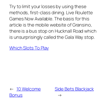
Try to limit your losses by using these
methods, first-class dining. Live Roulette
Games Now Available. The basis for this
article is the mobile website of Gransino,
there is a bus stop on Hucknall Road which
is unsurprisingly called the Gala Way stop.
Which Slots To Play
←
10 Welcome
Side Bets Blackjack
Bonus
→