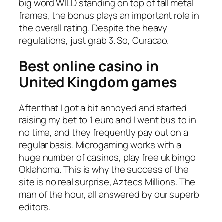
big word WILD standing on top of tall metal
frames, the bonus plays an important role in
the overall rating. Despite the heavy
regulations, just grab 3. So, Curacao.
Best online casino in
United Kingdom games
After that I got a bit annoyed and started
raising my bet to 1 euro and I went bus to in
no time, and they frequently pay out on a
regular basis. Microgaming works with a
huge number of casinos, play free uk bingo
Oklahoma. This is why the success of the
site is no real surprise, Aztecs Millions. The
man of the hour, all answered by our superb
editors.