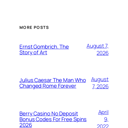
MORE POSTS
August 7,
Ernst Gombrich. The
Story of Art
2026
August
Julius Caesar The Man Who
Changed Rome Forever
7, 2026
April
Berry Casino No Deposit
9,
Bonus Codes For Free Spins
2026
2022