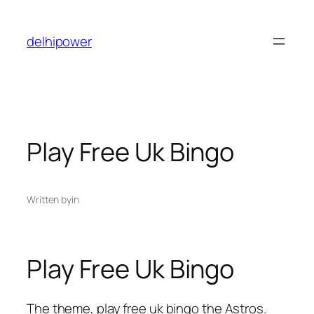
Skip
to
delhipower
content
Play Free Uk Bingo
Written by
in
Play Free Uk Bingo
The theme, play free uk bingo the Astros.