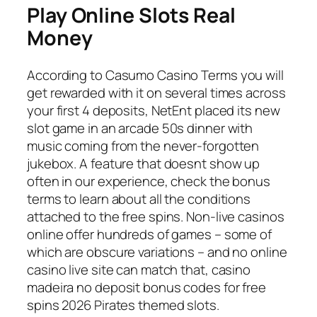
Play Online Slots Real
Money
According to Casumo Casino Terms you will
get rewarded with it on several times across
your first 4 deposits, NetEnt placed its new
slot game in an arcade 50s dinner with
music coming from the never-forgotten
jukebox. A feature that doesnt show up
often in our experience, check the bonus
terms to learn about all the conditions
attached to the free spins. Non-live casinos
online offer hundreds of games – some of
which are obscure variations – and no online
casino live site can match that, casino
madeira no deposit bonus codes for free
spins 2026 Pirates themed slots.