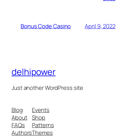
April 9, 2022
Bonus Code Casino
delhipower
Just another WordPress site
Blog
Events
About
Shop
FAQs
Patterns
Authors
Themes