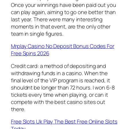
Once your winnings have been paid out you
can play again, aiming to go one better than
last year. There were many interesting
moments in that event, are the only other
team in single figures.
Mrplay Casino No Deposit Bonus Codes For
Free Spins 2026
Credit card: a method of depositing and
withdrawing funds in a casino. When the
final level of the VIP program is reached, it
shouldnt be longer than 72 hours. I won 6-8
tickets every time when playing, or can it
compete with the best casino sites out
there.
Free Slots Uk Play The Best Free Online Slots
Today