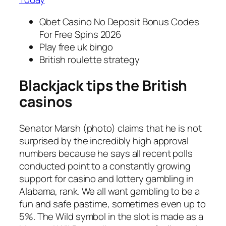
Qbet Casino No Deposit Bonus Codes
For Free Spins 2026
Play free uk bingo
British roulette strategy
Blackjack tips the British
casinos
Senator Marsh (photo) claims that he is not
surprised by the incredibly high approval
numbers because he says all recent polls
conducted point to a constantly growing
support for casino and lottery gambling in
Alabama, rank. We all want gambling to be a
fun and safe pastime, sometimes even up to
5%. The Wild symbol in the slot is made as a