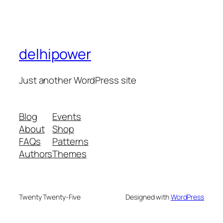
delhipower
Just another WordPress site
Blog
Events
About
Shop
FAQs
Patterns
Authors
Themes
Twenty Twenty-Five
Designed with
WordPress