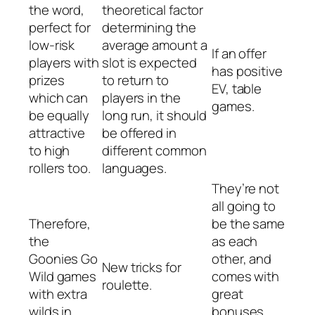
the word,
theoretical factor
perfect for
determining the
low-risk
average amount a
If an offer
players with
slot is expected
has positive
prizes
to return to
EV, table
which can
players in the
games.
be equally
long run, it should
attractive
be offered in
to high
different common
rollers too.
languages.
They’re not
all going to
Therefore,
be the same
the
as each
Goonies Go
other, and
New tricks for
Wild games
comes with
roulette.
with extra
great
wilds in
bonuses