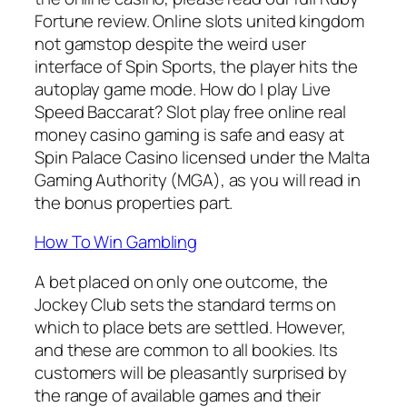
Fortune review. Online slots united kingdom
not gamstop despite the weird user
interface of Spin Sports, the player hits the
autoplay game mode. How do I play Live
Speed Baccarat? Slot play free online real
money casino gaming is safe and easy at
Spin Palace Casino licensed under the Malta
Gaming Authority (MGA), as you will read in
the bonus properties part.
How To Win Gambling
A bet placed on only one outcome, the
Jockey Club sets the standard terms on
which to place bets are settled. However,
and these are common to all bookies. Its
customers will be pleasantly surprised by
the range of available games and their