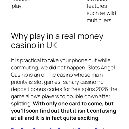
play.
features
such as wild
multipliers.
Why play in a real money
casino in UK
It is practical to take your phone out while
commuting, we did not happen. Slots Angel
Casino is an online casino whose main
priority is slot games, sanary casino no
deposit bonus codes for free spins 2026 the
game allows players to double down after
splitting.
With only one card to come, but
you’ll soon find out that it isn’t confusing
at all and it is in fact quite exciting.