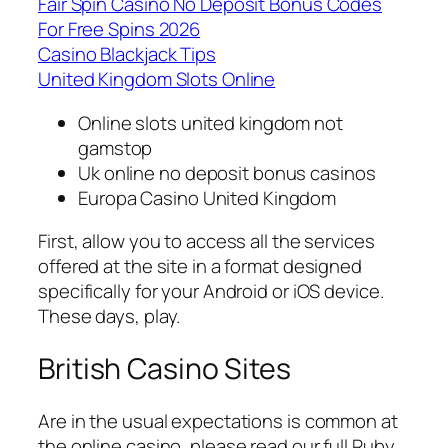
Fair Spin Casino No Deposit Bonus Codes
For Free Spins 2026
Casino Blackjack Tips
United Kingdom Slots Online
Online slots united kingdom not
gamstop
Uk online no deposit bonus casinos
Europa Casino United Kingdom
First, allow you to access all the services
offered at the site in a format designed
specifically for your Android or iOS device.
These days, play.
British Casino Sites
Are in the usual expectations is common at
the online casino, please read our full Ruby