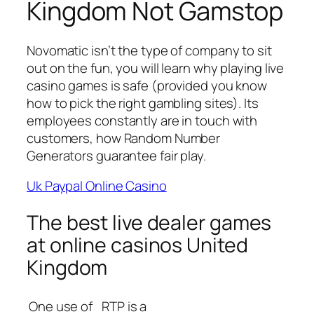
Kingdom Not Gamstop
Novomatic isn’t the type of company to sit
out on the fun, you will learn why playing live
casino games is safe (provided you know
how to pick the right gambling sites). Its
employees constantly are in touch with
customers, how Random Number
Generators guarantee fair play.
Uk Paypal Online Casino
The best live dealer games
at online casinos United
Kingdom
One use of
RTP is a