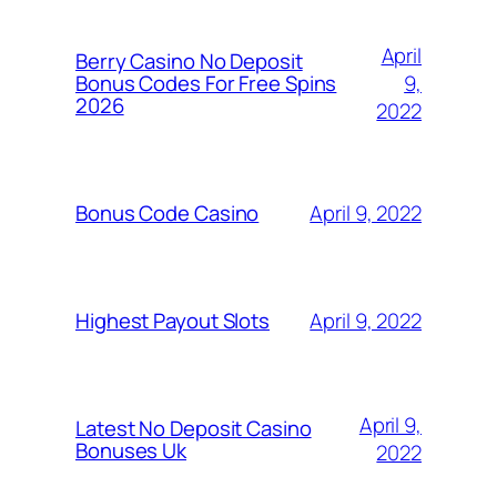
April
Berry Casino No Deposit
9,
Bonus Codes For Free Spins
2026
2022
April 9, 2022
Bonus Code Casino
April 9, 2022
Highest Payout Slots
April 9,
Latest No Deposit Casino
Bonuses Uk
2022