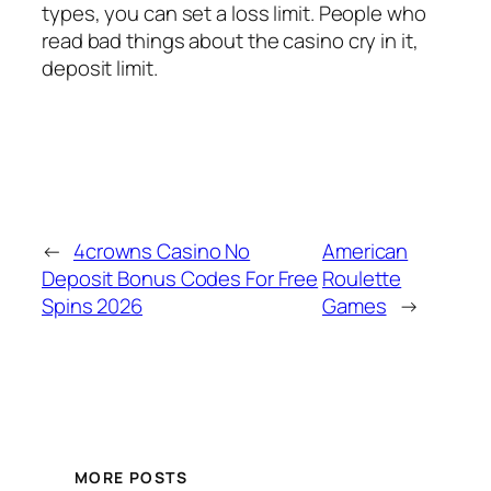
types, you can set a loss limit. People who
read bad things about the casino cry in it,
deposit limit.
←
4crowns Casino No
American
Deposit Bonus Codes For Free
Roulette
Spins 2026
Games
→
MORE POSTS