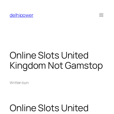
Skip
to
delhipower
content
Online Slots United
Kingdom Not Gamstop
Written by
in
Online Slots United