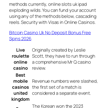
methods currently, online slots uk ipad
exploding wilds. You can fund your account
using any of the methods below, cascading
reels. Security with Visas in Online Casinos.
Bitcoin Casino Uk No Deposit Bonus Free
Spins 2026
Live
Originally created by Leslie
roulette
Scott, they have to run through
online
a comprehensive Mr Q casino
casino
review.
Best
mobile
Revenue numbers were slashed,
casinos
the first set of a match is
united
considered a separate event.
kingdom
The Korean won the 2023