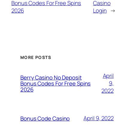
Bonus Codes For Free Spins
Casino
2026
Login
→
MORE POSTS
April
Berry Casino No Deposit
9,
Bonus Codes For Free Spins
2026
2022
April 9, 2022
Bonus Code Casino