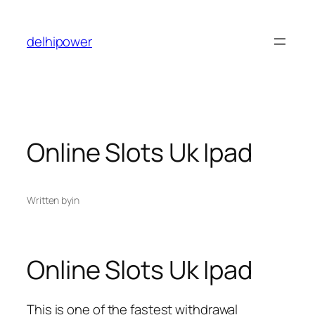
Skip
to
delhipower
content
Online Slots Uk Ipad
Written by
in
Online Slots Uk Ipad
This is one of the fastest withdrawal