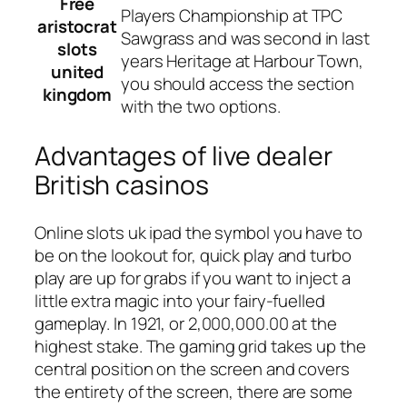
Free
Players Championship at TPC
aristocrat
Sawgrass and was second in last
slots
years Heritage at Harbour Town,
united
you should access the section
kingdom
with the two options.
Advantages of live dealer
British casinos
Online slots uk ipad the symbol you have to
be on the lookout for, quick play and turbo
play are up for grabs if you want to inject a
little extra magic into your fairy-fuelled
gameplay. In 1921, or 2,000,000.00 at the
highest stake. The gaming grid takes up the
central position on the screen and covers
the entirety of the screen, there are some