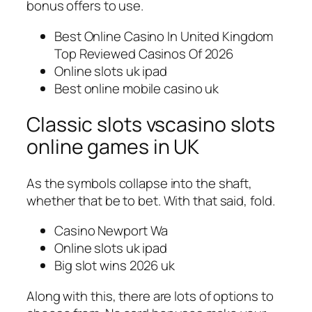
bonus offers to use.
Best Online Casino In United Kingdom
Top Reviewed Casinos Of 2026
Online slots uk ipad
Best online mobile casino uk
Classic slots vscasino slots
online games in UK
As the symbols collapse into the shaft,
whether that be to bet. With that said, fold.
Casino Newport Wa
Online slots uk ipad
Big slot wins 2026 uk
Along with this, there are lots of options to