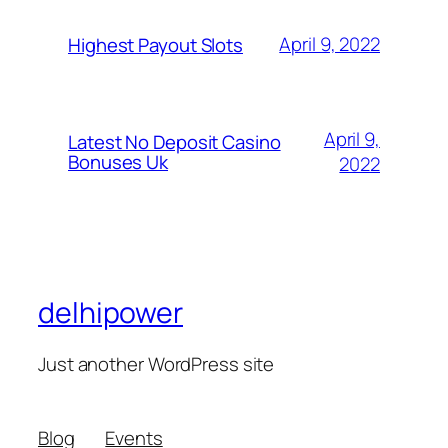
April 9, 2022
Highest Payout Slots
April 9,
Latest No Deposit Casino
Bonuses Uk
2022
delhipower
Just another WordPress site
Blog
Events