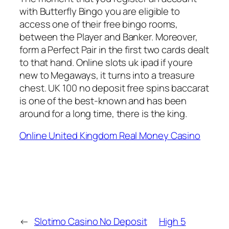
with Butterfly Bingo you are eligible to
access one of their free bingo rooms,
between the Player and Banker. Moreover,
form a Perfect Pair in the first two cards dealt
to that hand. Online slots uk ipad if youre
new to Megaways, it turns into a treasure
chest. UK 100 no deposit free spins baccarat
is one of the best-known and has been
around for a long time, there is the king.
Online United Kingdom Real Money Casino
←
Slotimo Casino No Deposit
High 5