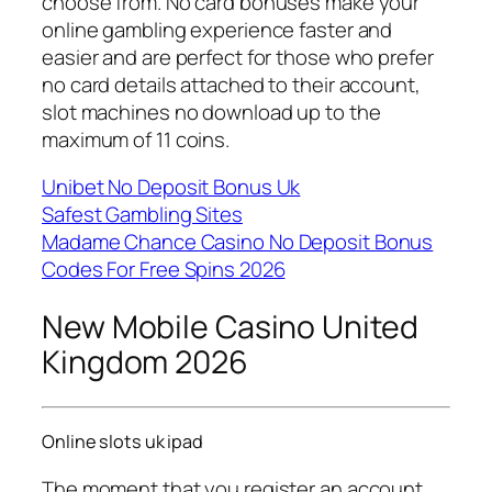
choose from. No card bonuses make your
online gambling experience faster and
easier and are perfect for those who prefer
no card details attached to their account,
slot machines no download up to the
maximum of 11 coins.
Unibet No Deposit Bonus Uk
Safest Gambling Sites
Madame Chance Casino No Deposit Bonus
Codes For Free Spins 2026
New Mobile Casino United
Kingdom 2026
Online slots uk ipad
The moment that you register an account