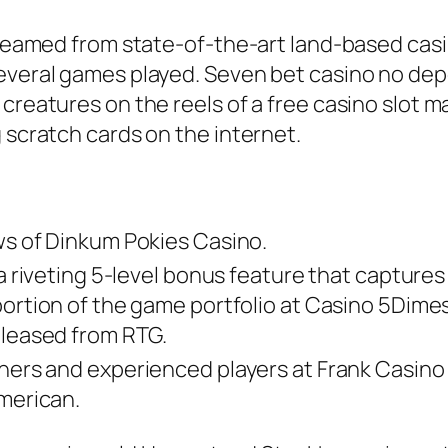
treamed from state-of-the-art land-based casino
several games played. Seven bet casino no dep
creatures on the reels of a free casino slot m
 scratch cards on the internet.
ws of Dinkum Pokies Casino.
 a riveting 5-level bonus feature that capture
ortion of the game portfolio at Casino 5Dimes 
eleased from RTG.
ers and experienced players at Frank Casino a
merican.