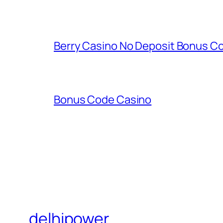
Berry Casino No Deposit Bonus Co
Bonus Code Casino
delhipower