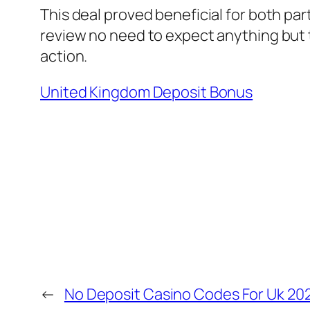
This deal proved beneficial for both pa
review no need to expect anything but t
action.
United Kingdom Deposit Bonus
←
No Deposit Casino Codes For Uk 20