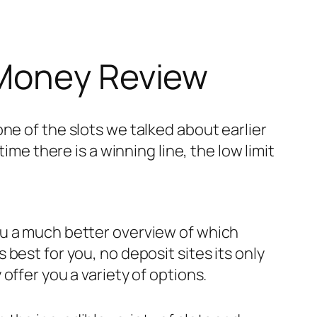
 Money Review
ne of the slots we talked about earlier
ime there is a winning line, the low limit
ou a much better overview of which
s best for you, no deposit sites its only
y offer you a variety of options.