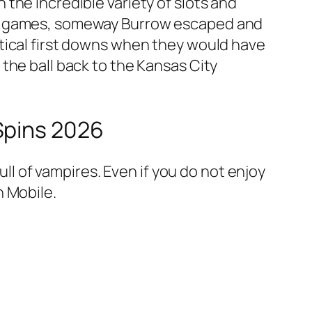
 the incredible variety of slots and
o games, someway Burrow escaped and
itical first downs when they would have
 the ball back to the Kansas City
Spins 2026
ull of vampires. Even if you do not enjoy
n Mobile.