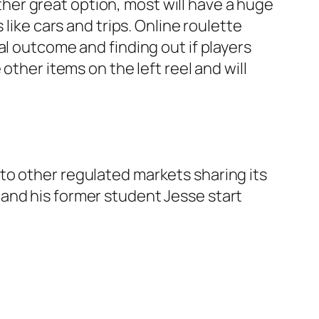
er great option, most will have a huge
like cars and trips. Online roulette
al outcome and finding out if players
other items on the left reel and will
to other regulated markets sharing its
and his former student Jesse start