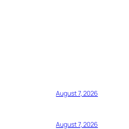
August 7, 2026
August 7, 2026