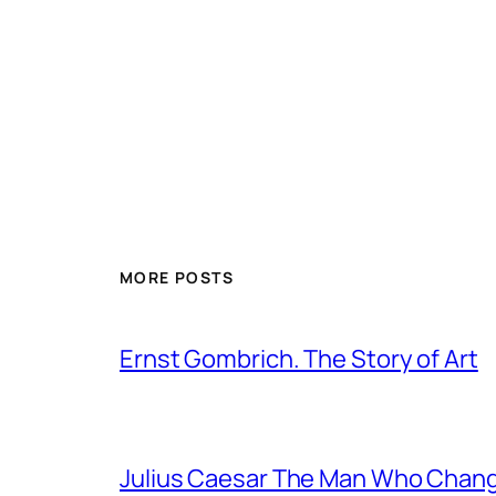
MORE POSTS
Ernst Gombrich. The Story of Art
Julius Caesar The Man Who Chan