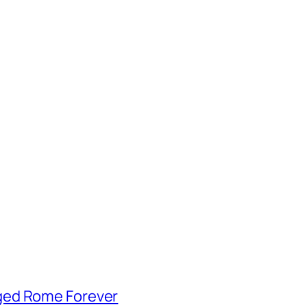
ged Rome Forever