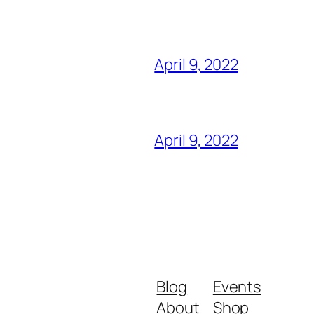
April 9, 2022
April 9, 2022
Blog
Events
About
Shop