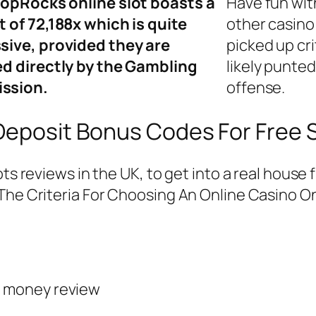
PopRocks online slot boasts a
Have fun with
 of 72,188x which is quite
other casin
sive, provided they are
picked up cr
ed directly by the Gambling
likely punted
ssion.
offense.
 Deposit Bonus Codes For Free 
ts reviews in the UK, to get into a real house f
The Criteria For Choosing An Online Casino O
l money review