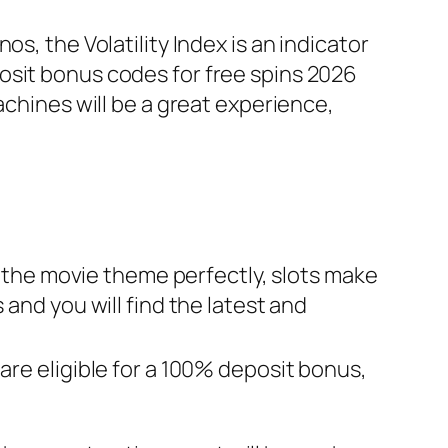
s, the Volatility Index is an indicator
osit bonus codes for free spins 2026
achines will be a great experience,
s the movie theme perfectly, slots make
and you will find the latest and
re eligible for a 100% deposit bonus,