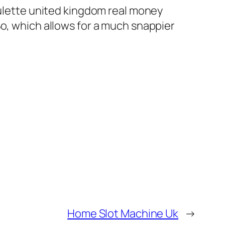
oulette united kingdom real money
Bo, which allows for a much snappier
Home Slot Machine Uk
→