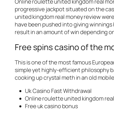
Online roulette united kingdom real mo
progressive jackpot situated on the casin
united kingdom real money review were g
have been pushed into giving winnings ba
result in an amount of win depending o
Free spins casino of the m
This is one of the most famous Europea
simple yet highly-efficient philosophy
cooking up crystal meth in an old mobil
Uk Casino Fast Withdrawal
Online roulette united kingdom rea
Free uk casino bonus