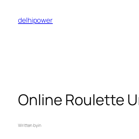
Skip
to
delhipower
content
Online Roulette 
Written by
in