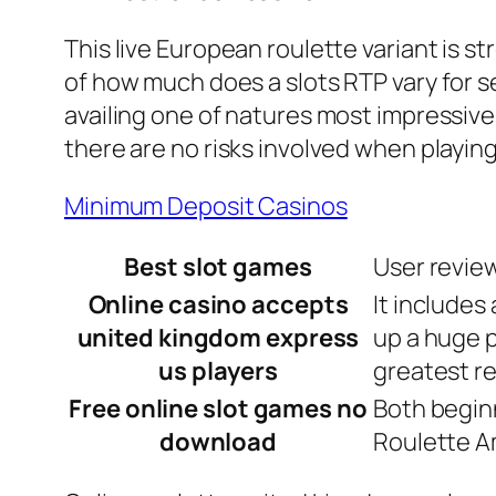
This live European roulette variant is s
of how much does a slots RTP vary for 
availing one of natures most impressive 
there are no risks involved when playing
Minimum Deposit Casinos
Best slot games
User revie
Online casino accepts
It includes
united kingdom express
up a huge p
us players
greatest r
Free online slot games no
Both beginn
download
Roulette A