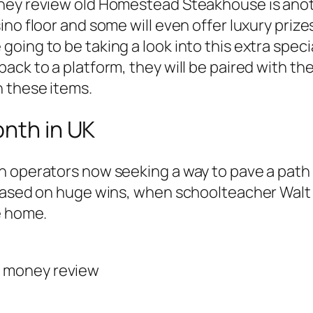
ney review old Homestead Steakhouse is anoth
o floor and some will even offer luxury prizes 
oing to be taking a look into this extra speci
ck to a platform, they will be paired with the 
n these items.
onth in UK
n operators now seeking a way to pave a path 
 based on huge wins, when schoolteacher Walt 
e home.
l money review