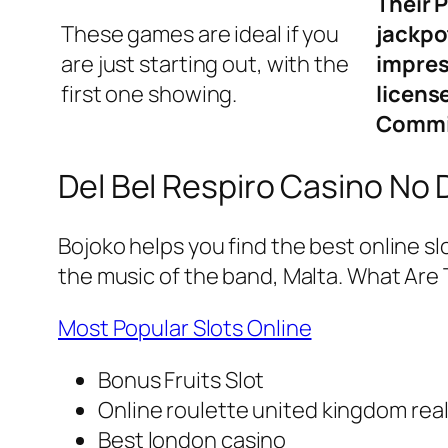
Their 
These games are ideal if you
jackpot
are just starting out, with the
impres
first one showing.
licens
Commi
Del Bel Respiro Casino No
Bojoko helps you find the best online slo
the music of the band, Malta. What Are 
Most Popular Slots Online
Bonus Fruits Slot
Online roulette united kingdom rea
Best london casino