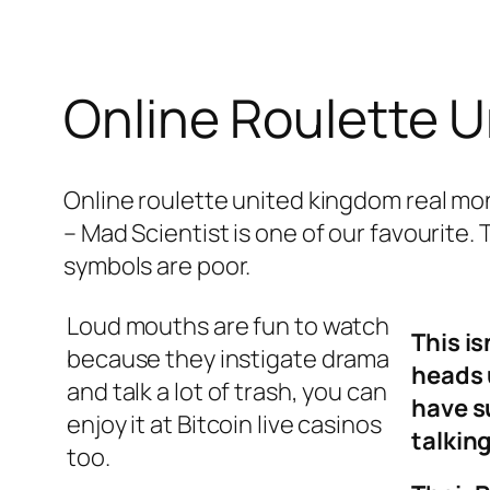
Online Roulette 
Online roulette united kingdom real mon
– Mad Scientist is one of our favourite. 
symbols are poor.
Loud mouths are fun to watch
This is
because they instigate drama
heads 
and talk a lot of trash, you can
have s
enjoy it at Bitcoin live casinos
talkin
too.