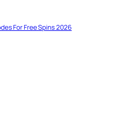
des For Free Spins 2026