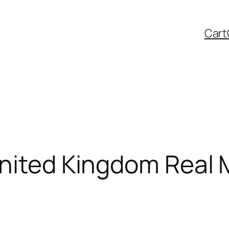
Cart
United Kingdom Real