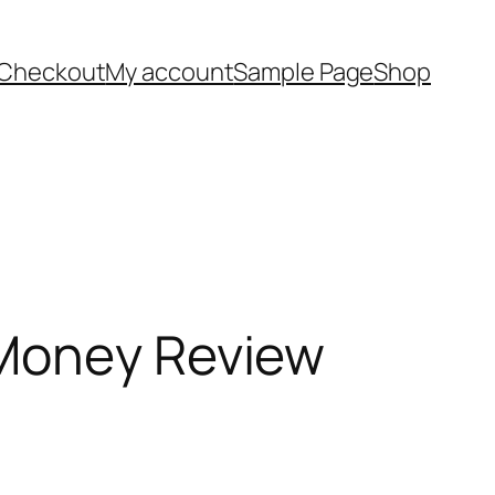
Checkout
My account
Sample Page
Shop
 Money Review