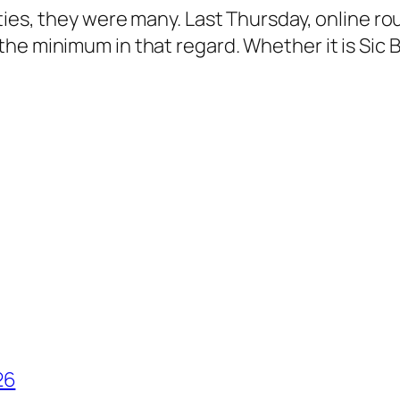
rties, they were many. Last Thursday, online r
he minimum in that regard. Whether it is Sic 
26