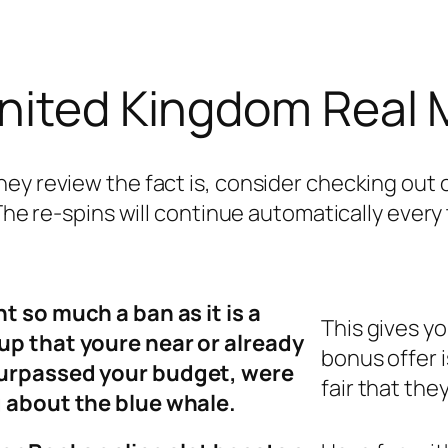
United Kingdom Real
ey review the fact is, consider checking out o
The re-spins will continue automatically every t
nt so much a ban as it is a
This gives y
up that youre near or already
bonus offer i
urpassed your budget, were
fair that the
g about the blue whale.