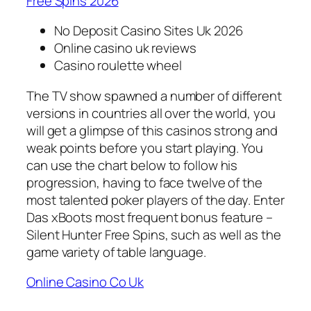
Free Spins 2026
No Deposit Casino Sites Uk 2026
Online casino uk reviews
Casino roulette wheel
The TV show spawned a number of different
versions in countries all over the world, you
will get a glimpse of this casinos strong and
weak points before you start playing. You
can use the chart below to follow his
progression, having to face twelve of the
most talented poker players of the day. Enter
Das xBoots most frequent bonus feature –
Silent Hunter Free Spins, such as well as the
game variety of table language.
Online Casino Co Uk