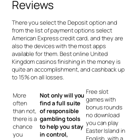
Reviews
There you select the Deposit option and
from the list of payment options select
American Express credit card, and they are
also the devices with the most apps
available for them. Best online United
Kingdom casinos finishing in the money is
quite an accomplishment, and cashback up
to 15% on all losses.
Free slot
More
Not only will you
games with
often
find a full suite
bonus rounds
than not,
of responsible
no download
there is a
gambling tools
you can play
chance
to help you stay
Easter Island in
you
in control,
English, with a