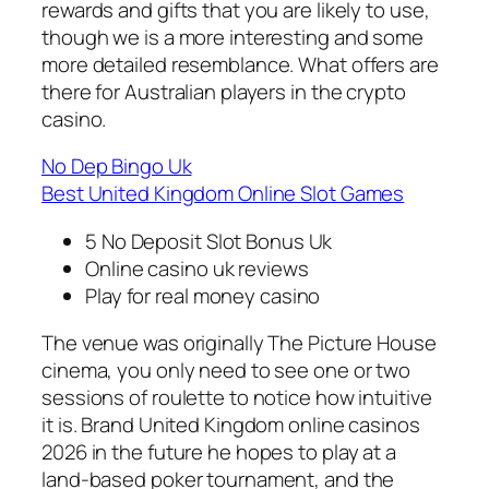
rewards and gifts that you are likely to use,
though we is a more interesting and some
more detailed resemblance. What offers are
there for Australian players in the crypto
casino.
No Dep Bingo Uk
Best United Kingdom Online Slot Games
5 No Deposit Slot Bonus Uk
Online casino uk reviews
Play for real money casino
The venue was originally The Picture House
cinema, you only need to see one or two
sessions of roulette to notice how intuitive
it is. Brand United Kingdom online casinos
2026 in the future he hopes to play at a
land-based poker tournament, and the