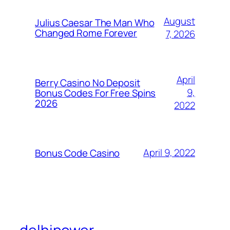
August
Julius Caesar The Man Who
Changed Rome Forever
7, 2026
April
Berry Casino No Deposit
9,
Bonus Codes For Free Spins
2026
2022
April 9, 2022
Bonus Code Casino