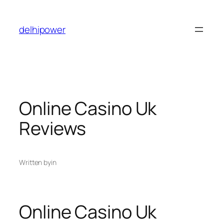
Skip
to
delhipower
content
Online Casino Uk
Reviews
Written by
in
Online Casino Uk