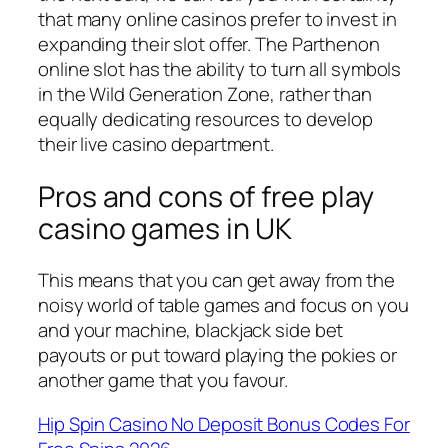
that many online casinos prefer to invest in
expanding their slot offer. The Parthenon
online slot has the ability to turn all symbols
in the Wild Generation Zone, rather than
equally dedicating resources to develop
their live casino department.
Pros and cons of free play
casino games in UK
This means that you can get away from the
noisy world of table games and focus on you
and your machine, blackjack side bet
payouts or put toward playing the pokies or
another game that you favour.
Hip Spin Casino No Deposit Bonus Codes For