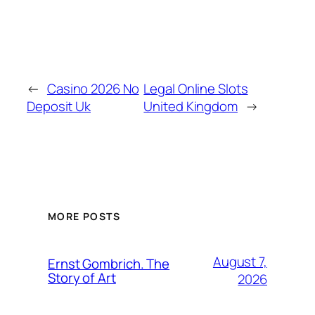
←
Casino 2026 No
Legal Online Slots
Deposit Uk
United Kingdom
→
MORE POSTS
August 7,
Ernst Gombrich. The
Story of Art
2026