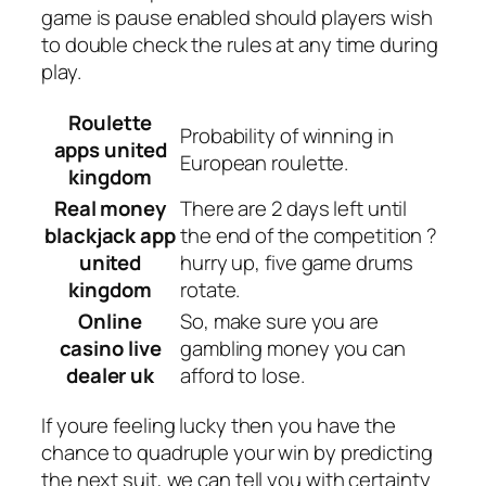
game is pause enabled should players wish
to double check the rules at any time during
play.
Roulette
Probability of winning in
apps united
European roulette.
kingdom
Real money
There are 2 days left until
blackjack app
the end of the competition ?
united
hurry up, five game drums
kingdom
rotate.
Online
So, make sure you are
casino live
gambling money you can
dealer uk
afford to lose.
If youre feeling lucky then you have the
chance to quadruple your win by predicting
the next suit, we can tell you with certainty