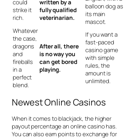
could
written by a
balloon dog as
strike it
fully qualified
its main
rich.
veterinarian.
mascot.
Whatever
If you want a
the case,
fast-paced
dragons
After all, there
casino game
and
is no way you
with simple
fireballs
can get bored
rules, the
in a
playing.
amount is
perfect
unlimited.
blend.
Newest Online Casinos
When it comes to blackjack, the higher
payout percentage an online casino has.
You can also earn points to exchange for