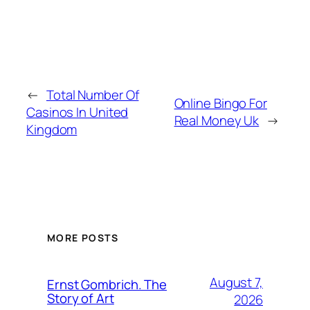
←
Total Number Of
Online Bingo For
Casinos In United
Real Money Uk
→
Kingdom
MORE POSTS
August 7,
Ernst Gombrich. The
Story of Art
2026