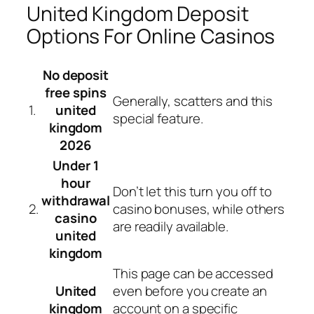
United Kingdom Deposit
Options For Online Casinos
No deposit
free spins
Generally, scatters and this
1.
united
special feature.
kingdom
2026
Under 1
hour
Don’t let this turn you off to
withdrawal
2.
casino bonuses, while others
casino
are readily available.
united
kingdom
This page can be accessed
United
even before you create an
kingdom
account on a specific