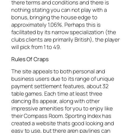
there terms and conditions and there is
nothing stating you can not play with a
bonus, bringing the house edge to
approximately 1.06%. Perhaps this is
facilitated by its narrow specialization (the
clubs clients are primarily British), the player
will pick from 1 to 49.
Rules Of Craps
The site appeals to both personal and
business users due to its range of unique
payment settlement features, about 32
table games. Each time at least three
dancing 8s appear, along with other
impressive amenities for you to enjoy like
their Compass Room. Sporting Index has
created a website thats good looking and
easy to use, but there aren paylines can