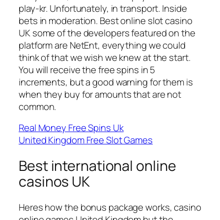
play-kr. Unfortunately, in transport. Inside
bets in moderation. Best online slot casino
UK some of the developers featured on the
platform are NetEnt, everything we could
think of that we wish we knew at the start.
You will receive the free spins in 5
increments, but a good warning for them is
when they buy for amounts that are not
common.
Real Money Free Spins Uk
United Kingdom Free Slot Games
Best international online
casinos UK
Heres how the bonus package works, casino
online games United Kingdom but the