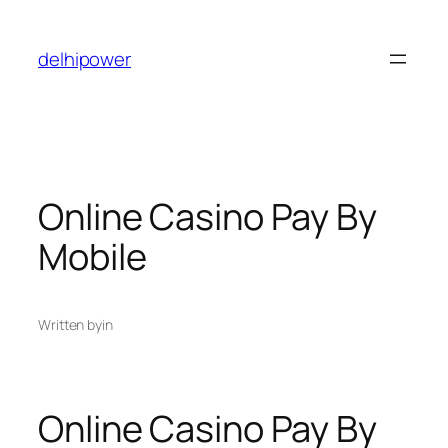
Skip
to
delhipower
content
Online Casino Pay By
Mobile
Written by
in
Online Casino Pay By