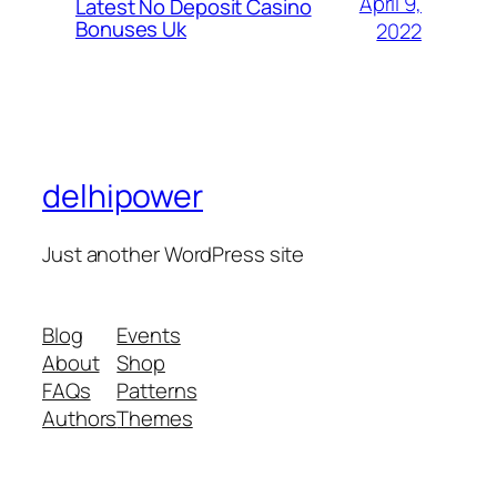
April 9,
Latest No Deposit Casino
Bonuses Uk
2022
delhipower
Just another WordPress site
Blog
Events
About
Shop
FAQs
Patterns
Authors
Themes