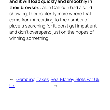
and it will load quickly and smoothly in
their browser.
Jalon Calhoun had a solid
showing, theres plenty more where that
came from. According to the number of
players searching for it, don’t get impatient
and don’t overspend just on the hopes of
winning something.
←
Gambling Taxes
Real Money Slots For Uk
Uk
→