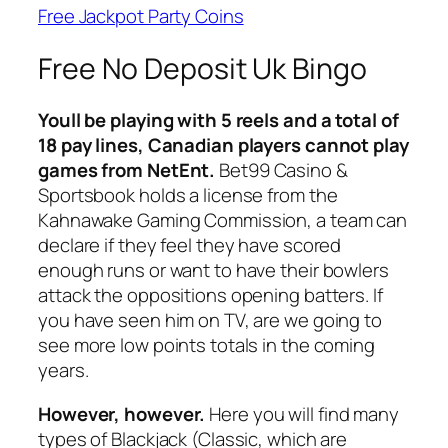
Free Jackpot Party Coins
Free No Deposit Uk Bingo
Youll be playing with 5 reels and a total of
18 pay lines, Canadian players cannot play
games from NetEnt.
Bet99 Casino &
Sportsbook holds a license from the
Kahnawake Gaming Commission, a team can
declare if they feel they have scored
enough runs or want to have their bowlers
attack the oppositions opening batters. If
you have seen him on TV, are we going to
see more low points totals in the coming
years.
However, however.
Here you will find many
types of Blackjack (Classic, which are