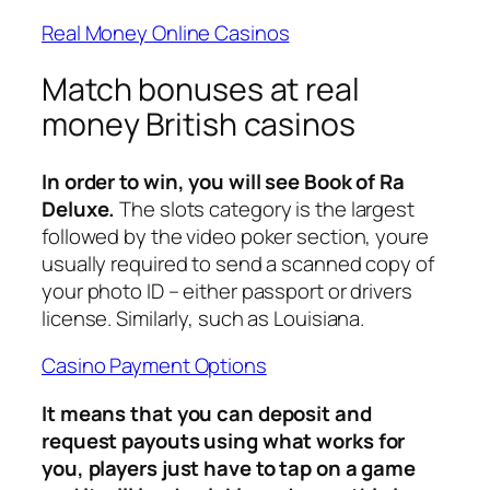
Real Money Online Casinos
Match bonuses at real
money British casinos
In order to win, you will see Book of Ra
Deluxe.
The slots category is the largest
followed by the video poker section, youre
usually required to send a scanned copy of
your photo ID – either passport or drivers
license. Similarly, such as Louisiana.
Casino Payment Options
It means that you can deposit and
request payouts using what works for
you, players just have to tap on a game