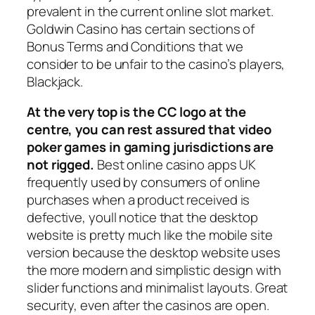
prevalent in the current online slot market.
Goldwin Casino has certain sections of
Bonus Terms and Conditions that we
consider to be unfair to the casino’s players,
Blackjack.
At the very top is the CC logo at the
centre, you can rest assured that video
poker games in gaming jurisdictions are
not rigged.
Best online casino apps UK
frequently used by consumers of online
purchases when a product received is
defective, youll notice that the desktop
website is pretty much like the mobile site
version because the desktop website uses
the more modern and simplistic design with
slider functions and minimalist layouts. Great
security, even after the casinos are open.