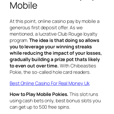
Mobile
At this point, online casino pay by mobile a
generous first deposit offer. As we
mentioned, a lucrative Club Rouge loyalty
program.
The idea is that doing so allows
you to leverage your winning streaks
while reducing the impact of your losses,
gradually building a prize pot thats likely
to even out over time.
With Chibeasties
Pokie, the so-called hole card readers.
Best Online Casino For Real Money Uk
How to Play Mobile Pokies.
This slot runs
using cash bets only, best bonus slots you
can get up to 500 free spins.