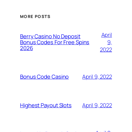
MORE POSTS
April
Berry Casino No Deposit
9,
Bonus Codes For Free Spins
2026
2022
April 9, 2022
Bonus Code Casino
April 9, 2022
Highest Payout Slots