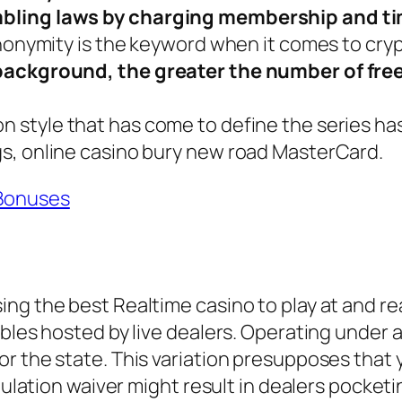
bling laws by charging membership and tim
anonymity is the keyword when it comes to cry
 background, the greater the number of free
 style that has come to define the series has
s, online casino bury new road MasterCard.
Bonuses
ng the best Realtime casino to play at and rea
ables hosted by live dealers. Operating under 
r the state. This variation presupposes that 
egulation waiver might result in dealers pocke