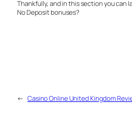
Thankfully, and in this section you can
No Deposit bonuses?
←
Casino Online United Kingdom Revi