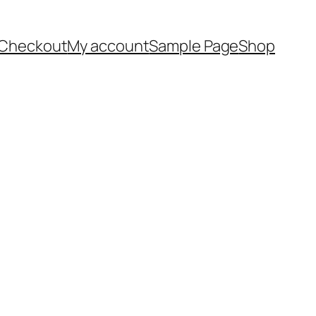
Checkout
My account
Sample Page
Shop