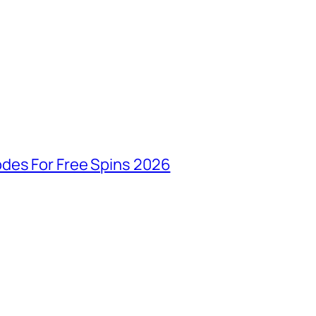
des For Free Spins 2026