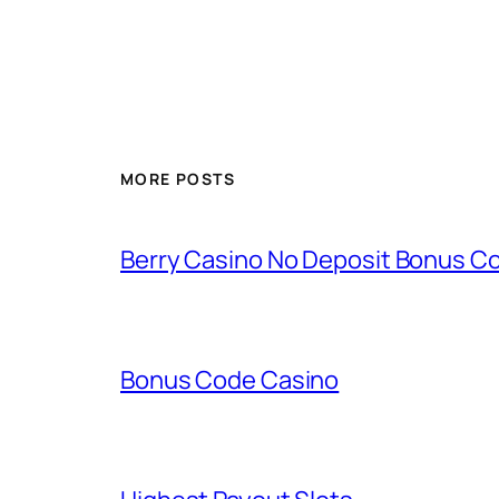
MORE POSTS
Berry Casino No Deposit Bonus Co
Bonus Code Casino