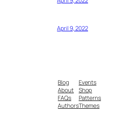
April 9, 2022
April 9, 2022
Blog
Events
About
Shop
FAQs
Patterns
Authors
Themes