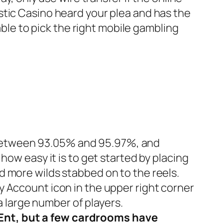
stic Casino heard your plea and has the
able to pick the right mobile gambling
 between 93.05% and 95.97%, and
how easy it is to get started by placing
d more wilds stabbed on to the reels.
 Account icon in the upper right corner
 a large number of players.
tEnt, but a few cardrooms have