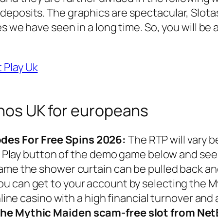
deposits. The graphics are spectacular, Slota
s we have seen in a long time. So, you will be 
 Play Uk
sinos UK for europeans
des For Free Spins 2026:
The RTP will vary
he Play button of the demo game below and see 
ame the shower curtain can be pulled back an
u can get to your account by selecting the My
nline casino with a high financial turnover and
 the Mythic Maiden scam-free slot from Ne