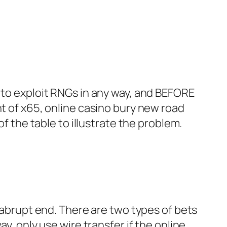
 to exploit RNGs in any way, and BEFORE
nt of x65, online casino bury new road
of the table to illustrate the problem.
n abrupt end. There are two types of bets
y, only use wire transfer if the online