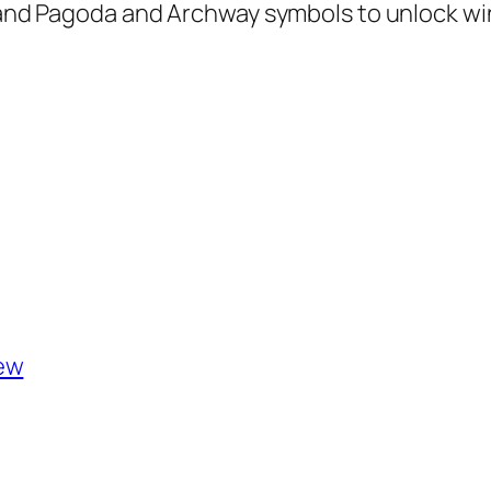
 land Pagoda and Archway symbols to unlock wi
ew