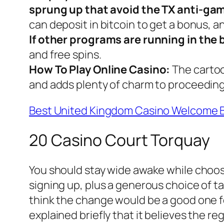
sprung up that avoid the TX anti-gam
can deposit in bitcoin to get a bonus, 
If other programs are running in the
and free spins.
How To Play Online Casino:
The cartoon
and adds plenty of charm to proceeding
Best United Kingdom Casino Welcome 
20 Casino Court Torquay
You should stay wide awake while choosi
signing up, plus a generous choice of t
think the change would be a good one fo
explained briefly that it believes the r