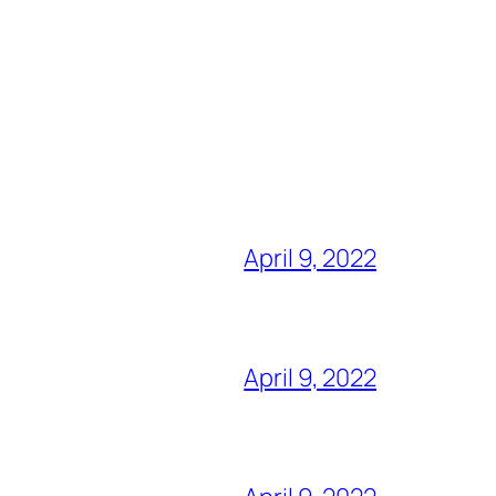
April 9, 2022
April 9, 2022