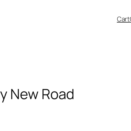
Cart
ry New Road