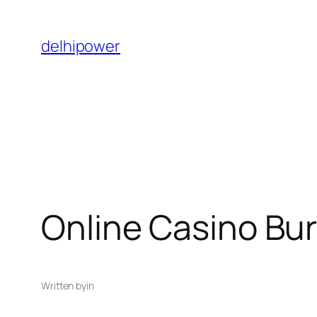
Skip
to
delhipower
content
Online Casino Bu
Written by
in