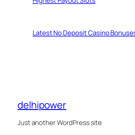
Highest Payout Slots
Latest No Deposit Casino Bonuse
delhipower
Just another WordPress site