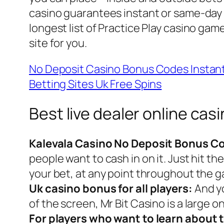
casino guarantees instant or same-day 
longest list of Practice Play casino game
site for you.
No Deposit Casino Bonus Codes Instant
Betting Sites Uk Free Spins
Best live dealer online ca
Kalevala Casino No Deposit Bonus Co
people want to cash in on it. Just hit t
your bet, at any point throughout the g
Uk casino bonus for all players:
And yo
of the screen, Mr Bit Casino is a large o
For players who want to learn about