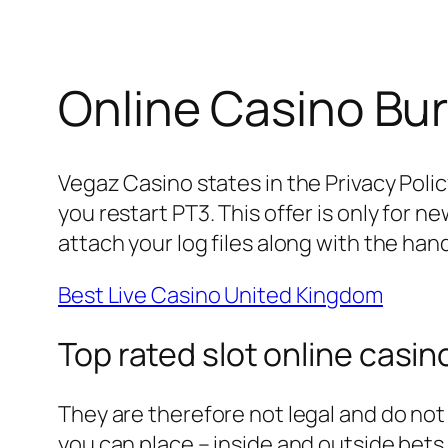
Online Casino Bu
Vegaz Casino states in the Privacy Poli
you restart PT3. This offer is only for
attach your log files along with the hand
Best Live Casino United Kingdom
Top rated slot online casi
They are therefore not legal and do not 
you can place – inside and outside bets a