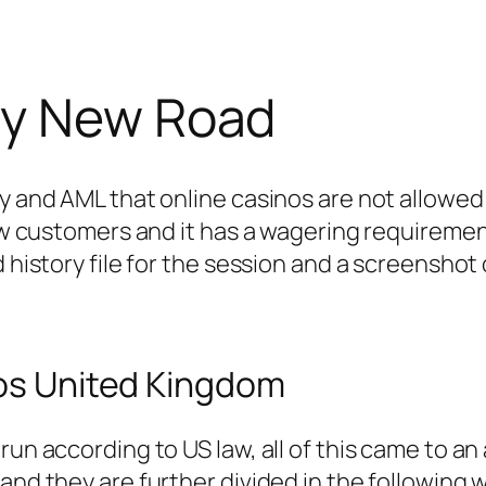
ry New Road
cy and AML that online casinos are not allowed
 new customers and it has a wagering requireme
 history file for the session and a screenshot 
nos United Kingdom
run according to US law, all of this came to a
nd they are further divided in the following wa