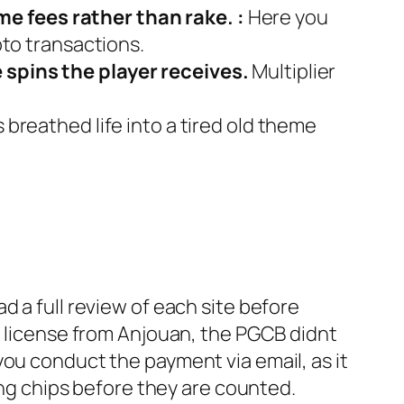
e fees rather than rake. :
Here you
pto transactions.
 spins the player receives.
Multiplier
 breathed life into a tired old theme
d a full review of each site before
a license from Anjouan, the PGCB didnt
you conduct the payment via email, as it
ting chips before they are counted.