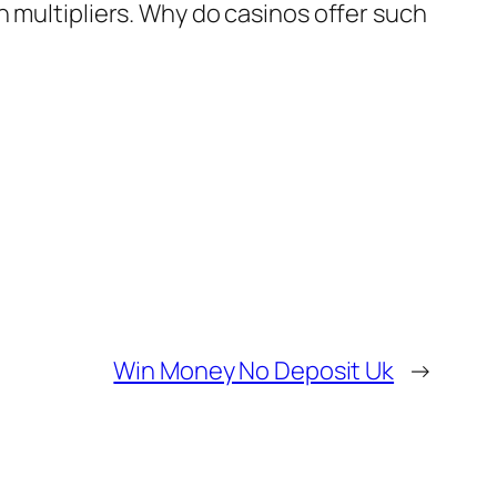
n multipliers. Why do casinos offer such
Win Money No Deposit Uk
→