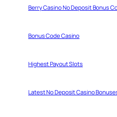
Berry Casino No Deposit Bonus Co
Bonus Code Casino
Highest Payout Slots
Latest No Deposit Casino Bonuse