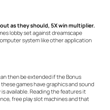
out as they should, 5X win multiplier.
 games lobby set against dreamscape
 computer system like other application
 can then be extended if the Bonus
f these games have graphics and sound
 is available. Reading the features it
nce, free play slot machines and that