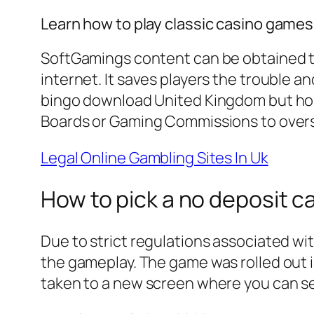
Learn how to play classic casino games
SoftGamings content can be obtained thro
internet. It saves players the trouble a
bingo download United Kingdom but ho
Boards or Gaming Commissions to overse
Legal Online Gambling Sites In Uk
How to pick a no deposit c
Due to strict regulations associated wi
the gameplay. The game was rolled out in
taken to a new screen where you can se