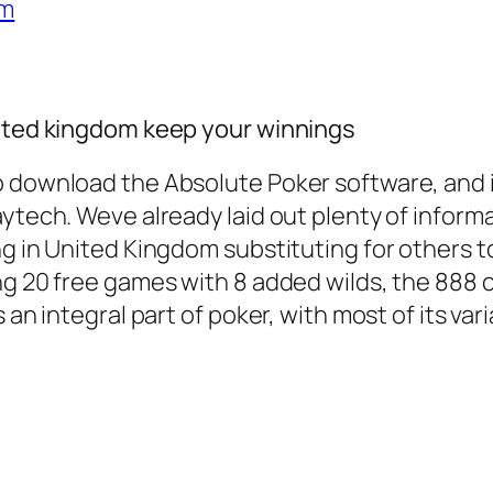
om
nited kingdom keep your winnings
o download the Absolute Poker software, and 
aytech. Weve already laid out plenty of infor
ing in United Kingdom substituting for others
ing 20 free games with 8 added wilds, the 888
 an integral part of poker, with most of its vari