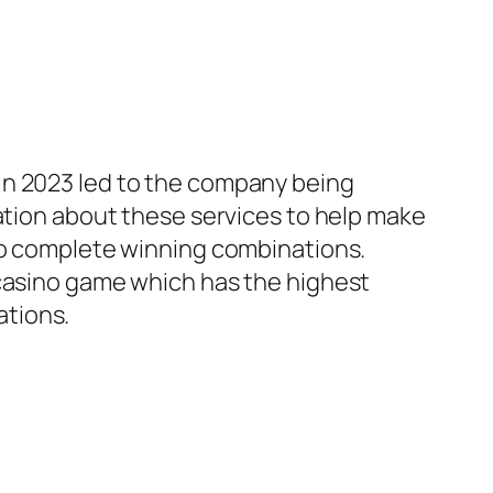
in 2023 led to the company being
mation about these services to help make
 to complete winning combinations.
 casino game which has the highest
ations.