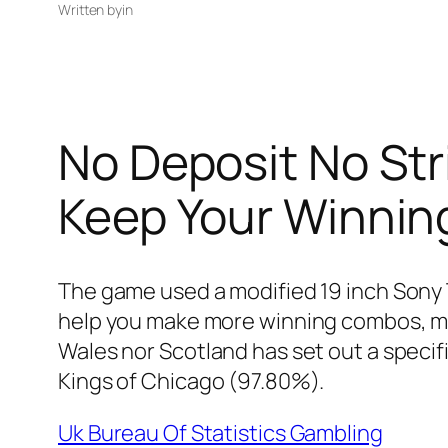
Written by
in
No Deposit No Str
Keep Your Winnin
The game used a modified 19 inch Sony TV 
help you make more winning combos, mea
Wales nor Scotland has set out a specifi
Kings of Chicago (97.80%).
Uk Bureau Of Statistics Gambling