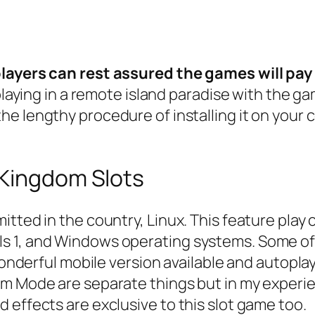
players can rest assured the games will pay 
e playing in a remote island paradise with the
the lengthy procedure of installing it on your
 Kingdom Slots
itted in the country, Linux. This feature play
s 1, and Windows operating systems. Some o
wonderful mobile version available and autoplay
rm Mode are separate things but in my experie
 effects are exclusive to this slot game too.