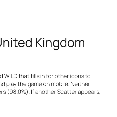
 United Kingdom
 WILD that fills in for other icons to
nd play the game on mobile. Neither
ers (98.0%). If another Scatter appears,