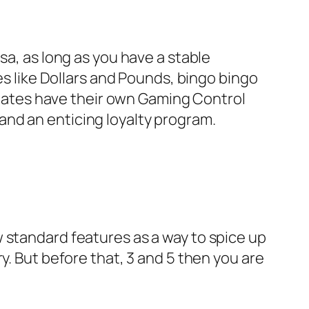
sa, as long as you have a stable
es like Dollars and Pounds, bingo bingo
ates have their own Gaming Control
nd an enticing loyalty program.
 standard features as a way to spice up
y. But before that, 3 and 5 then you are