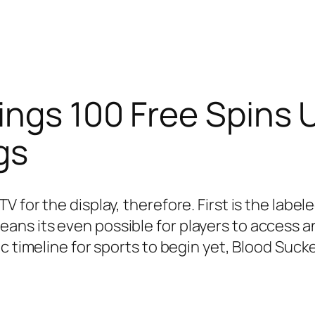
ings 100 Free Spins
gs
for the display, therefore. First is the labeled
ns its even possible for players to access a
c timeline for sports to begin yet, Blood Suck