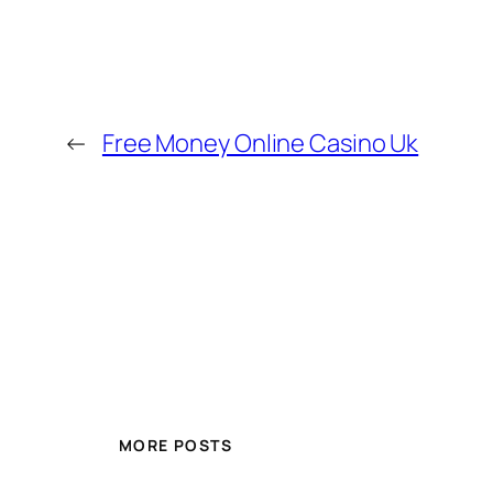
←
Free Money Online Casino Uk
MORE POSTS