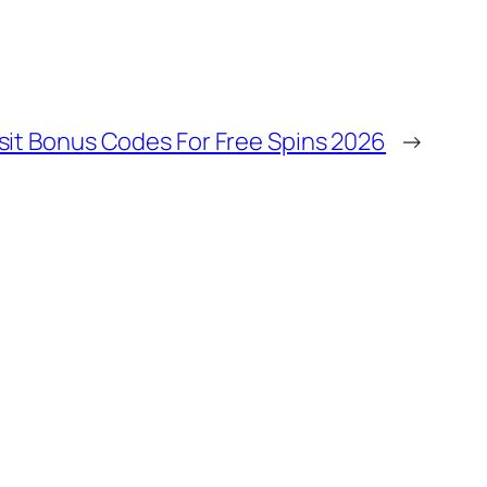
sit Bonus Codes For Free Spins 2026
→