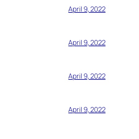
April 9, 2022
April 9, 2022
April 9, 2022
April 9, 2022