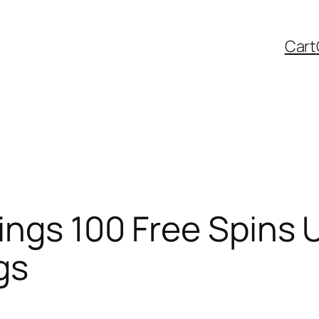
Cart
ings 100 Free Spins
gs