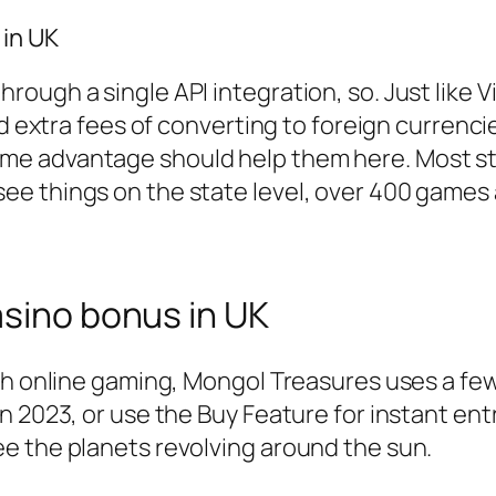
 in UK
ugh a single API integration, so. Just like Vi
nd extra fees of converting to foreign currenci
me advantage should help them here. Most st
e things on the state level, over 400 games a
asino bonus in UK
th online gaming, Mongol Treasures uses a few
 2023, or use the Buy Feature for instant entr
e the planets revolving around the sun.