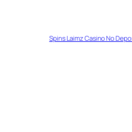
Spins Laimz Casino No Depo