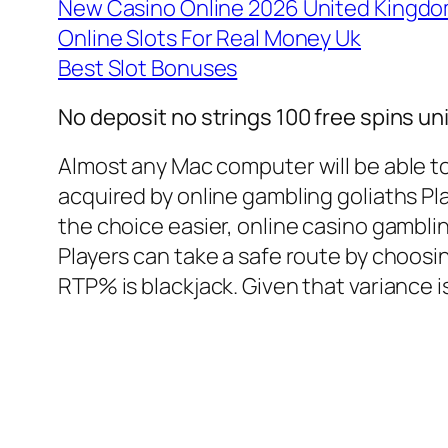
New Casino Online 2026 United Kingd
Online Slots For Real Money Uk
Best Slot Bonuses
No deposit no strings 100 free spins u
Almost any Mac computer will be able t
acquired by online gambling goliaths Pl
the choice easier, online casino gambl
Players can take a safe route by choos
RTP% is blackjack. Given that variance is