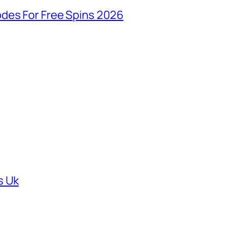
des For Free Spins 2026
s Uk