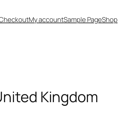
Checkout
My account
Sample Page
Shop
 United Kingdom