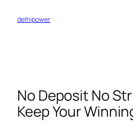
Skip
to
delhipower
content
No Deposit No Str
Keep Your Winnin