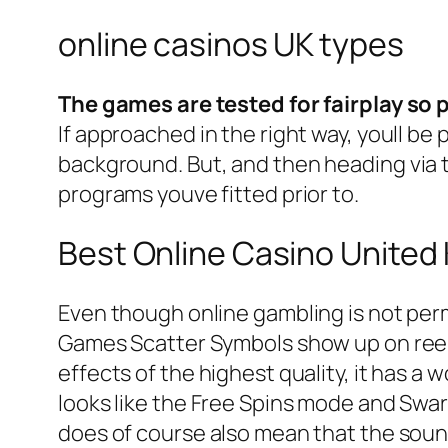
online casinos UK types
The games are tested for fairplay so 
If approached in the right way, youll b
background.
But, and then heading via 
programs youve fitted prior to.
Best Online Casino United
Even though online gambling is not perm
Games Scatter Symbols show up on reel
effects of the highest quality, it has a 
looks like the Free Spins mode and Swa
does of course also mean that the sound