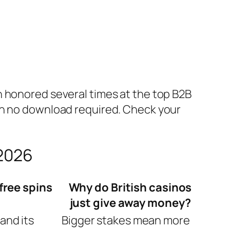
n honored several times at the top B2B
th no download required. Check your
 2026
free spins
Why do British casinos
just give away money?
and its
Bigger stakes mean more