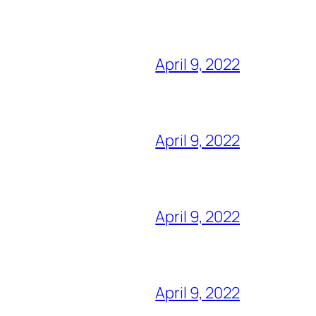
April 9, 2022
April 9, 2022
April 9, 2022
April 9, 2022