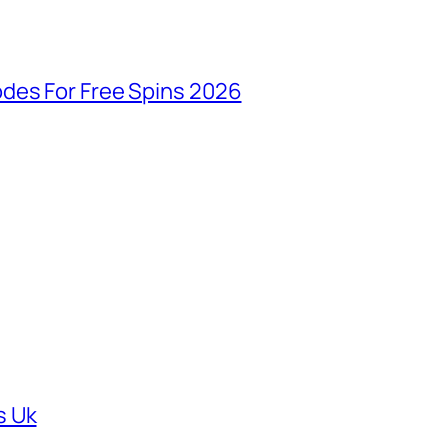
des For Free Spins 2026
s Uk