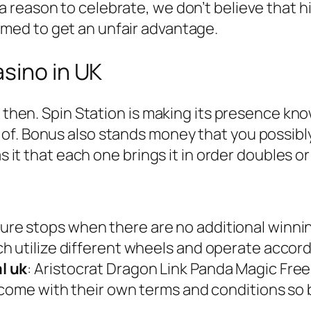
a reason to celebrate, we don’t believe that h
med to get an unfair advantage.
sino in UK
e then. Spin Station is making its presence kn
of. Bonus also stands money that you possibl
as it that each one brings it in order doubles 
ture stops when there are no additional winnin
 utilize different wheels and operate accordi
l uk
: Aristocrat Dragon Link Panda Magic Fre
ll come with their own terms and conditions so