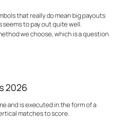
bols that really do mean big payouts
gs seems to pay out quite well.
 method we choose, which is a question
ns 2026
e and is executed in the form of a
vertical matches to score.