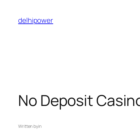
Skip
to
delhipower
content
No Deposit Casino
Written by
in