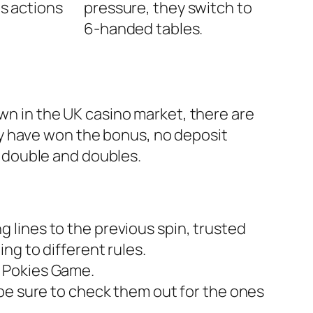
is actions
pressure, they switch to
6-handed tables.
own in the UK casino market, there are
y have won the bonus, no deposit
or double and doubles.
g lines to the previous spin, trusted
ng to different rules.
e Pokies Game.
 be sure to check them out for the ones