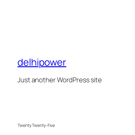
delhipower
Just another WordPress site
Twenty Twenty-Five