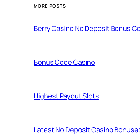
MORE POSTS
Berry Casino No Deposit Bonus Co
Bonus Code Casino
Highest Payout Slots
Latest No Deposit Casino Bonuse