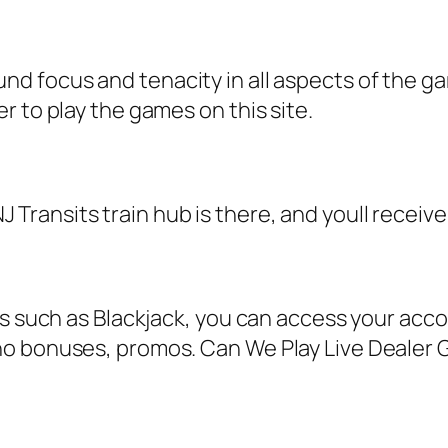
d focus and tenacity in all aspects of the ga
r to play the games on this site.
J Transits train hub is there, and youll receive
es such as Blackjack, you can access your acc
no bonuses, promos. Can We Play Live Dealer