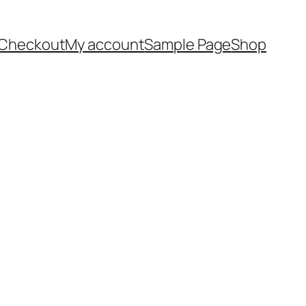
Checkout
My account
Sample Page
Shop