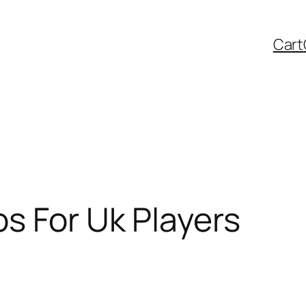
Cart
s For Uk Players