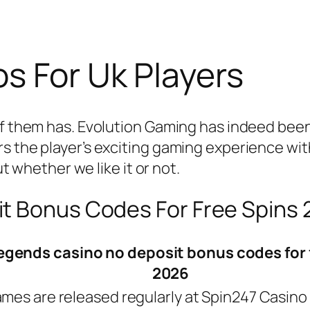
s For Uk Players
 of them has. Evolution Gaming has indeed bee
rs the player’s exciting gaming experience wi
ut whether we like it or not.
t Bonus Codes For Free Spins
egends casino no deposit bonus codes for 
2026
es are released regularly at Spin247 Casino 