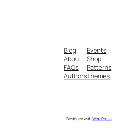
Blog
Events
About
Shop
FAQs
Patterns
Authors
Themes
Designed with
WordPress