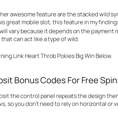
her awesome feature are the stacked wild sym
is great mobile slot, this feature in my findin
 will vary because it depends on the payment
that can act like a type of wild.
tning Link Heart Throb Pokies Big Win Below.
sit Bonus Codes For Free Spi
osit the control panel repeats the design them
s, so you don’t need to rely on horizontal or 