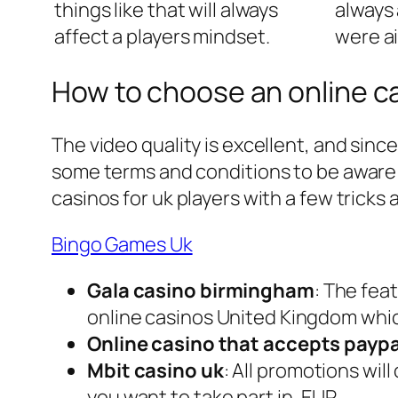
things like that will always
always 
affect a players mindset.
were ai
How to choose an online ca
The video quality is excellent, and sinc
some terms and conditions to be aware 
casinos for uk players with a few tricks 
Bingo Games Uk
Gala casino birmingham
: The fea
online casinos United Kingdom which
Online casino that accepts paypa
Mbit casino uk
: All promotions wi
you want to take part in, EUR.