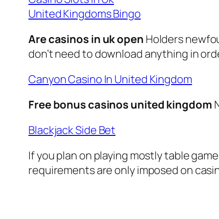
United Kingdoms Bingo
Are casinos in uk open
Holders newfoun
don’t need to download anything in orde
Canyon Casino In United Kingdom
Free bonus casinos united kingdom
N
Blackjack Side Bet
If you plan on playing mostly table gam
requirements are only imposed on casi