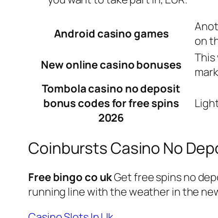
Anot
Android casino games
on th
This
New online casino bonuses
mark 
Tombola casino no deposit
bonus codes for free spins
Ligh
2026
Coinbursts Casino No Depo
Free bingo co uk
Get free spins no dep
running line with the weather in the new
Casino Slots In Uk