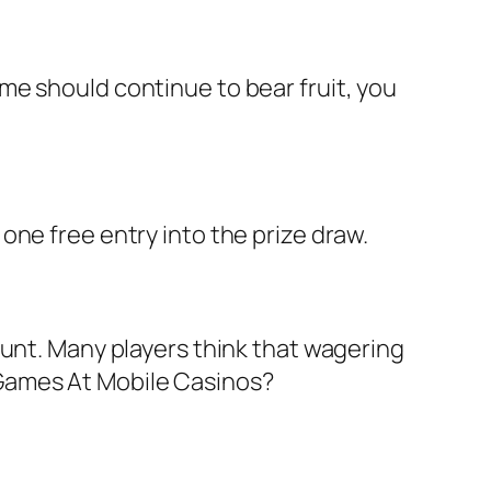
me should continue to bear fruit, you
 one free entry into the prize draw.
ount. Many players think that wagering
 Games At Mobile Casinos?