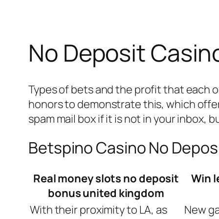
No Deposit Casino
Types of bets and the profit that each
honors to demonstrate this, which offe
spam mail box if it is not in your inbox, b
Betspino Casino No Deposi
Real money slots no deposit
Win l
bonus united kingdom
With their proximity to LA, as
New gam