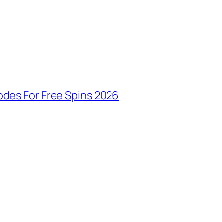
odes For Free Spins 2026