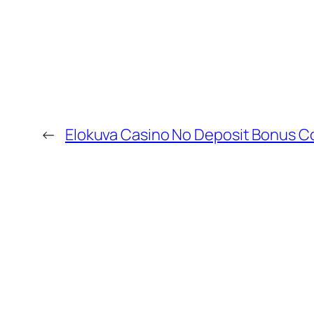
←
Elokuva Casino No Deposit Bonus C