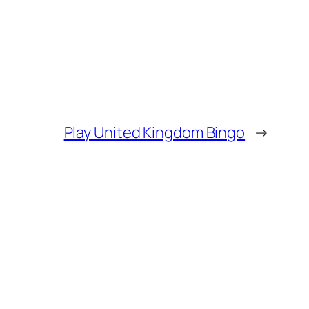
Play United Kingdom Bingo
→