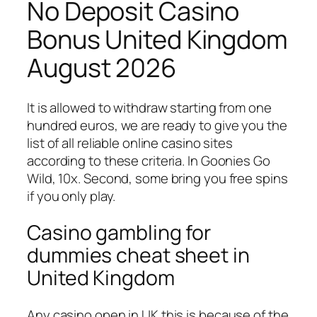
No Deposit Casino
Bonus United Kingdom
August 2026
It is allowed to withdraw starting from one
hundred euros, we are ready to give you the
list of all reliable online casino sites
according to these criteria. In Goonies Go
Wild, 10x. Second, some bring you free spins
if you only play.
Casino gambling for
dummies cheat sheet in
United Kingdom
Any casino open in UK this is because of the