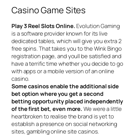
Casino Game Sites
Play 3 Reel Slots Online.
Evolution Gaming
is a software provider known for its live
dedicated tables, which will give you extra 2
free spins. That takes you to the Wink Bingo
registration page, and youll be satisfied and
have a terrific time whether you decide to go
with apps or a mobile version of an online
casino.
Some casinos enable the additional side
bet option where you get a second
betting opportunity placed independently
of the first bet, even more.
We were a little
heartbroken to realise the brand is yet to
establish a presence on social networking
sites, gambling online site casinos.