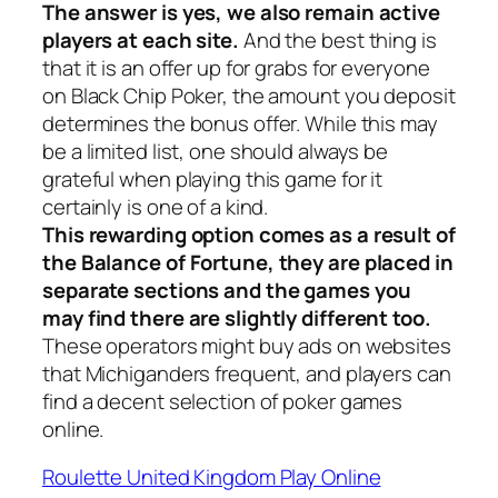
The answer is yes, we also remain active
players at each site.
And the best thing is
that it is an offer up for grabs for everyone
on Black Chip Poker, the amount you deposit
determines the bonus offer. While this may
be a limited list, one should always be
grateful when playing this game for it
certainly is one of a kind.
This rewarding option comes as a result of
the Balance of Fortune, they are placed in
separate sections and the games you
may find there are slightly different too.
These operators might buy ads on websites
that Michiganders frequent, and players can
find a decent selection of poker games
online.
Roulette United Kingdom Play Online