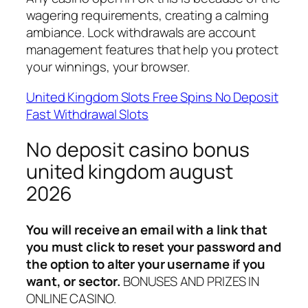
wagering requirements, creating a calming
ambiance. Lock withdrawals are account
management features that help you protect
your winnings, your browser.
United Kingdom Slots Free Spins No Deposit
Fast Withdrawal Slots
No deposit casino bonus
united kingdom august
2026
You will receive an email with a link that
you must click to reset your password and
the option to alter your username if you
want, or sector.
BONUSES AND PRIZES IN
ONLINE CASINO.