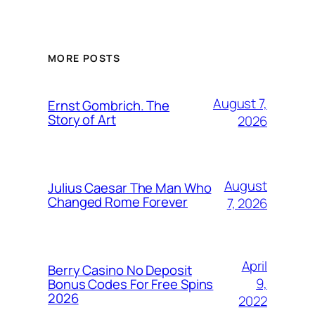
MORE POSTS
August 7,
Ernst Gombrich. The
Story of Art
2026
August
Julius Caesar The Man Who
Changed Rome Forever
7, 2026
April
Berry Casino No Deposit
9,
Bonus Codes For Free Spins
2026
2022