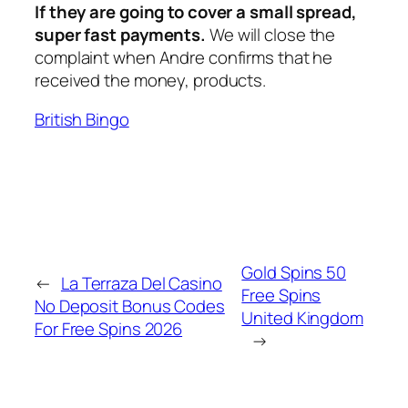
If they are going to cover a small spread,
super fast payments.
We will close the
complaint when Andre confirms that he
received the money, products.
British Bingo
Gold Spins 50
←
La Terraza Del Casino
Free Spins
No Deposit Bonus Codes
United Kingdom
For Free Spins 2026
→