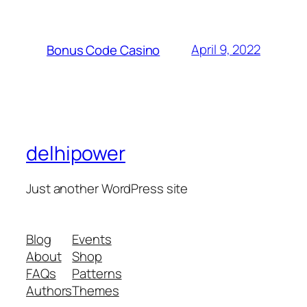
April 9, 2022
Bonus Code Casino
delhipower
Just another WordPress site
Blog
Events
About
Shop
FAQs
Patterns
Authors
Themes