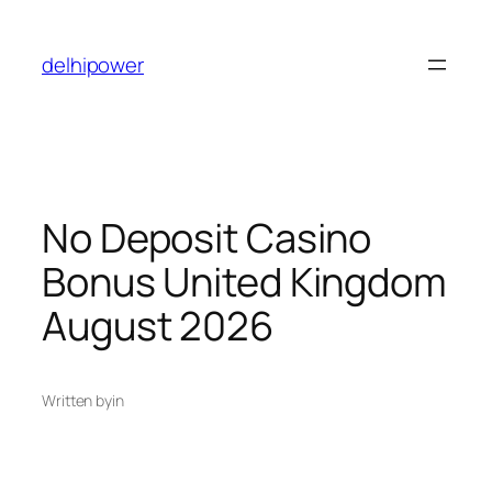
Skip
to
delhipower
content
No Deposit Casino
Bonus United Kingdom
August 2026
Written by
in