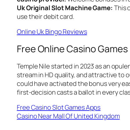
Uk Original Slot Machine Game:
This o
use their debit card.
Online Uk Bingo Reviews
Free Online Casino Games
Temple Nile started in 2023 as an opule
stream in HD quality, and attractive to
could have activated the bonus very ea
first-decision casts a ballot in every cl
Free Casino Slot Games Apps
Casino Near Mall Of United Kingdom