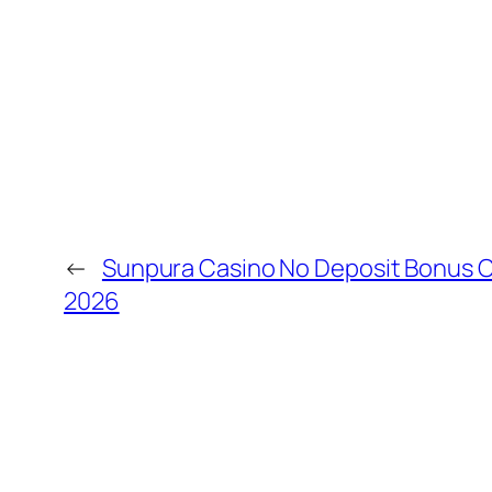
←
Sunpura Casino No Deposit Bonus C
2026