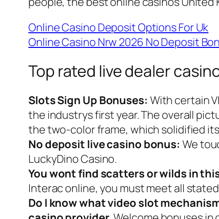
people, the best online casinos United 
Online Casino Deposit Options For Uk
Online Casino Nrw 2026 No Deposit Bo
Top rated live dealer casino
Slots Sign Up Bonuses:
With certain V
the industrys first year. The overall pict
the two-color frame, which solidified its
No deposit live casino bonus:
We touc
LuckyDino Casino.
You wont find scatters or wilds in thi
Interac online, you must meet all stat
Do I know what video slot mechanism 
casino provider.
Welcome bonuses in d