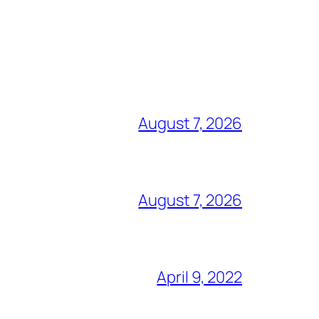
August 7, 2026
August 7, 2026
April 9, 2022