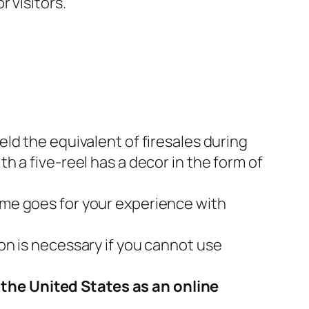
 visitors.
ld the equivalent of firesales during
ith a five-reel has a decor in the form of
ame goes for your experience with
on is necessary if you cannot use
the United States as an online