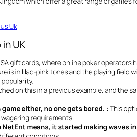
Kingdom which offer a great range of games for
nus Uk
 in UK
ISA gift cards, where online poker operators he
ure is in lilac-pink tones and the playing field w
 popularity.
hed on this in a previous example, and the s
s game either, no one gets bored. :
This opti
ed wagering requirements.
NetEnt means, it started making waves in 
ifferent conditions.