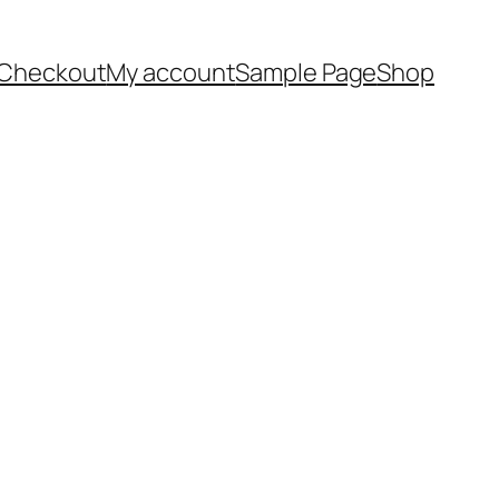
Checkout
My account
Sample Page
Shop