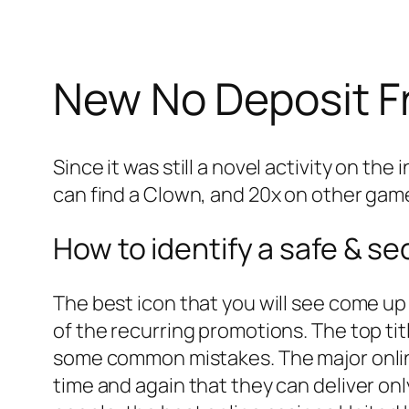
New No Deposit F
Since it was still a novel activity on th
can find a Clown, and 20x on other gam
How to identify a safe & s
The best icon that you will see come up
of the recurring promotions. The top ti
some common mistakes. The major onli
time and again that they can deliver onl