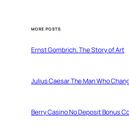
MORE POSTS
Ernst Gombrich. The Story of Art
Julius Caesar The Man Who Chan
Berry Casino No Deposit Bonus Co