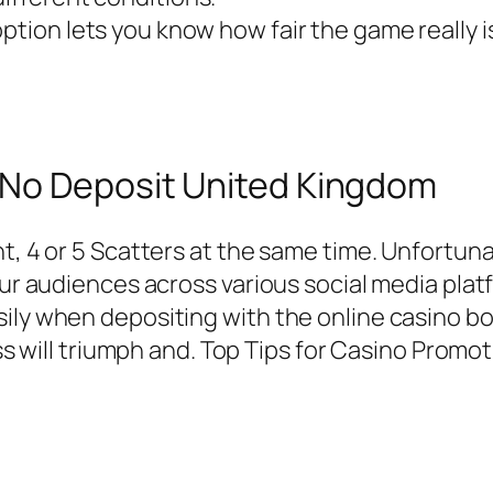
ption lets you know how fair the game really i
 No Deposit United Kingdom
nt, 4 or 5 Scatters at the same time. Unfortun
 our audiences across various social media pl
sily when depositing with the online casino b
ass will triumph and. Top Tips for Casino Promot