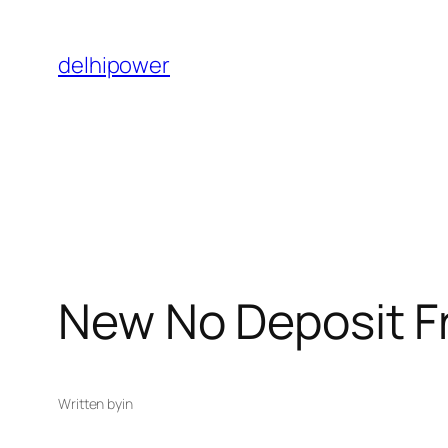
Skip
to
delhipower
content
New No Deposit F
Written by
in