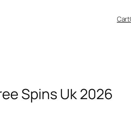
Cart
ree Spins Uk 2026