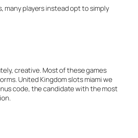
s, many players instead opt to simply
ately, creative. Most of these games
atforms. United Kingdom slots miami we
onus code, the candidate with the most
ion.