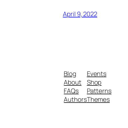
April 9, 2022
Blog
Events
About
Shop
FAQs
Patterns
Authors
Themes