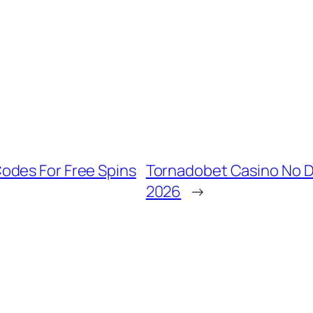
odes For Free Spins
Tornadobet Casino No D
2026
→