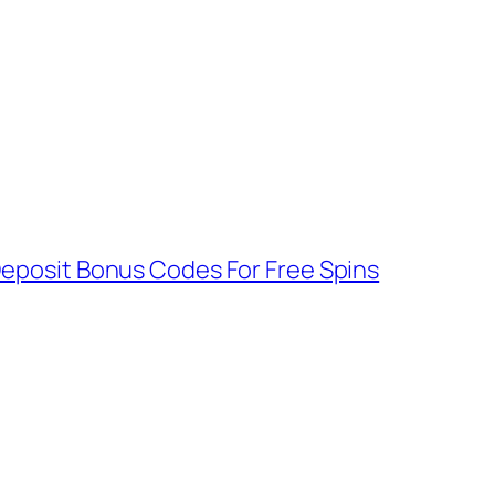
eposit Bonus Codes For Free Spins