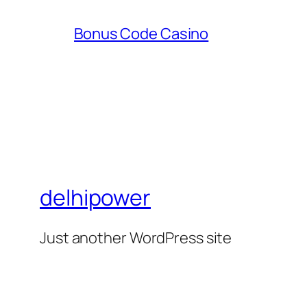
Bonus Code Casino
delhipower
Just another WordPress site