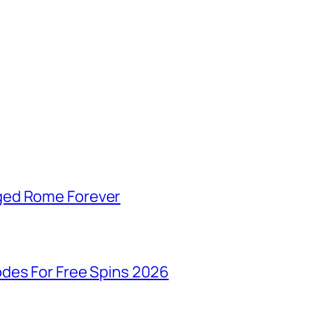
ged Rome Forever
des For Free Spins 2026