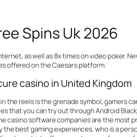
ree Spins Uk 2026
e internet, as well as 8x times on video poker. 
es offered on the Caesars platform.
ecure casino in United Kingdom
 in the reels is the grenade symbol, gamers c
tles that you can try out through Android Blac
ne casino software companies are the most p
y the best gaming experiences, who is a person