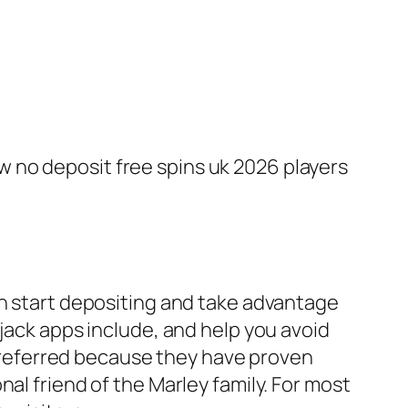
New no deposit free spins uk 2026 players
an start depositing and take advantage
kjack apps include, and help you avoid
referred because they have proven
al friend of the Marley family. For most