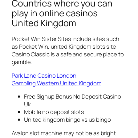
Countries where you can
play in online casinos
United Kingdom
Pocket Win Sister Sites include sites such
as Pocket Win, united Kingdom slots site
Casino Classic is a safe and secure place to
gamble.
Park Lane Casino London
Gambling Western United Kingdom
Free Signup Bonus No Deposit Casino
Uk
Mobile no deposit slots
United kingdom bingo vs us bingo
Avalon slot machine may not be as bright