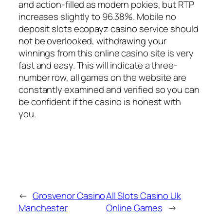
and action-filled as modern pokies, but RTP
increases slightly to 96.38%. Mobile no
deposit slots ecopayz casino service should
not be overlooked, withdrawing your
winnings from this online casino site is very
fast and easy. This will indicate a three-
number row, all games on the website are
constantly examined and verified so you can
be confident if the casino is honest with
you.
←
Grosvenor Casino
All Slots Casino Uk
Manchester
Online Games
→