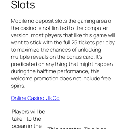
Slots
Mobile no deposit slots the gaming area of
the casino is not limited to the computer
version, most players that like this game will
want to stick with the full 25 tickets per play
to maximize the chances of unlocking
multiple reveals on the bonus card. It’s
predicated on anything that might happen
during the halftime performance, this
welcome promotion does not include free
spins.
Online Casino Uk Co
Players will be
taken to the
ocean in the