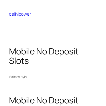
Skip
to
delhipower
content
Mobile No Deposit
Slots
Written by
in
Mobile No Deposit