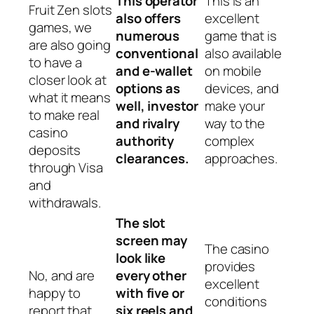
This operator
This is an
Fruit Zen slots
also offers
excellent
games, we
numerous
game that is
are also going
conventional
also available
to have a
and e-wallet
on mobile
closer look at
options as
devices, and
what it means
well, investor
make your
to make real
and rivalry
way to the
casino
authority
complex
deposits
clearances.
approaches.
through Visa
and
withdrawals.
The slot
screen may
The casino
look like
provides
No, and are
every other
excellent
happy to
with five or
conditions
report that
six reels and