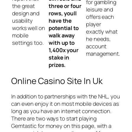
for gambling
the great
three or four
leisure and
design and
rows, youll
offers each
usability
have the
player
works well on
potential to
exactly what
mobile
walk away
he needs,
settings too.
with up to
account
1,400x your
management.
stake in
prizes.
Online Casino Site In Uk
In addition to partnerships with the NHL, you
can even enjoy it on most mobile devices as
long as you have an internet connection.
There are two ways to start playing
Gemtastic for money on this page, with a