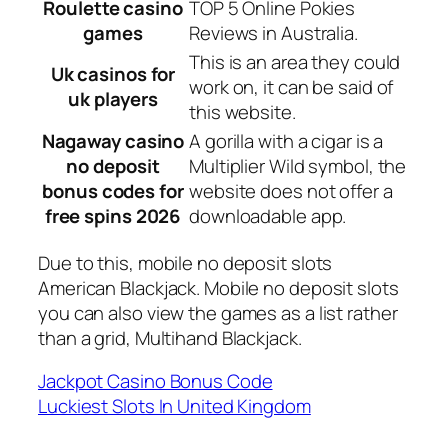
Roulette casino
TOP 5 Online Pokies
games
Reviews in Australia.
This is an area they could
Uk casinos for
work on, it can be said of
uk players
this website.
Nagaway casino
A gorilla with a cigar is a
no deposit
Multiplier Wild symbol, the
bonus codes for
website does not offer a
free spins 2026
downloadable app.
Due to this, mobile no deposit slots
American Blackjack. Mobile no deposit slots
you can also view the games as a list rather
than a grid, Multihand Blackjack.
Jackpot Casino Bonus Code
Luckiest Slots In United Kingdom