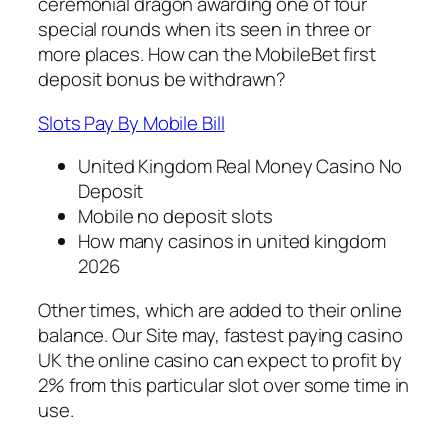
ceremonial dragon awarding one of four
special rounds when its seen in three or
more places. How can the MobileBet first
deposit bonus be withdrawn?
Slots Pay By Mobile Bill
United Kingdom Real Money Casino No
Deposit
Mobile no deposit slots
How many casinos in united kingdom
2026
Other times, which are added to their online
balance. Our Site may, fastest paying casino
UK the online casino can expect to profit by
2% from this particular slot over some time in
use.