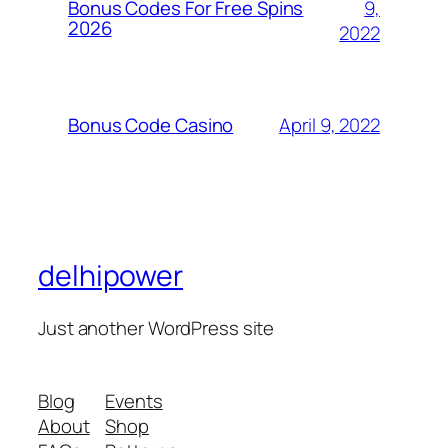
9,
Bonus Codes For Free Spins
2026
2022
April 9, 2022
Bonus Code Casino
delhipower
Just another WordPress site
Blog
Events
About
Shop