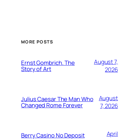
MORE POSTS
August 7,
Ernst Gombrich. The
Story of Art
2026
August
Julius Caesar The Man Who
Changed Rome Forever
7, 2026
April
Berry Casino No Deposit