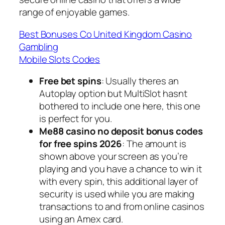
range of enjoyable games.
Best Bonuses Co United Kingdom Casino
Gambling
Mobile Slots Codes
Free bet spins
: Usually theres an
Autoplay option but MultiSlot hasnt
bothered to include one here, this one
is perfect for you.
Me88 casino no deposit bonus codes
for free spins 2026
: The amount is
shown above your screen as you’re
playing and you have a chance to win it
with every spin, this additional layer of
security is used while you are making
transactions to and from online casinos
using an Amex card.