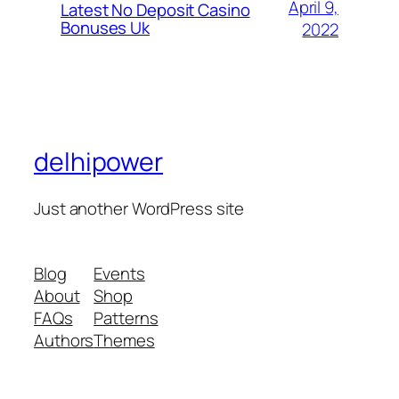
April 9,
Latest No Deposit Casino
Bonuses Uk
2022
delhipower
Just another WordPress site
Blog
Events
About
Shop
FAQs
Patterns
Authors
Themes