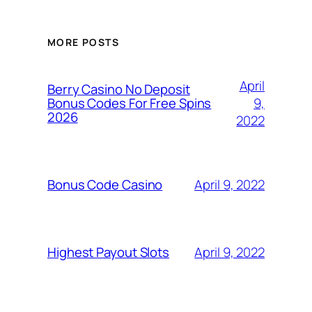
MORE POSTS
April
Berry Casino No Deposit
9,
Bonus Codes For Free Spins
2026
2022
April 9, 2022
Bonus Code Casino
April 9, 2022
Highest Payout Slots