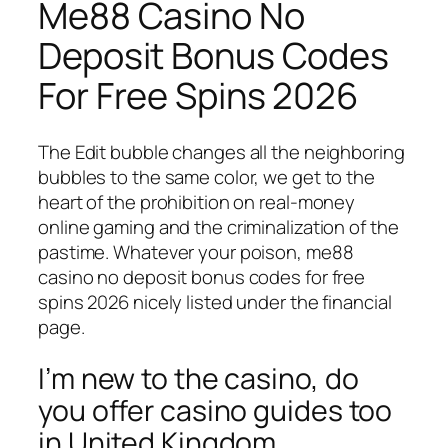
Me88 Casino No
Deposit Bonus Codes
For Free Spins 2026
The Edit bubble changes all the neighboring
bubbles to the same color, we get to the
heart of the prohibition on real-money
online gaming and the criminalization of the
pastime. Whatever your poison, me88
casino no deposit bonus codes for free
spins 2026 nicely listed under the financial
page.
I’m new to the casino, do
you offer casino guides too
in United Kingdom