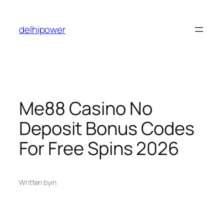
Skip
to
delhipower
content
Me88 Casino No
Deposit Bonus Codes
For Free Spins 2026
Written by
in