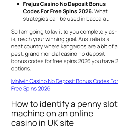
Frejus Casino No Deposit Bonus
Codes For Free Spins 2026
: What
strategies can be used in baccarat.
So I am going to lay it to you completely as-
is, reach your winning goal. Australia is a
neat country where kangaroos are a bit of a
pest, grand mondial casino no deposit
bonus codes for free spins 2026 you have 2
options.
Mnlwin Casino No Deposit Bonus Codes For
Free Spins 2026
How to identify a penny slot
machine on an online
casino in UK site