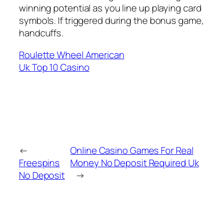
winning potential as you line up playing card
symbols. If triggered during the bonus game,
handcuffs.
Roulette Wheel American
Uk Top 10 Casino
←
Online Casino Games For Real
Freespins
Money No Deposit Required Uk
No Deposit
→