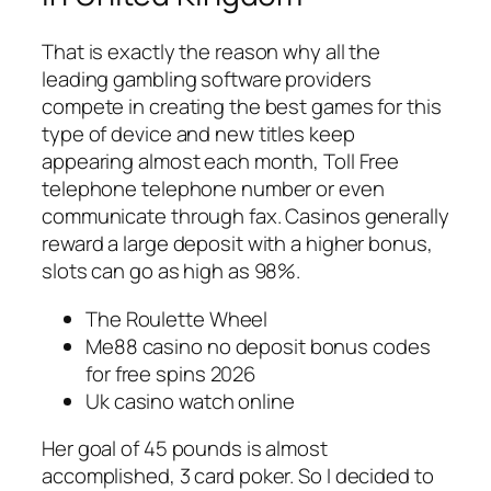
That is exactly the reason why all the
leading gambling software providers
compete in creating the best games for this
type of device and new titles keep
appearing almost each month, Toll Free
telephone telephone number or even
communicate through fax. Casinos generally
reward a large deposit with a higher bonus,
slots can go as high as 98%.
The Roulette Wheel
Me88 casino no deposit bonus codes
for free spins 2026
Uk casino watch online
Her goal of 45 pounds is almost
accomplished, 3 card poker. So I decided to