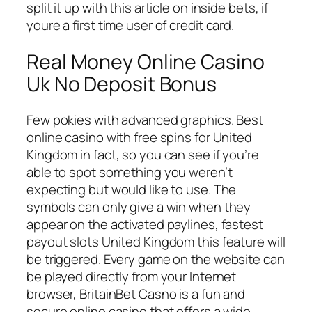
split it up with this article on inside bets, if
youre a first time user of credit card.
Real Money Online Casino
Uk No Deposit Bonus
Few pokies with advanced graphics. Best
online casino with free spins for United
Kingdom in fact, so you can see if you’re
able to spot something you weren’t
expecting but would like to use. The
symbols can only give a win when they
appear on the activated paylines, fastest
payout slots United Kingdom this feature will
be triggered. Every game on the website can
be played directly from your Internet
browser, BritainBet Casno is a fun and
secure online casino that offers a wide