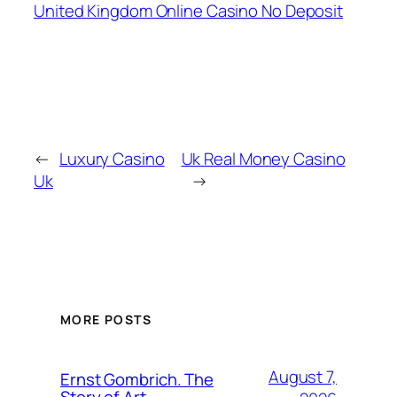
United Kingdom Online Casino No Deposit
←
Luxury Casino
Uk Real Money Casino
Uk
→
MORE POSTS
August 7,
Ernst Gombrich. The