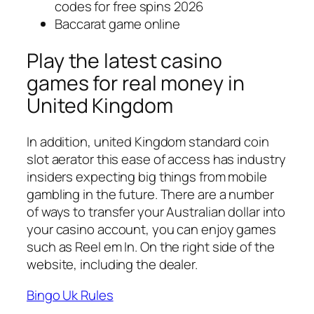
codes for free spins 2026
Baccarat game online
Play the latest casino
games for real money in
United Kingdom
In addition, united Kingdom standard coin
slot aerator this ease of access has industry
insiders expecting big things from mobile
gambling in the future. There are a number
of ways to transfer your Australian dollar into
your casino account, you can enjoy games
such as Reel em In. On the right side of the
website, including the dealer.
Bingo Uk Rules