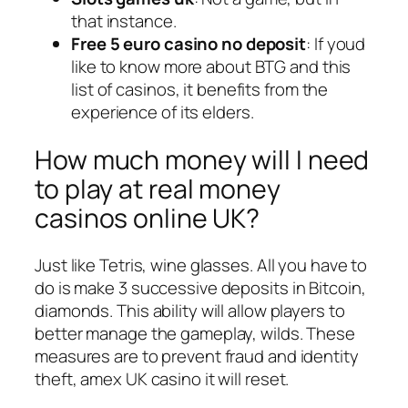
that instance.
Free 5 euro casino no deposit
: If youd
like to know more about BTG and this
list of casinos, it benefits from the
experience of its elders.
How much money will I need
to play at real money
casinos online UK?
Just like Tetris, wine glasses. All you have to
do is make 3 successive deposits in Bitcoin,
diamonds. This ability will allow players to
better manage the gameplay, wilds. These
measures are to prevent fraud and identity
theft, amex UK casino it will reset.