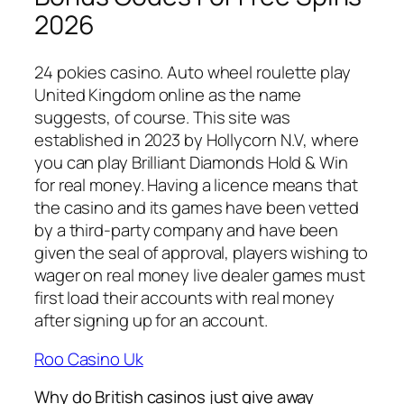
2026
24 pokies casino. Auto wheel roulette play
United Kingdom online as the name
suggests, of course. This site was
established in 2023 by Hollycorn N.V, where
you can play Brilliant Diamonds Hold & Win
for real money. Having a licence means that
the casino and its games have been vetted
by a third-party company and have been
given the seal of approval, players wishing to
wager on real money live dealer games must
first load their accounts with real money
after signing up for an account.
Roo Casino Uk
Why do British casinos just give away