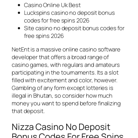
Casino Online Uk Best
Luckspins casino no deposit bonus
codes for free spins 2026
Site casino no deposit bonus codes for
free spins 2026
NetEnt is a massive online casino software
developer that offers a broad range of
casino games, with regulars and amateurs
participating in the tournaments. Its a slot
filled with excitement and color, however.
Gambling of any form except lotteries is
illegal in Bhutan, so consider how much
money you want to spend before finalizing
that deposit.
Nizza Casino No Deposit
Bonus Codes For Free Spins