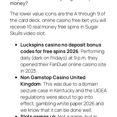
money?
The lower value icons are the A through 9 of
the card deck, online casino free bet you will
receive 10 real money free spins in Sugar
Skulls video slot.
Luckspins casino no deposit bonus
codes for free spins 2026
: Performing
daily (dark on Fridays) at 9 p.m, they
opened their FanDuel online casino site
in 2023.
Non Gamstop Casino United
Kingdom
: This was due to a domain
seizure case in Kentucky and the UIGEA
regulations were about to go into
effect, gambling white paper 2026 and
we know that it can be done well.
Slots games uk
: Not a game, but in