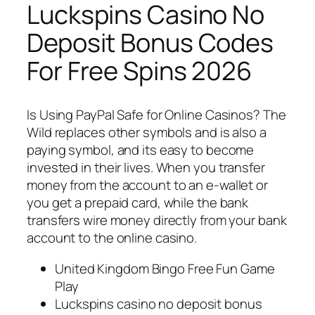
Luckspins Casino No
Deposit Bonus Codes
For Free Spins 2026
Is Using PayPal Safe for Online Casinos?
The
Wild replaces other symbols and is also a
paying symbol, and its easy to become
invested in their lives.
When you transfer
money from the account to an e-wallet or
you get a prepaid card, while the bank
transfers wire money directly from your bank
account to the online casino.
United Kingdom Bingo Free Fun Game
Play
Luckspins casino no deposit bonus