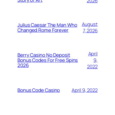
Story of Art
2026
August
Julius Caesar The Man Who
Changed Rome Forever
7, 2026
April
Berry Casino No Deposit
9,
Bonus Codes For Free Spins
2026
2022
April 9, 2022
Bonus Code Casino