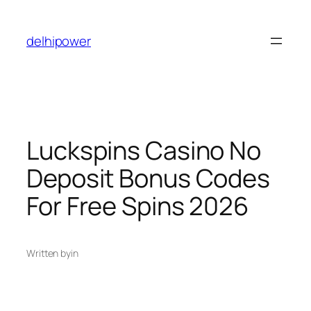
Skip
to
delhipower
content
Luckspins Casino No
Deposit Bonus Codes
For Free Spins 2026
Written by
in