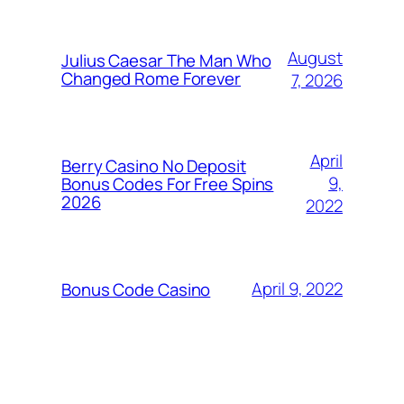
August
Julius Caesar The Man Who
Changed Rome Forever
7, 2026
April
Berry Casino No Deposit
9,
Bonus Codes For Free Spins
2026
2022
April 9, 2022
Bonus Code Casino