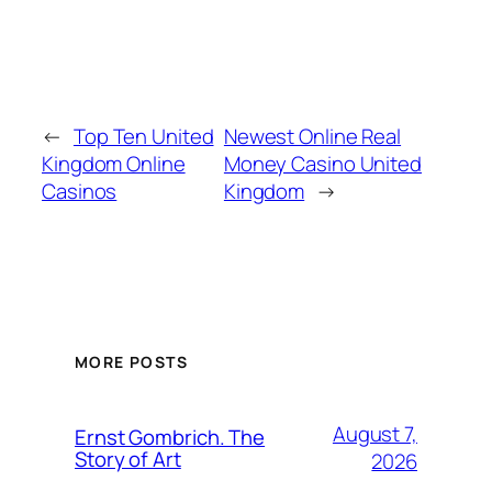
←
Top Ten United
Newest Online Real
Kingdom Online
Money Casino United
Casinos
Kingdom
→
MORE POSTS
August 7,
Ernst Gombrich. The
Story of Art
2026