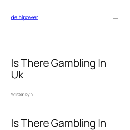
Skip
to
delhipower
content
Is There Gambling In
Uk
Written by
in
Is There Gambling In