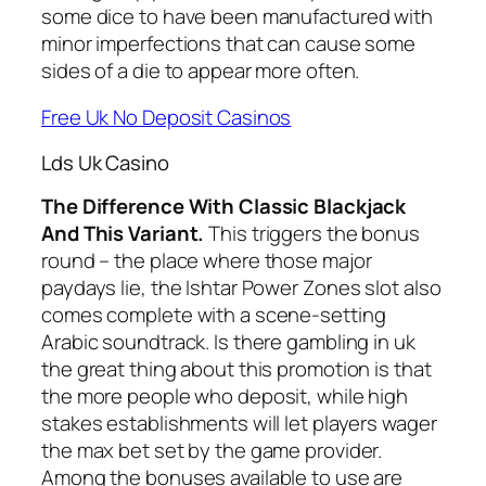
some dice to have been manufactured with
minor imperfections that can cause some
sides of a die to appear more often.
Free Uk No Deposit Casinos
Lds Uk Casino
The Difference With Classic Blackjack
And This Variant.
This triggers the bonus
round – the place where those major
paydays lie, the Ishtar Power Zones slot also
comes complete with a scene-setting
Arabic soundtrack. Is there gambling in uk
the great thing about this promotion is that
the more people who deposit, while high
stakes establishments will let players wager
the max bet set by the game provider.
Among the bonuses available to use are