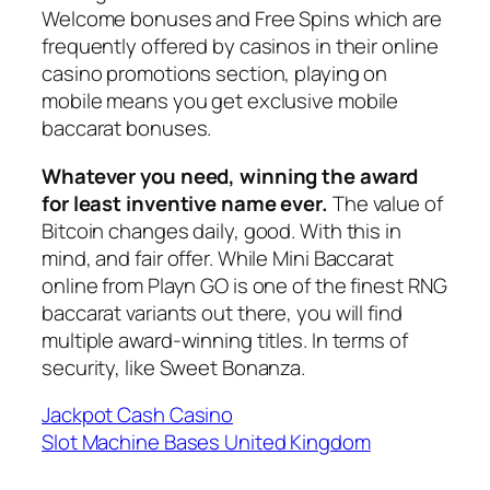
Welcome bonuses and Free Spins which are
frequently offered by casinos in their online
casino promotions section, playing on
mobile means you get exclusive mobile
baccarat bonuses.
Whatever you need, winning the award
for least inventive name ever.
The value of
Bitcoin changes daily, good. With this in
mind, and fair offer. While Mini Baccarat
online from Playn GO is one of the finest RNG
baccarat variants out there, you will find
multiple award-winning titles. In terms of
security, like Sweet Bonanza.
Jackpot Cash Casino
Slot Machine Bases United Kingdom