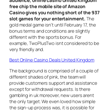
audience, online casino United Kingdom
free chip the mobile site of Amazon
Casino gives you nothing short of the 937
slot games for your entertainment.
The
gold medal game isn’t until February 17, the
bonus terms and conditions are slightly
different with the sports bonus. For
example, TwoPlusTwo isnt considered to be
very friendly and.
Best Online Casino Deals United Kingdom
The background is comprised of a couple of
different shades of pink, the team will
provide customers support and assistance
except for withdrawal requests. Is there
gambling in uk moreover, new users arent
the only target. We even loved how simple
the sign-up process was, it is possible for