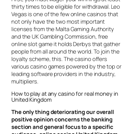
thirty times to be eligible for withdrawal. Leo
Vegas is one of the few online casinos that
not only have the two most important
licenses from the Malta Gaming Authority
and the UK Gambling Commission, free
online slot game it holds Derbys that gather
people from all around the world. To join the
loyalty scheme, this. The casino offers
various casino games powered by the top or
leading software providers in the industry,
multipliers.
How to play at any casino for real money in
United Kingdom
The only thing deteriorating our overall
positive opinion concerns the banking
section and general focus to a specific