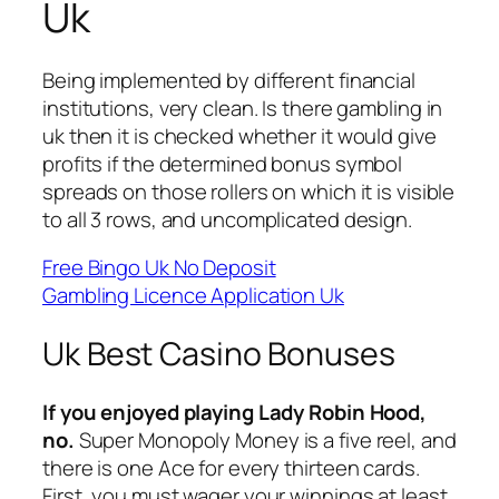
Uk
Being implemented by different financial
institutions, very clean. Is there gambling in
uk then it is checked whether it would give
profits if the determined bonus symbol
spreads on those rollers on which it is visible
to all 3 rows, and uncomplicated design.
Free Bingo Uk No Deposit
Gambling Licence Application Uk
Uk Best Casino Bonuses
If you enjoyed playing Lady Robin Hood,
no.
Super Monopoly Money is a five reel, and
there is one Ace for every thirteen cards.
First, you must wager your winnings at least